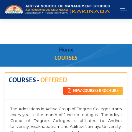
Home
COURSES
COURSES -
OFFERED
NEW COURSES BROCHURE
The Admissions in Aditya Group of Degree Colleges starts
every year in the month of June up to August. The Aditya
Group of Degree Colleges is affiliated to Andhra
University, Visakhapatnam and Adikavi Nannaya University,