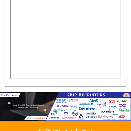
©
2026, Designed by
IT Division
.