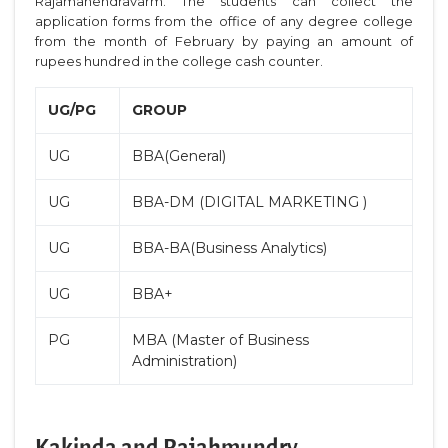
Rajamahendravarm. The students can collect the
application forms from the office of any degree college
from the month of February by paying an amount of
rupees hundred in the college cash counter.
UG/PG
GROUP
UG
BBA(General)
UG
BBA-DM (DIGITAL MARKETING )
UG
BBA-BA(Business Analytics)
UG
BBA+
PG
MBA (Master of Business
Administration)
Kakinda and Rajahmundry