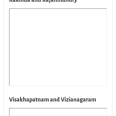
Visakhapatnam and Vizianagaram