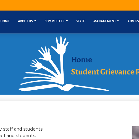
HOME
ABOUT US
COMMITTEES
STAFF
MANAGEMENT
ADMISS
Home
Student Grievance 
 staff and students.
aff and students.