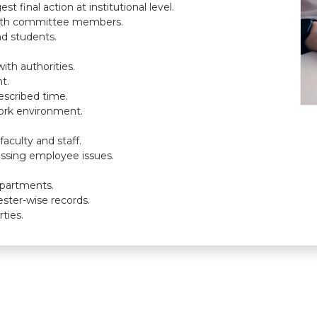
 final action at institutional level.
with committee members.
nd students.
ith authorities.
t.
escribed time.
ork environment.
culty and staff.
essing employee issues.
epartments.
ster-wise records.
ties.