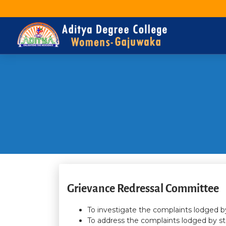
Grievance Redressal Committee
To investigate the complaints lodged by
To address the complaints lodged by st