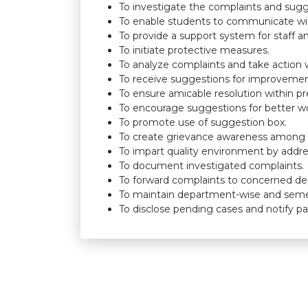
To investigate the complaints and suggest
To enable students to communicate 
To provide a support system for staff a
To initiate protective measures.
To analyze complaints and take action w
To receive suggestions for improvemen
To ensure amicable resolution within pr
To encourage suggestions for better w
To promote use of suggestion box.
To create grievance awareness among fa
To impart quality environment by addr
To document investigated complaints.
To forward complaints to concerned d
To maintain department-wise and seme
To disclose pending cases and notify par