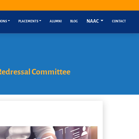
NAAC
IONS
PLACEMENTS
ALUMNI
BLOG
CONTACT
Redressal Committee