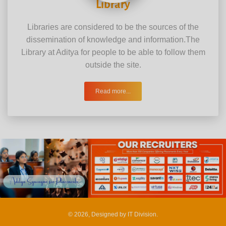
Library
Libraries are considered to be the sources of the
dissemination of knowledge and information.The
Library at Aditya for people to be able to follow them
outside the site.
Read more...
©
2026, Designed by
IT Division
.