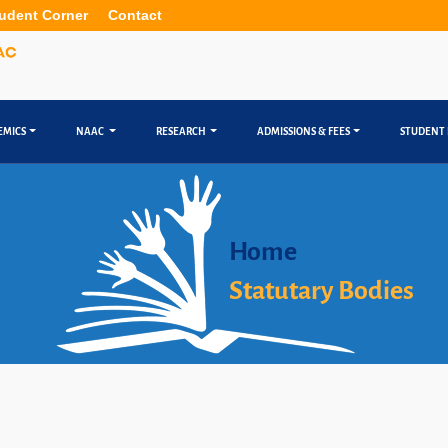
udent Corner
Contact
EMICS
NAAC
RESEARCH
ADMISSIONS & FEES
STUDENT 
Home
Statutary Bodies