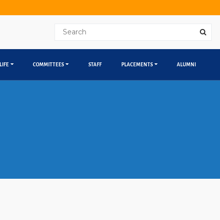
LIFE
COMMITTEES
STAFF
PLACEMENTS
ALUMNI