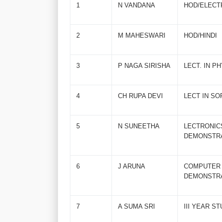
1
N VANDANA
HOD/ELECT
2
M MAHESWARI
HOD/HINDI
3
P NAGA SIRISHA
LECT. IN P
4
CH RUPA DEVI
LECT IN SO
5
N SUNEETHA
LECTRO
DEMONSTR
6
J ARUNA
COMPU
DEMONSTR
7
A SUMA SRI
III YEAR S