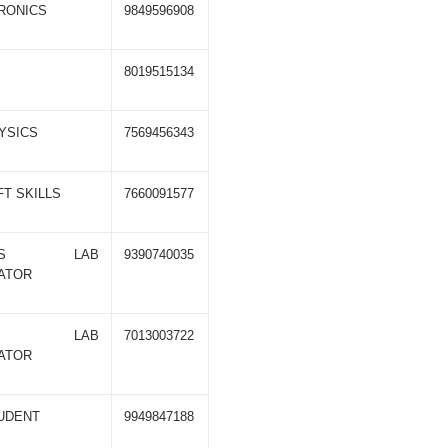
RONICS
9849596908
8019515134
HYSICS
7569456343
FT SKILLS
7660091577
NICS LAB
9390740035
ATOR
TER LAB
7013003722
ATOR
TUDENT
9949847188