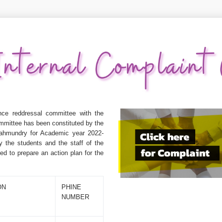
ce reddressal committee with the
mmittee has been constituted by the
jahmundry for Academic year 2022-
y the students and the staff of the
d to prepare an action plan for the
ON
PHINE
NUMBER