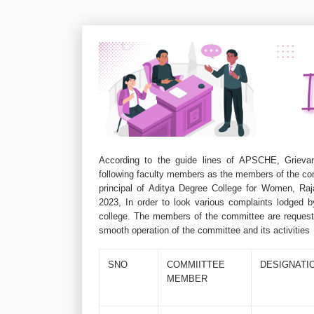
According to the guide lines of APSCHE, Grievan
following faculty members as the members of the co
principal of Aditya Degree College for Women, Ra
2023, In order to look various complaints lodged b
college. The members of the committee are requeste
smooth operation of the committee and its activities
SNO
COMMIITTEE
DESIGNATI
MEMBER