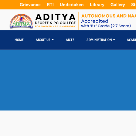
Grievance
RTI
Undertaken
Library
Gallery
St
HOME
ABOUT US
AICTE
ADMINISTRATION
ACAD