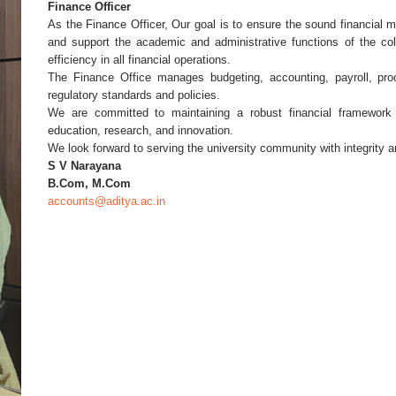
Finance Officer
As the Finance Officer, Our goal is to ensure the sound financial 
and support the academic and administrative functions of the col
efficiency in all financial operations.
The Finance Office manages budgeting, accounting, payroll, proc
regulatory standards and policies.
We are committed to maintaining a robust financial framework 
education, research, and innovation.
We look forward to serving the university community with integrity a
S V Narayana
B.Com, M.Com
accounts@aditya.ac.in