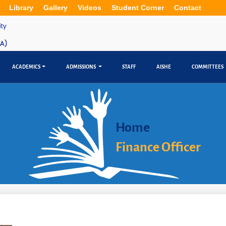
Library
Gallery
Videos
Student Corner
Contact
ACADEMICS
ADMISSIONS
STAFF
AISHE
COMMITTEES
Home
Finance Officer