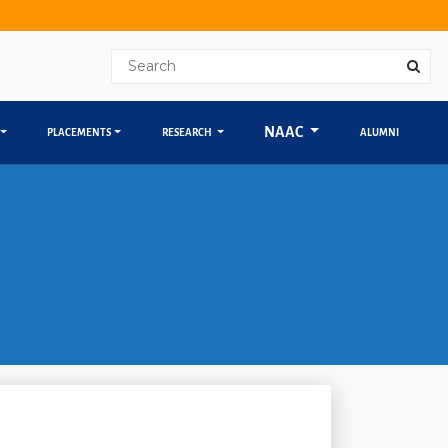
NAAC
PLACEMENTS
RESEARCH
ALUMNI