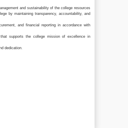
management and sustainability of the college resources
lege by maintaining transparency, accountability, and
urement, and financial reporting in accordance with
that supports the college mission of excellence in
nd dedication.