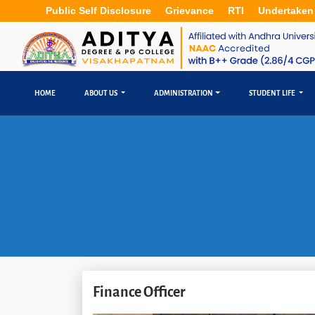
Public Self Disclosure
Grievance
RTI
Undertaken
HOME
ABOUT US
ADMINISTRATION
STUDENT LIFE
Finance Officer