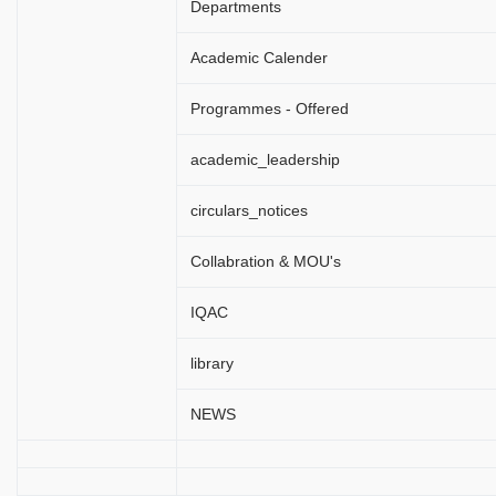
Departments
Academic Calender
Programmes - Offered
academic_leadership
circulars_notices
Collabration & MOU's
IQAC
library
NEWS