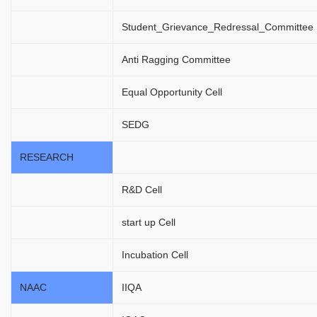
Student_Grievance_Redressal_Committee
Anti Ragging Committee
Equal Opportunity Cell
SEDG
RESEARCH
R&D Cell
start up Cell
Incubation Cell
NAAC
IIQA