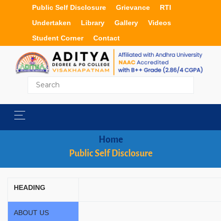
Public Self Disclosure
Grievance
RTI
Undertaken
Library
Gallery
Videos
Student Corner
Contact
Home
Public Self Disclosure
HEADING
ABOUT US