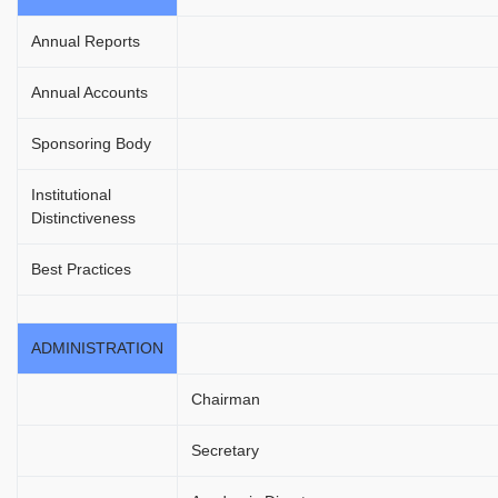
Annual Reports
Annual Accounts
Sponsoring Body
Institutional
Distinctiveness
Best Practices
ADMINISTRATION
Chairman
Secretary