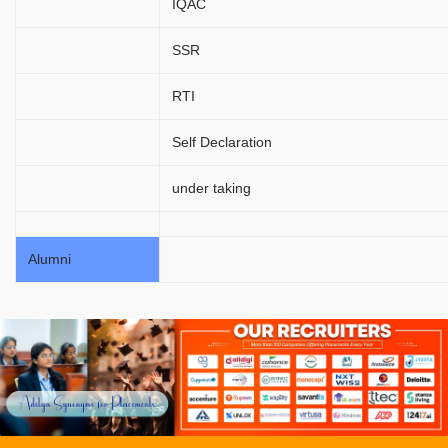
IQAC
SSR
RTI
Self Declaration
under taking
Alumni