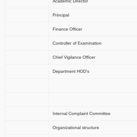
Academic Director
Principal
Finance Officer
Controller of Examination
Chief Vigilance Officer
Department HOD's
Internal Complaint Committee
Organizational structure