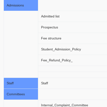
Admissions
Admitted list
Prospectus
Fee structure
Student_Admission_Policy
Fee_Refund_Policy_
Staff
Staff
Committees
Internal_Complaint_Committee