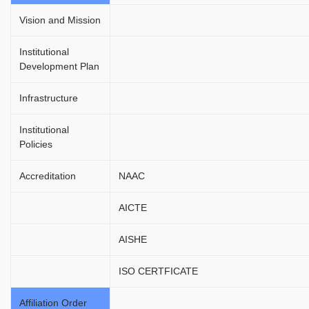
Vision and Mission
Institutional
Development Plan
Infrastructure
Institutional
Policies
Accreditation
NAAC
AICTE
AISHE
ISO CERTFICATE
Affiliation Order