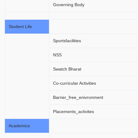
Governing Body
Student Life
Sportsfacilities
NSS
Swatch Bharat
Co-curricular Activities
Barrier_free_enivronment
Placements_activites
Academics