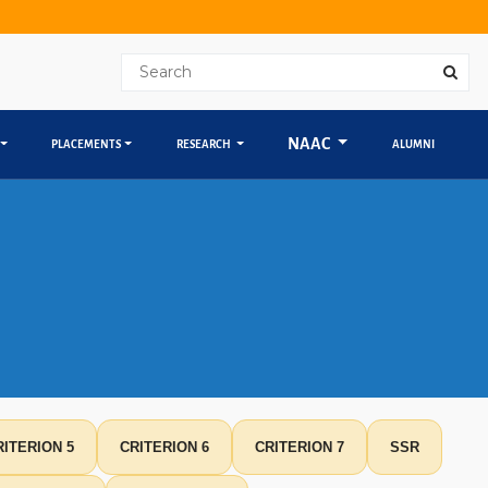
NAAC
PLACEMENTS
RESEARCH
ALUMNI
RITERION 5
CRITERION 6
CRITERION 7
SSR