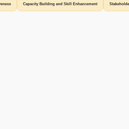
iveness
Capacity Building and Skill Enhancement
Stakehold