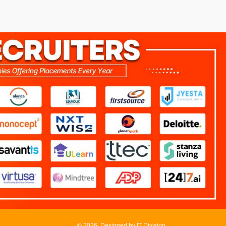
©
2026, Designed by
IT Division
.