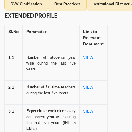
DVV Clarification
Best Practices
Institutional Distinct
EXTENDED PROFILE
Sl.No
Parameter
Link to
Relevant
Document
1.1
Number of students year
VIEW
wise during the last five
years
2.1
Number of full time teachers
VIEW
during the last five years
3.1
Expenditure excluding salary
VIEW
component year wise during
the last five years (INR in
lakhs)