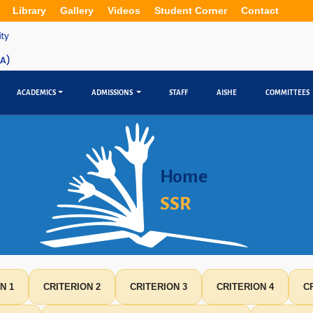
Library
Gallery
Videos
Student Corner
Contact
ACADEMICS
ADMISSIONS
STAFF
AISHE
COMMITTEES
Home
SSR
N 1
CRITERION 2
CRITERION 3
CRITERION 4
C