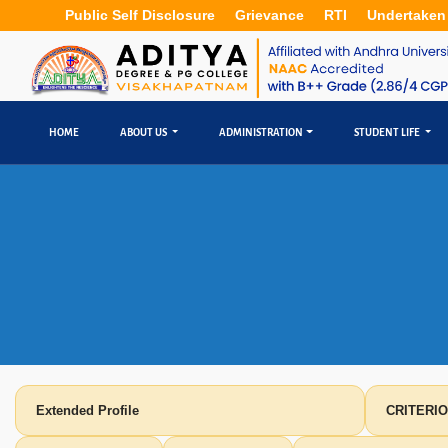
Public Self Disclosure
Grievance
RTI
Undertaken
HOME
ABOUT US
ADMINISTRATION
STUDENT LIFE
Extended Profile
CRITERIO