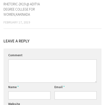
RHETORIC-2K19 @ ADITYA
DEGREE COLLEGE FOR
WOMEN,KAKINADA
FEBRUARY 17, 2019
LEAVE A REPLY
Comment
Name
*
Email
*
Website