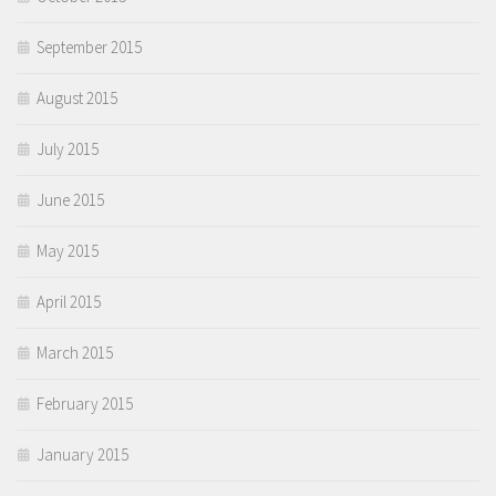
September 2015
August 2015
July 2015
June 2015
May 2015
April 2015
March 2015
February 2015
January 2015