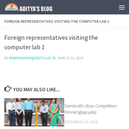
Skip to content
FOREIGN REPRESENTATIVES VISITING THE COMPUTER LAB 1
Foreign representatives visiting the
computer lab 1
BY
MANIPRAKASH@ADITYA.AC.IN
·
MARCH 16, 2014
YOU MAY ALSO LIKE...
Samskruthi Utsav Competition
0
Winners@apsamp
DECEMBER 14, 2016