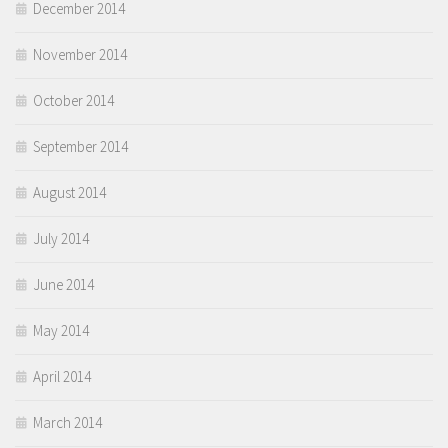
December 2014
November 2014
October 2014
September 2014
August 2014
July 2014
June 2014
May 2014
April 2014
March 2014