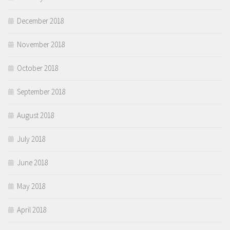
December 2018
November 2018
October 2018
September 2018
August 2018
July 2018
June 2018
May 2018
April 2018