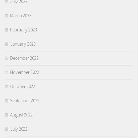
July 2023
March 2023
February 2023
January 2023
December 2022
November 2022
October 2022
September 2022
August 2022
July 2022