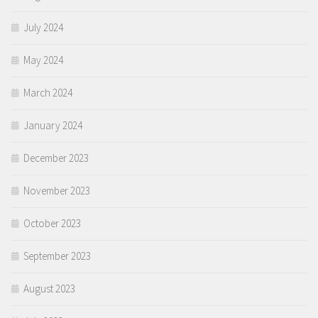
July 2024
May 2024
March 2024
January 2024
December 2023
November 2023
October 2023
September 2023
August 2023