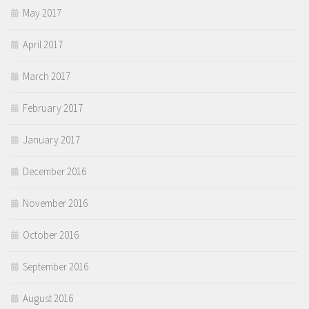
May 2017
April 2017
March 2017
February 2017
January 2017
December 2016
November 2016
October 2016
September 2016
August 2016