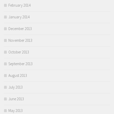
February 2014
January 2014
December 2013
November 2013
October 2013
September 2013
August 2013
July 2013
June 2013
May 2013