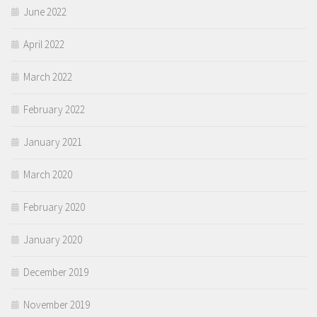
June 2022
April 2022
March 2022
February 2022
January 2021
March 2020
February 2020
January 2020
December 2019
November 2019