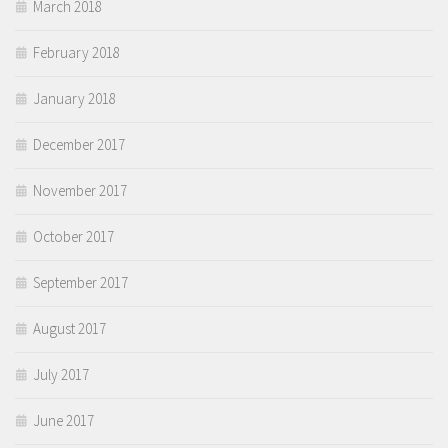
March 2018
February 2018
January 2018
December 2017
November 2017
October 2017
September 2017
August 2017
July 2017
June 2017