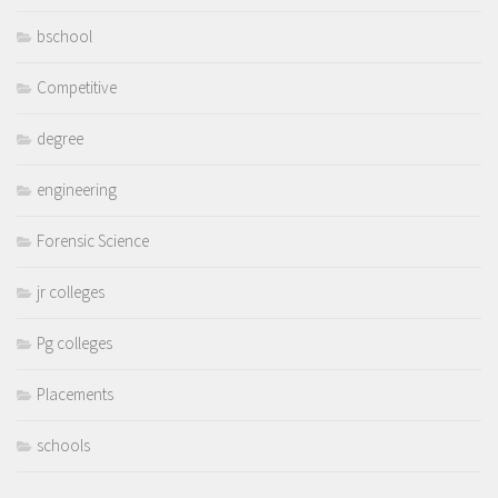
bschool
Competitive
degree
engineering
Forensic Science
jr colleges
Pg colleges
Placements
schools