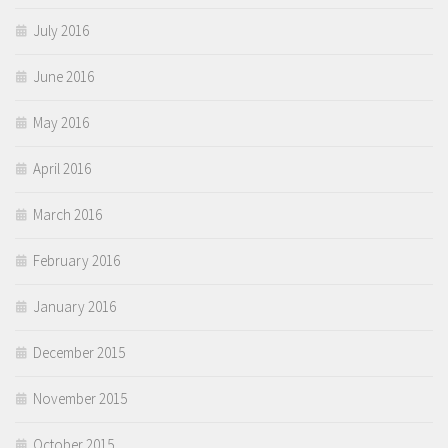
July 2016
June 2016
May 2016
April 2016
March 2016
February 2016
January 2016
December 2015
November 2015
October 2015