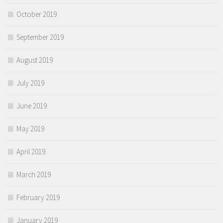
October 2019
September 2019
August 2019
July 2019
June 2019
May 2019
April 2019
March 2019
February 2019
January 2019