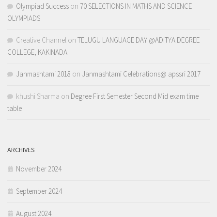
Olympiad Success
on
70 SELECTIONS IN MATHS AND SCIENCE
OLYMPIADS
Creative Channel
on
TELUGU LANGUAGE DAY @ADITYA DEGREE
COLLEGE, KAKINADA
Janmashtami 2018
on
Janmashtami Celebrations@ apssri 2017
khushi Sharma
on
Degree First Semester Second Mid exam time
table
ARCHIVES
November 2024
September 2024
August 2024