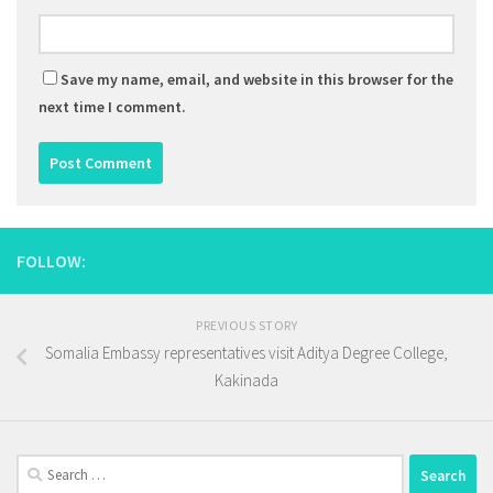
Save my name, email, and website in this browser for the
next time I comment.
FOLLOW:
PREVIOUS STORY
Somalia Embassy representatives visit Aditya Degree College,
Kakinada
Search
for: