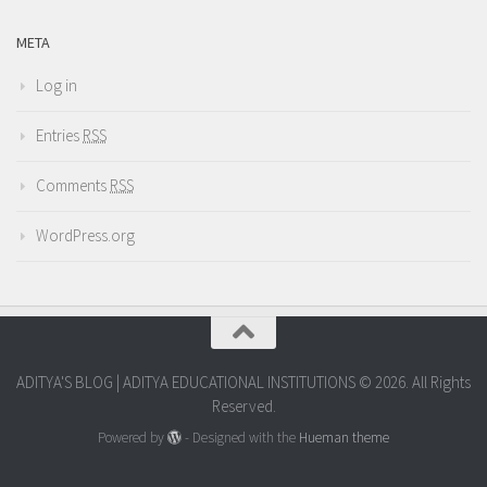
META
Log in
Entries
RSS
Comments
RSS
WordPress.org
ADITYA'S BLOG | ADITYA EDUCATIONAL INSTITUTIONS © 2026. All Rights
Reserved.
Powered by
- Designed with the
Hueman theme