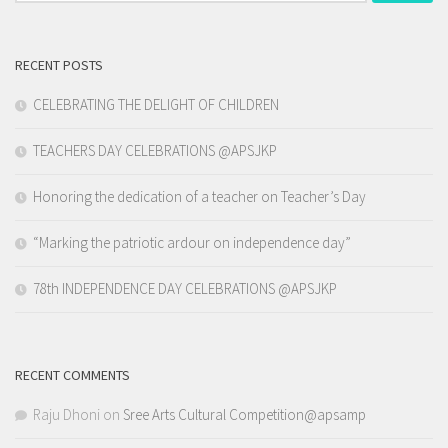
RECENT POSTS
CELEBRATING THE DELIGHT OF CHILDREN
TEACHERS DAY CELEBRATIONS @APSJKP
Honoring the dedication of a teacher on Teacher’s Day
“Marking the patriotic ardour on independence day”
78th INDEPENDENCE DAY CELEBRATIONS @APSJKP
RECENT COMMENTS
Raju Dhoni
on
Sree Arts Cultural Competition@apsamp