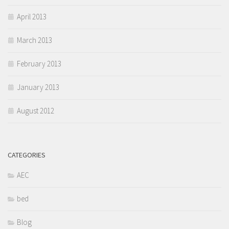
April 2013
March 2013
February 2013
January 2013
August 2012
CATEGORIES
AEC
bed
Blog