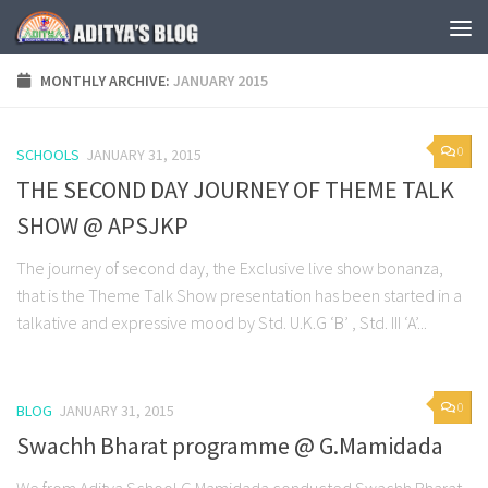
Skip to content
MONTHLY ARCHIVE:
JANUARY 2015
0
SCHOOLS
JANUARY 31, 2015
THE SECOND DAY JOURNEY OF THEME TALK
SHOW @ APSJKP
The journey of second day, the Exclusive live show bonanza,
that is the Theme Talk Show presentation has been started in a
talkative and expressive mood by Std. U.K.G ‘B’ , Std. III ‘A’...
0
BLOG
JANUARY 31, 2015
Swachh Bharat programme @ G.Mamidada