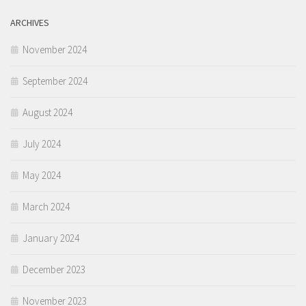
ARCHIVES
November 2024
September 2024
August 2024
July 2024
May 2024
March 2024
January 2024
December 2023
November 2023