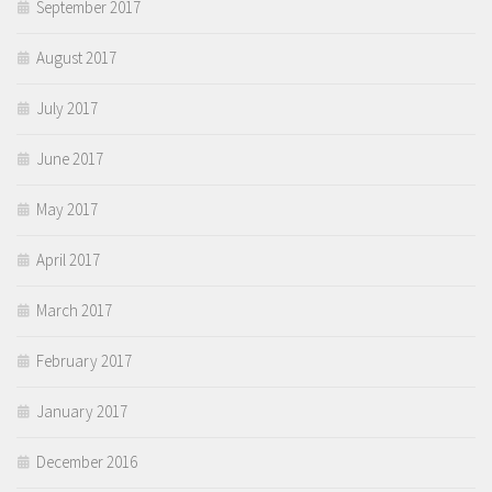
September 2017
August 2017
July 2017
June 2017
May 2017
April 2017
March 2017
February 2017
January 2017
December 2016