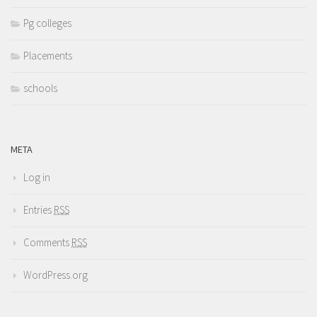
Pg colleges
Placements
schools
META
Log in
Entries
RSS
Comments
RSS
WordPress.org