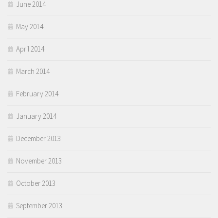
June 2014
May 2014
April 2014
March 2014
February 2014
January 2014
December 2013
November 2013
October 2013
September 2013