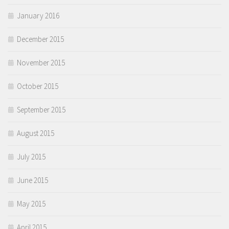
January 2016
December 2015
November 2015
October 2015
September 2015
August 2015
July 2015
June 2015
May 2015
April 2015