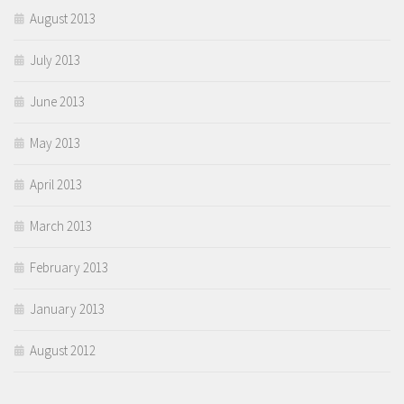
August 2013
July 2013
June 2013
May 2013
April 2013
March 2013
February 2013
January 2013
August 2012