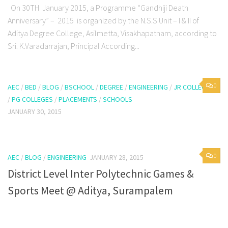
On 30TH January 2015, a Programme “Gandhiji Death
Anniversary” – 2015 is organized by the N.S.S Unit – I & II of
Aditya Degree College, Asilmetta, Visakhapatnam, according to
Sri. K.Varadarrajan, Principal According...
0
AEC
/
BED
/
BLOG
/
BSCHOOL
/
DEGREE
/
ENGINEERING
/
JR COLLEGES
/
PG COLLEGES
/
PLACEMENTS
/
SCHOOLS
JANUARY 30, 2015
0
AEC
/
BLOG
/
ENGINEERING
JANUARY 28, 2015
District Level Inter Polytechnic Games &
Sports Meet @ Aditya, Surampalem