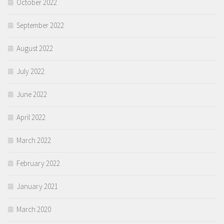
October 2022
September 2022
August 2022
July 2022
June 2022
April 2022
March 2022
February 2022
January 2021
March 2020