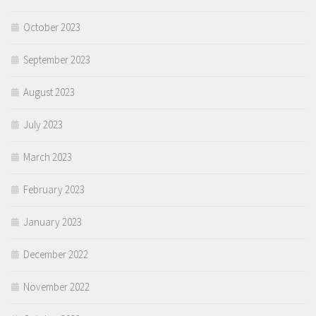
October 2023
September 2023
August 2023
July 2023
March 2023
February 2023
January 2023
December 2022
November 2022