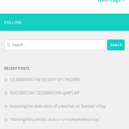
FOLLOW:
Search
for:
RECENT POSTS
CELEBRATING THE DELIGHT OF CHILDREN
TEACHERS DAY CELEBRATIONS @APSJKP
Honoring the dedication of a teacher on Teacher’s Day
“Marking the patriotic ardour on independence day”