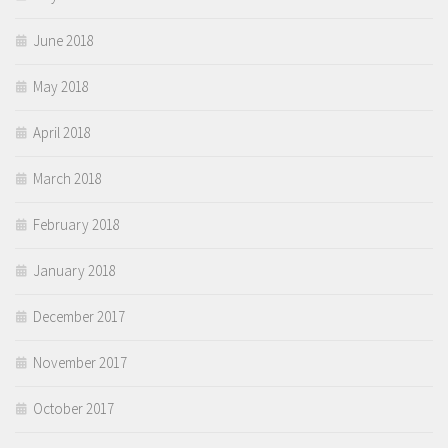
June 2018
May 2018
April 2018
March 2018
February 2018
January 2018
December 2017
November 2017
October 2017