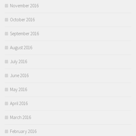
November 2016
October 2016
September 2016
August 2016
July 2016
June 2016
May 2016
April 2016
March 2016
February 2016