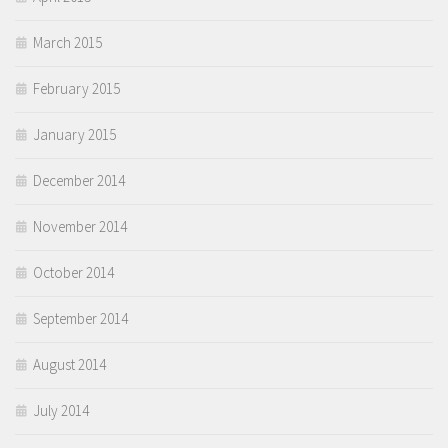
March 2015
February 2015
January 2015
December 2014
November 2014
October 2014
September 2014
August 2014
July 2014