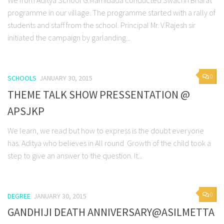
We from Aditya School G.Mamidada conducted Swachh Bharat
programme in our village. The programme started with a rally of
students and staff from the school. Principal Mr. V.Rajesh sir
initiated the campaign by garlanding...
0
SCHOOLS
JANUARY 30, 2015
THEME TALK SHOW PRESSENTATION @
APSJKP
We learn, we read but how to express is the doubt everyone
has. Aditya who believes in All round Growth of the child took a
step to give an answer to the question. It...
0
DEGREE
JANUARY 30, 2015
GANDHIJI DEATH ANNIVERSARY@ASILMETTA