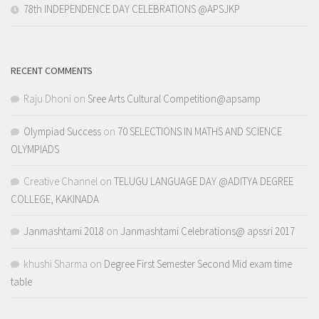
78th INDEPENDENCE DAY CELEBRATIONS @APSJKP
RECENT COMMENTS
Raju Dhoni
on
Sree Arts Cultural Competition@apsamp
Olympiad Success
on
70 SELECTIONS IN MATHS AND SCIENCE
OLYMPIADS
Creative Channel
on
TELUGU LANGUAGE DAY @ADITYA DEGREE
COLLEGE, KAKINADA
Janmashtami 2018
on
Janmashtami Celebrations@ apssri 2017
khushi Sharma
on
Degree First Semester Second Mid exam time
table