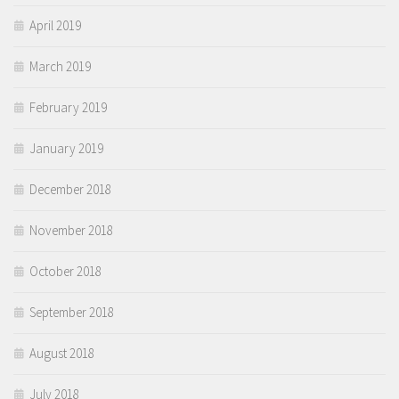
April 2019
March 2019
February 2019
January 2019
December 2018
November 2018
October 2018
September 2018
August 2018
July 2018