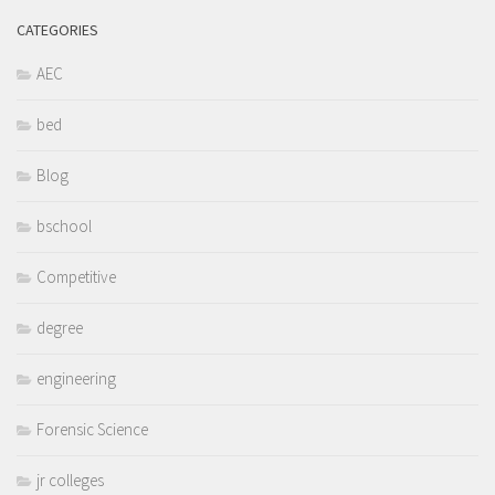
CATEGORIES
AEC
bed
Blog
bschool
Competitive
degree
engineering
Forensic Science
jr colleges