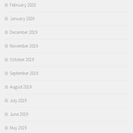
February 2020
January 2020
December 2019
November 2019
October 2019
September 2019
August 2019
July 2019
June 2019
May 2019