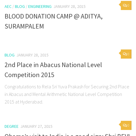
0
AEC
/
BLOG
/
ENGINEERING
JANUARY 28, 2015
BLOOD DONATION CAMP @ ADITYA,
SURAMPALEM
0
BLOG
JANUARY 28, 2015
2nd Place in Abacus National Level
Competition 2015
Congratulations to Rela Sri Yuva Prakash for Securing 2nd Place
in Abacus and Mental Arithmetic National Level Competition
2015 at Hyderabad.
0
DEGREE
JANUARY 27, 2015