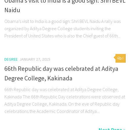
Obama’s visit to India is a good sign: Shri BEVL
Naidu
Obama’s visit to India is a good sign: Shri BEVL Naidu A rally was
organized by Aditya Degree College students inviting the
President of United States who is also the Chief guest of 66th...
0
DEGREE
JANUARY 27, 2015
66th Republic day was celebrated at Aditya
Degree College, Kakinada
66th Republic day was celebrated at Aditya Degree College,
Kakinada The 66th Republic Day celebrations were observed at
Aditya Degree College, Kakinada. On the eve of Republic day
celebrations the Academic Coordinator of Aditya...
Next Page »