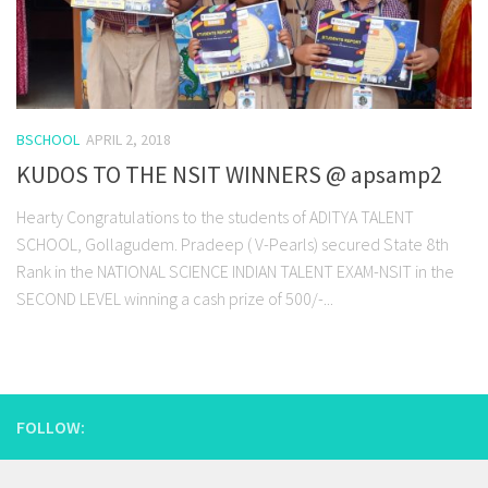
BSCHOOL
APRIL 2, 2018
KUDOS TO THE NSIT WINNERS @ apsamp2
Hearty Congratulations to the students of ADITYA TALENT
SCHOOL, Gollagudem. Pradeep ( V-Pearls) secured State 8th
Rank in the NATIONAL SCIENCE INDIAN TALENT EXAM-NSIT in the
SECOND LEVEL winning a cash prize of 500/-...
FOLLOW: