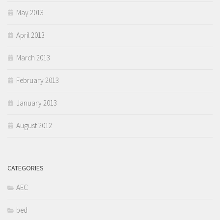
May 2013
April 2013
March 2013
February 2013
January 2013
August 2012
CATEGORIES
AEC
bed