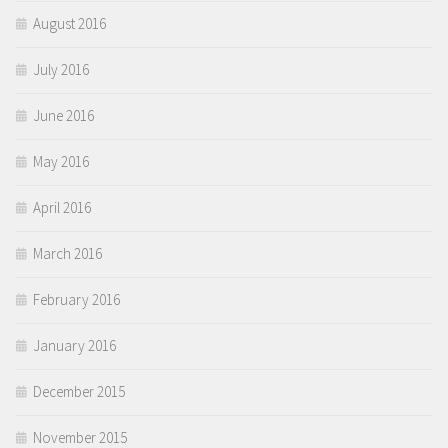
August 2016
July 2016
June 2016
May 2016
April 2016
March 2016
February 2016
January 2016
December 2015
November 2015