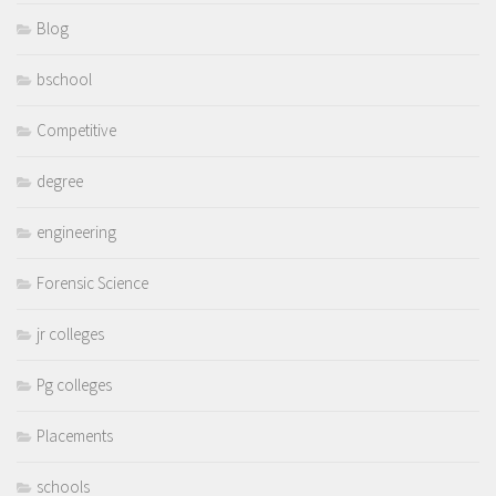
Blog
bschool
Competitive
degree
engineering
Forensic Science
jr colleges
Pg colleges
Placements
schools