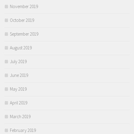
November 2019
October 2019
September 2019
August 2019
July 2019
June 2019
May 2019
April 2019
March 2019
February 2019