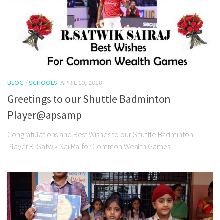
BLOG
/
SCHOOLS
APRIL 10, 2018
Greetings to our Shuttle Badminton
Player@apsamp
Congratulations and Best Wishes to our Shuttle Badminton
Player R. Satwik Sai Raj for Common Wealth Games.