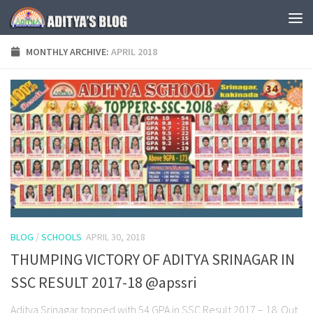
Skip to content
MONTHLY ARCHIVE:
APRIL 2018
BLOG
/
SCHOOLS
APRIL 30, 2018
THUMPING VICTORY OF ADITYA SRINAGAR IN
SSC RESULT 2017-18 @apssri
Aditya Srinagar topped with 54 GPA in SSC Result 2017 – 18. Out