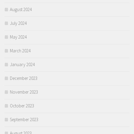
August 2024
July 2024
May 2024
March 2024
January 2024
December 2023
November 2023
October 2023
September 2023
August 2023