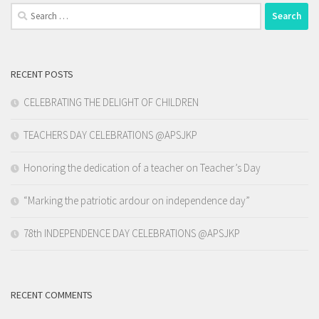
Search
for:
RECENT POSTS
CELEBRATING THE DELIGHT OF CHILDREN
TEACHERS DAY CELEBRATIONS @APSJKP
Honoring the dedication of a teacher on Teacher’s Day
“Marking the patriotic ardour on independence day”
78th INDEPENDENCE DAY CELEBRATIONS @APSJKP
RECENT COMMENTS