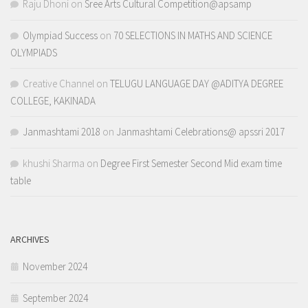
Raju Dhoni
on
Sree Arts Cultural Competition@apsamp
Olympiad Success
on
70 SELECTIONS IN MATHS AND SCIENCE
OLYMPIADS
Creative Channel
on
TELUGU LANGUAGE DAY @ADITYA DEGREE
COLLEGE, KAKINADA
Janmashtami 2018
on
Janmashtami Celebrations@ apssri 2017
khushi Sharma
on
Degree First Semester Second Mid exam time
table
ARCHIVES
November 2024
September 2024