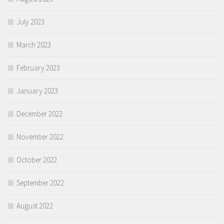
July 2023
March 2023
February 2023
January 2023
December 2022
November 2022
October 2022
September 2022
August 2022