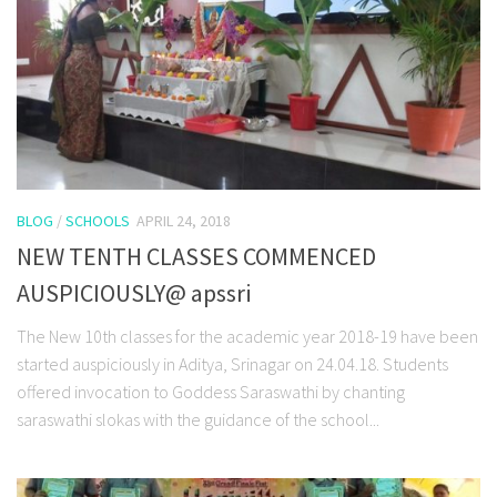
BLOG
/
SCHOOLS
APRIL 24, 2018
NEW TENTH CLASSES COMMENCED
AUSPICIOUSLY@ apssri
The New 10th classes for the academic year 2018-19 have been
started auspiciously in Aditya, Srinagar on 24.04.18. Students
offered invocation to Goddess Saraswathi by chanting
saraswathi slokas with the guidance of the school...