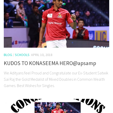
BLOG
/
SCHOOLS
APRIL 10, 2018
KUDOS TO KONASEEMA HERO@apsamp
We Adityans feel Proud and Congratulate our Ex-Student Satwik
Sai Raj the Gold Medalist of Mixed Doubles in Common Wealth
Games. Best Wishes for Singles.