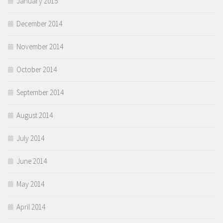
January 2015
December 2014
November 2014
October 2014
September 2014
August 2014
July 2014
June 2014
May 2014
April 2014