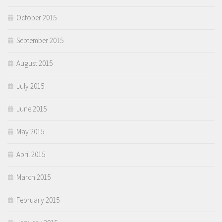
October 2015
September 2015
August 2015
July 2015
June 2015
May 2015
April 2015
March 2015
February 2015