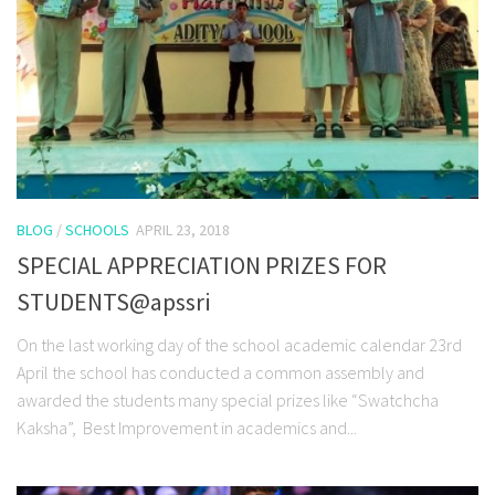
BLOG
/
SCHOOLS
APRIL 23, 2018
SPECIAL APPRECIATION PRIZES FOR
STUDENTS@apssri
On the last working day of the school academic calendar 23rd
April the school has conducted a common assembly and
awarded the students many special prizes like “Swatchcha
Kaksha”, Best Improvement in academics and...