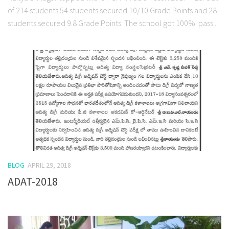
of 214 students 54 students secured 10/10 Grade Points and 28
students secured 9.8 Grade Points. The school got 100% pass...
BLOG
APRIL 29, 2018
ADAT-2018