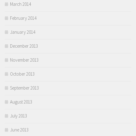
March 2014
February 2014
January 2014
December 2013
November 2013
October 2013
September 2013
August 2013
July 2013
June 2013