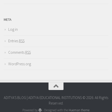
META
Log in
Entries
RSS
Comments
RSS
WordPress.org
ADITYA'S BLOG | ADITYA EDUCATIONAL INSTITUTIONS © 2026. All Rights
Reserved.
Powered by
- Designed with the
Hueman theme