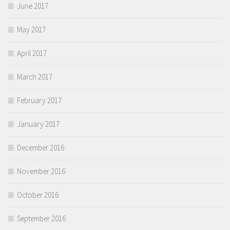
June 2017
May 2017
April 2017
March 2017
February 2017
January 2017
December 2016
November 2016
October 2016
September 2016