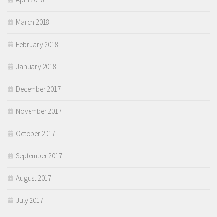
March 2018
February 2018
January 2018
December 2017
November 2017
October 2017
September 2017
August 2017
July 2017