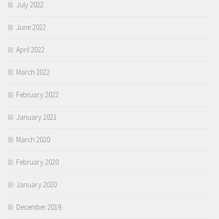
July 2022
June 2022
April 2022
March 2022
February 2022
January 2021
March 2020
February 2020
January 2020
December 2019