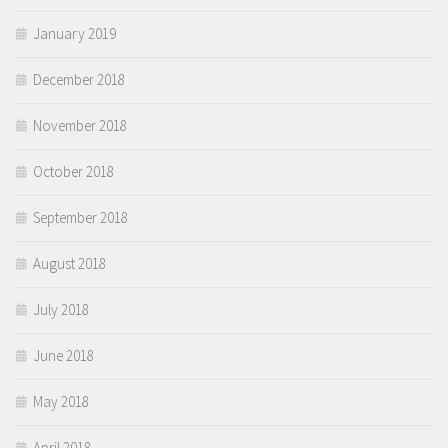
January 2019
December 2018
November 2018
October 2018
September 2018
August 2018
July 2018
June 2018
May 2018
April 2018