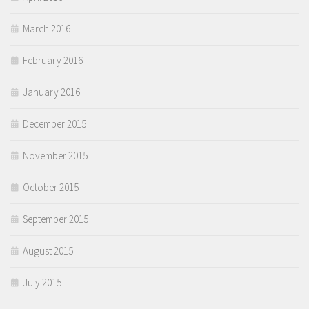
March 2016
February 2016
January 2016
December 2015
November 2015
October 2015
September 2015
August 2015
July 2015