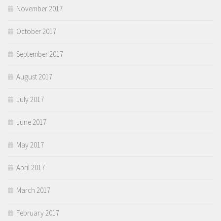
November 2017
October 2017
September 2017
August 2017
July 2017
June 2017
May 2017
April 2017
March 2017
February 2017