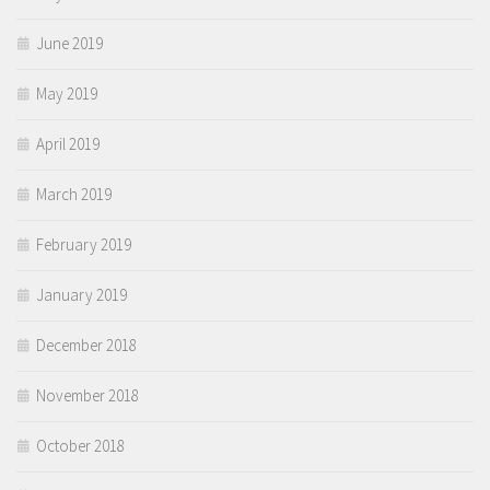
June 2019
May 2019
April 2019
March 2019
February 2019
January 2019
December 2018
November 2018
October 2018