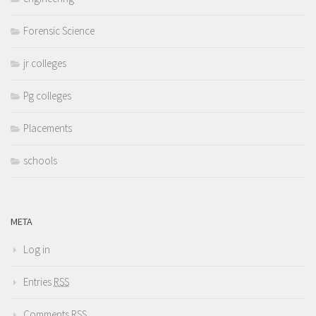
Forensic Science
jr colleges
Pg colleges
Placements
schools
META
Log in
Entries
RSS
Comments
RSS