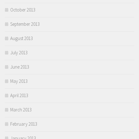
October 2013
September 2013
August 2013
July 2013
June 2013
May 2013
April 2013
March 2013
February 2013
January 2013