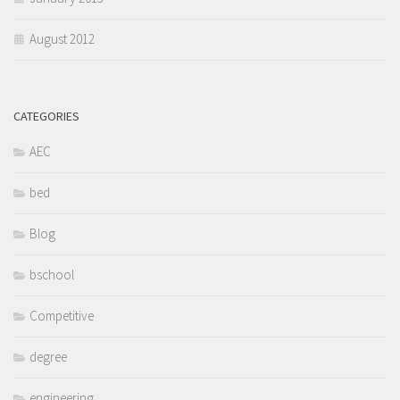
August 2012
CATEGORIES
AEC
bed
Blog
bschool
Competitive
degree
engineering