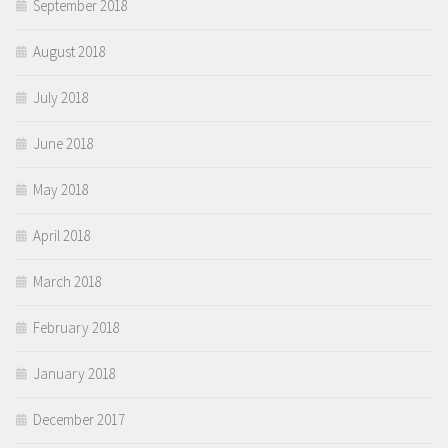
September 2018
August 2018
July 2018
June 2018
May 2018
April 2018
March 2018
February 2018
January 2018
December 2017