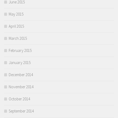
June 2015
May 2015
April 2015
March 2015
February 2015
January 2015
December 2014
November 2014
October 2014
September 2014