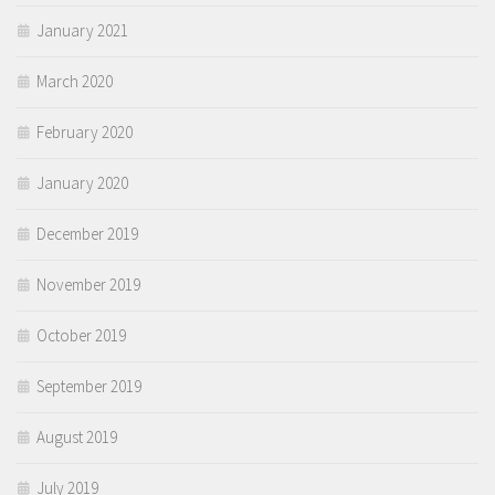
January 2021
March 2020
February 2020
January 2020
December 2019
November 2019
October 2019
September 2019
August 2019
July 2019