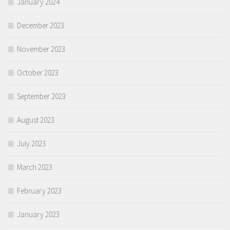
January 2024
December 2023
November 2023
October 2023
September 2023
August 2023
July 2023
March 2023
February 2023
January 2023