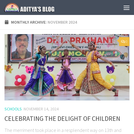
Skip to content
MONTHLY ARCHIVE:
NOVEMBER 2024
0
SCHOOLS
NOVEMBER 14, 2024
CELEBRATING THE DELIGHT OF CHILDREN
The merriment took place in a resplendent way on 13th and