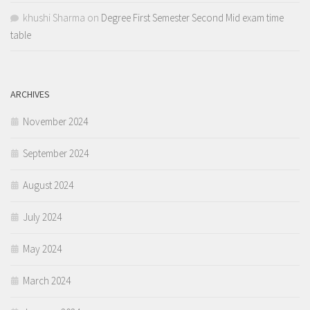
khushi Sharma
on
Degree First Semester Second Mid exam time
table
ARCHIVES
November 2024
September 2024
August 2024
July 2024
May 2024
March 2024