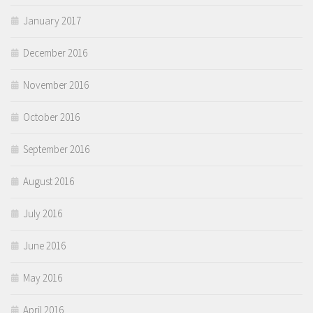
January 2017
December 2016
November 2016
October 2016
September 2016
August 2016
July 2016
June 2016
May 2016
April 2016