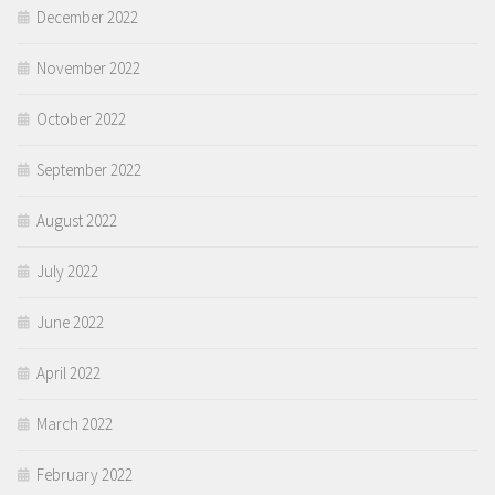
December 2022
November 2022
October 2022
September 2022
August 2022
July 2022
June 2022
April 2022
March 2022
February 2022