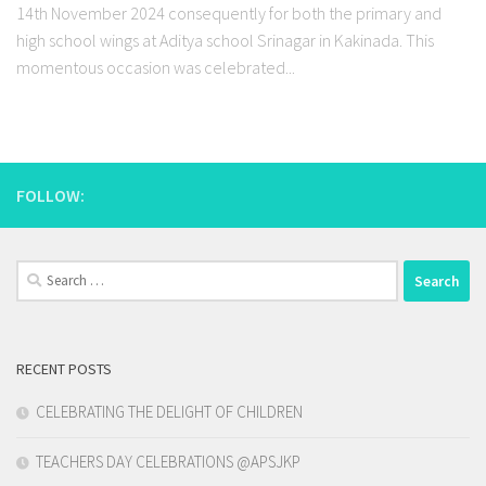
14th November 2024 consequently for both the primary and
high school wings at Aditya school Srinagar in Kakinada. This
momentous occasion was celebrated...
FOLLOW:
Search
for:
RECENT POSTS
CELEBRATING THE DELIGHT OF CHILDREN
TEACHERS DAY CELEBRATIONS @APSJKP