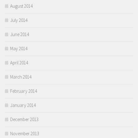
August 2014
July 2014
June 2014
May 2014
April 2014
March 2014
February 2014
January 2014
December 2013
November 2013