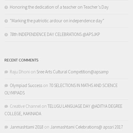
Honoring the dedication of a teacher on Teacher’s Day
“Marking the patriotic ardour on independence day”
78th INDEPENDENCE DAY CELEBRATIONS @APSJKP
RECENT COMMENTS
Raju Dhoni
on
Sree Arts Cultural Competition@apsamp
Olympiad Success
on
70 SELECTIONS IN MATHS AND SCIENCE
OLYMPIADS
Creative Channel
on
TELUGU LANGUAGE DAY @ADITYA DEGREE
COLLEGE, KAKINADA
Janmashtami 2018
on
Janmashtami Celebrations@ apssri 2017