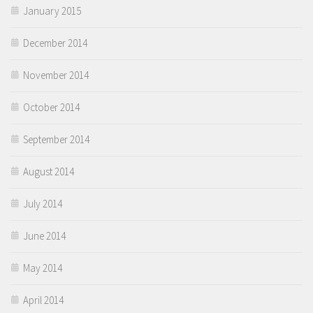
January 2015
December 2014
November 2014
October 2014
September 2014
August 2014
July 2014
June 2014
May 2014
April 2014