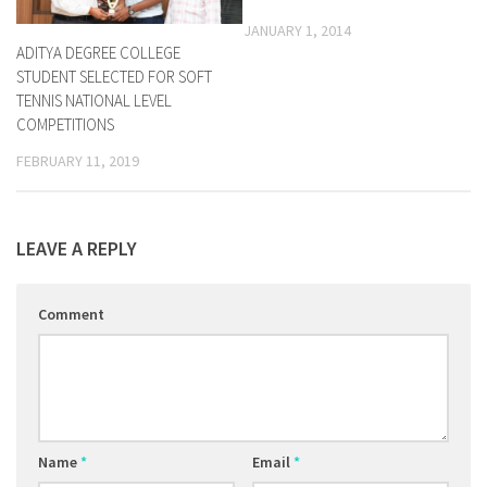
JANUARY 1, 2014
ADITYA DEGREE COLLEGE
STUDENT SELECTED FOR SOFT
TENNIS NATIONAL LEVEL
COMPETITIONS
FEBRUARY 11, 2019
LEAVE A REPLY
Comment
Name
*
Email
*