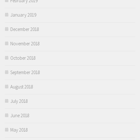
February 2019
January 2019
December 2018
November 2018
October 2018
September 2018
August 2018
July 2018
June 2018
May 2018