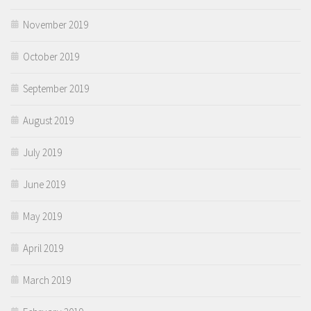
November 2019
October 2019
September 2019
August 2019
July 2019
June 2019
May 2019
April 2019
March 2019