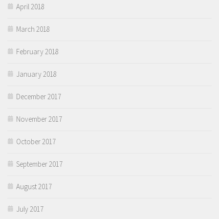
April 2018
March 2018
February 2018
January 2018
December 2017
November 2017
October 2017
September 2017
August 2017
July 2017