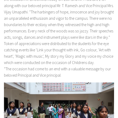
along with our beloved principal Mr. T. Ramesh and Vice Principal Mrs.
Vijay Umapathi. “The harbingers of hope, innocence and joy brought
an unparalleled enthusiasm and vigor to the campus. There were no
boundaries to their ecstasy when they witnessed the high and high
performances. Every neck of the woods was so jazzy. Their speeches
acts, songs, dances and instrument plays were like stars in the sky.”
Token of appreciations were distributed to the students for the eye
catching events like ‘Link your thought with ink, Go colour, ‘Art with
heart’, ‘Magic with music’, My story my Glory and my voice my choice
which were conducted on the occasion of Childrens day.
“The occasion had come to an end with a valuable message by our
beloved Principal and Vice principal.