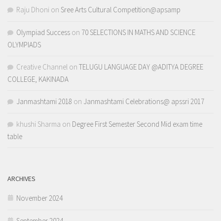
Raju Dhoni
on
Sree Arts Cultural Competition@apsamp
Olympiad Success
on
70 SELECTIONS IN MATHS AND SCIENCE
OLYMPIADS
Creative Channel
on
TELUGU LANGUAGE DAY @ADITYA DEGREE
COLLEGE, KAKINADA
Janmashtami 2018
on
Janmashtami Celebrations@ apssri 2017
khushi Sharma
on
Degree First Semester Second Mid exam time
table
ARCHIVES
November 2024
September 2024