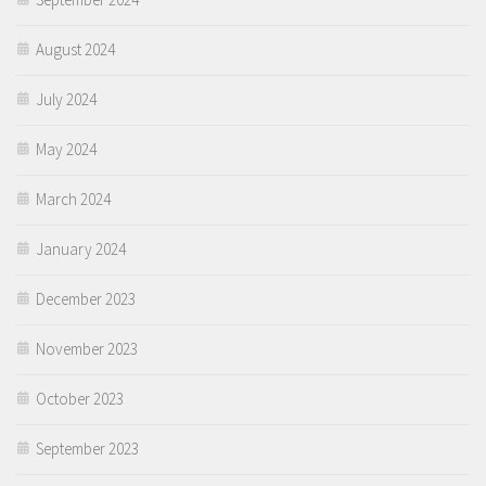
August 2024
July 2024
May 2024
March 2024
January 2024
December 2023
November 2023
October 2023
September 2023