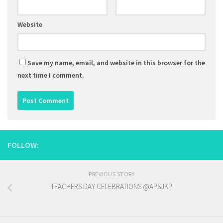
Website
Save my name, email, and website in this browser for the
next time I comment.
FOLLOW:
PREVIOUS STORY
TEACHERS DAY CELEBRATIONS @APSJKP