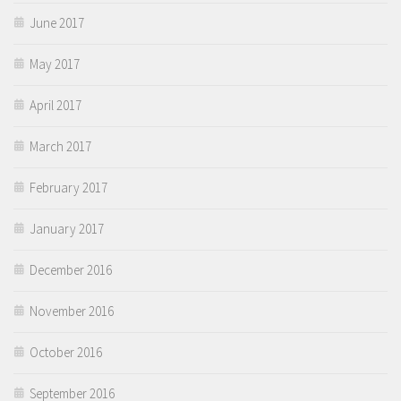
June 2017
May 2017
April 2017
March 2017
February 2017
January 2017
December 2016
November 2016
October 2016
September 2016