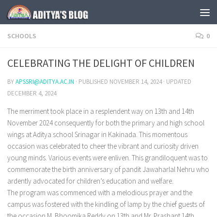
Skip to content
SCHOOLS
0
CELEBRATING THE DELIGHT OF CHILDREN
BY
APSSRI@ADITYA.AC.IN
· PUBLISHED
NOVEMBER 14, 2024
· UPDATED
DECEMBER 4, 2024
The merriment took place in a resplendent way on 13th and 14th
November 2024 consequently for both the primary and high school
wings at Aditya school Srinagar in Kakinada. This momentous
occasion was celebrated to cheer the vibrant and curiosity driven
young minds. Various events were enliven. This grandiloquent was to
commemorate the birth anniversary of pandit Jawaharlal Nehru who
ardently advocated for children’s education and welfare.
The program was commenced with a melodious prayer and the
campus was fostered with the kindling of lamp by the chief guests of
the occasion M. Bhoomika Reddy on 13th and Mr. Prashant 14th