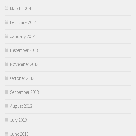
March 2014
February 2014
January 2014
December 2013
November 2013
October 2013
September 2013
August 2013
July 2013
June 2013