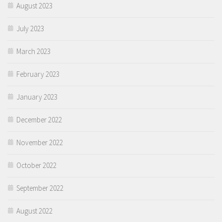
August 2023
July 2023
March 2023
February 2023
January 2023
December 2022
November 2022
October 2022
September 2022
August 2022