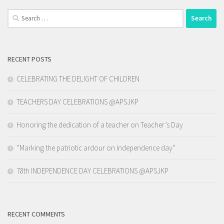
Search
for:
RECENT POSTS
CELEBRATING THE DELIGHT OF CHILDREN
TEACHERS DAY CELEBRATIONS @APSJKP
Honoring the dedication of a teacher on Teacher’s Day
“Marking the patriotic ardour on independence day”
78th INDEPENDENCE DAY CELEBRATIONS @APSJKP
RECENT COMMENTS