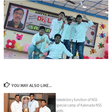
YOU MAY ALSO LIKE...
Valedictory function of NSS
0
special camp of Kakinada NSS
units