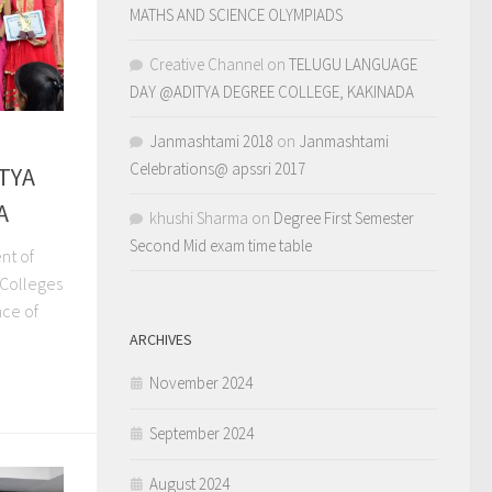
MATHS AND SCIENCE OLYMPIADS
Creative Channel
on
TELUGU LANGUAGE
DAY @ADITYA DEGREE COLLEGE, KAKINADA
Janmashtami 2018
on
Janmashtami
Celebrations@ apssri 2017
ITYA
A
khushi Sharma
on
Degree First Semester
Second Mid exam time table
nt of
 Colleges
nce of
ARCHIVES
November 2024
September 2024
August 2024