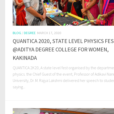
BLOG
/
DEGREE
MARCH 17, 2020
QUANTICA 2020, STATE LEVEL PHYSICS FE
@ADITYA DEGREE COLLEGE FOR WOMEN,
KAKINADA
QUANTICA 2K20, A state level fest organised by the departme
physics. the Chief Guest of the event, Professor of Adikavi Na
University, Dr. M. Rajya Lakshmi delivered her speech to stude
saying...