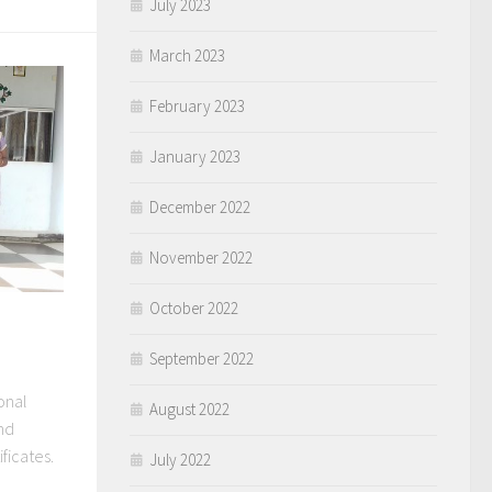
July 2023
March 2023
February 2023
January 2023
December 2022
November 2022
October 2022
September 2022
onal
August 2022
and
ficates.
July 2022