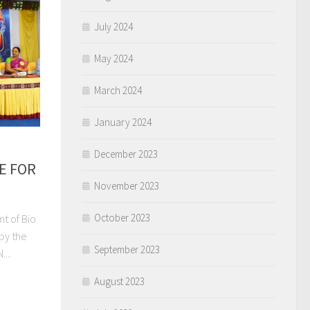
July 2024
May 2024
March 2024
January 2024
December 2023
E FOR
November 2023
October 2023
nt of Bio
by the
September 2023
...
August 2023