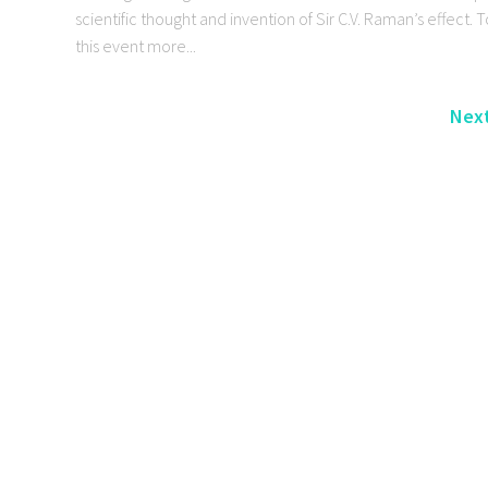
scientific thought and invention of Sir C.V. Raman’s effect.
this event more...
Next