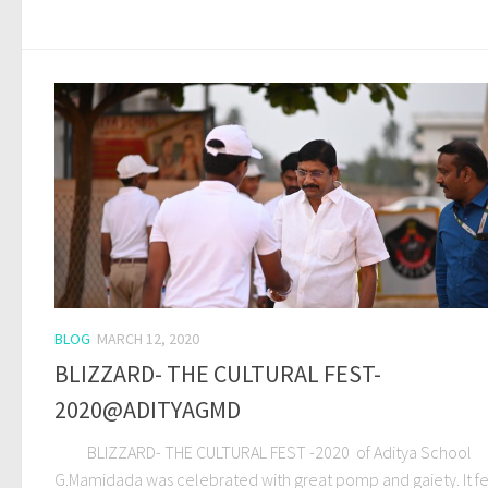
BLOG
MARCH 12, 2020
BLIZZARD- THE CULTURAL FEST-
2020@ADITYAGMD
BLIZZARD- THE CULTURAL FEST -2020 of Aditya School
G.Mamidada was celebrated with great pomp and gaiety. It f