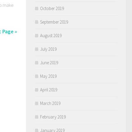
 To make
October 2019
September 2019
 Page »
August 2019
July 2019
June 2019
May 2019
April 2019
March 2019
February 2019
January 2019