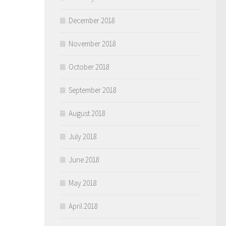
December 2018
November 2018
October 2018
September 2018
August 2018
July 2018
June 2018
May 2018
April 2018