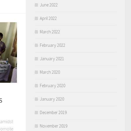
June 2022
April 2022
March 2022
February 2022
January 2021
March 2020
February 2020
S
January 2020
December 2019
 amidst
November 2019
 promote