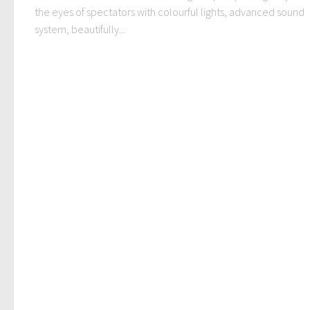
the eyes of spectators with colourful lights, advanced sound
system, beautifully...