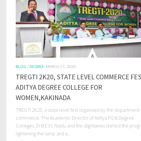
BLOG
/
DEGREE
MARCH 17, 2020
TREGTI 2K20, STATE LEVEL COMMERCE FE
ADITYA DEGREE COLLEGE FOR
WOMEN,KAKINADA
TREGTI 2K20, a state level fest organised by the department 
commerce. The Academic Director of Aditya PG & Degree
Colleges, Dr.B.E.V.L Naidu and the dignitaries started the pro
lightening the lamp and a...