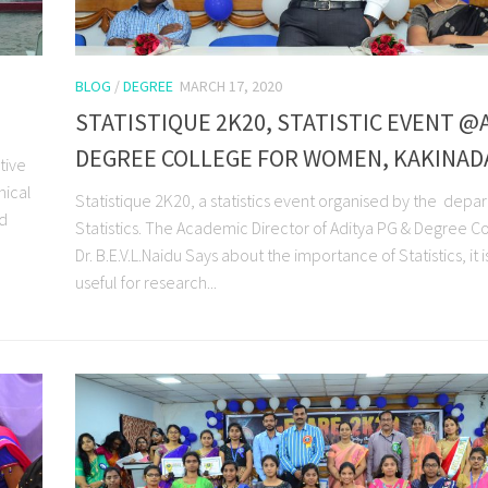
BLOG
/
DEGREE
MARCH 17, 2020
STATISTIQUE 2K20, STATISTIC EVENT @
DEGREE COLLEGE FOR WOMEN, KAKINAD
tive
nical
Statistique 2K20, a statistics event organised by the depa
nd
Statistics. The Academic Director of Aditya PG & Degree C
Dr. B.E.V.L.Naidu Says about the importance of Statistics, it i
useful for research...