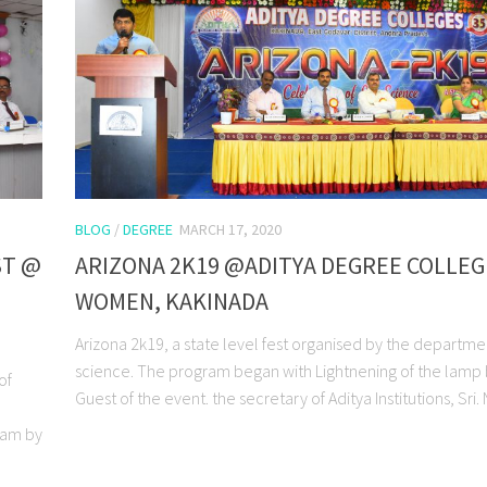
BLOG
/
DEGREE
MARCH 17, 2020
ST @
ARIZONA 2K19 @ADITYA DEGREE COLLEG
WOMEN, KAKINADA
Arizona 2k19, a state level fest organised by the departme
science. The program began with Lightnening of the lamp 
of
Guest of the event. the secretary of Aditya Institutions, Sri. N.
gram by