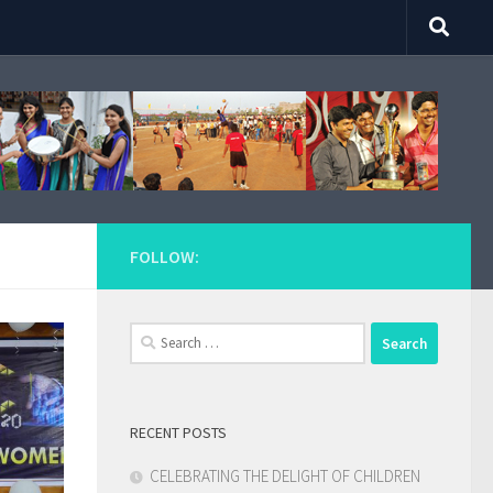
FOLLOW:
Search
for:
RECENT POSTS
CELEBRATING THE DELIGHT OF CHILDREN