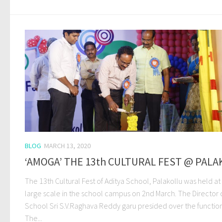
BLOG
MARCH 13, 2020
‘AMOGA’ THE 13th CULTURAL FEST @ PALA
The 13th Cultural Fest of Aditya School, Palakollu was held at
large scale in the school campus on 2nd March. The Director 
School Sri S.V.Raghava Reddy garu presided over the function
The...