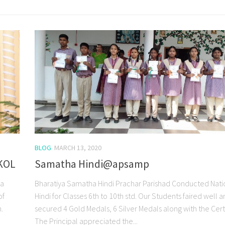
BLOG
MARCH 13, 2020
KOL
Samatha Hindi@apsamp
 a
Bharatiya Samatha Hindi Prachar Parishad Conducted Nati
of
Hindi for Classes 6th to 10th std. Our Students faired well 
.
secured 4 Gold Medals, 6 Silver Medals along with the Certi
The Principal appreciated the...