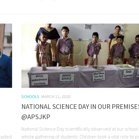
SCHOOLS
MARCH 11, 2020
NATIONAL SCIENCE DAY IN OUR PREMISE
@APSJKP
National Science Day scientifically observed at our school
easted
whole gathering of students. Children took a vital role to