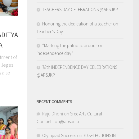
TEACHERS DAY CELEBRATIONS @APSJKP
Honoring the dedication of a teacher on
Teacher’s Day
ADITYA
A
“Marking the patriotic ardour on
independence day”
rtment of
olleges
78th INDEPENDENCE DAY CELEBRATIONS
s also
@APSJKP
RECENT COMMENTS
Raju Dhoni
on
Sree Arts Cultural
Competition@apsamp
Olympiad Success
on
70 SELECTIONS IN