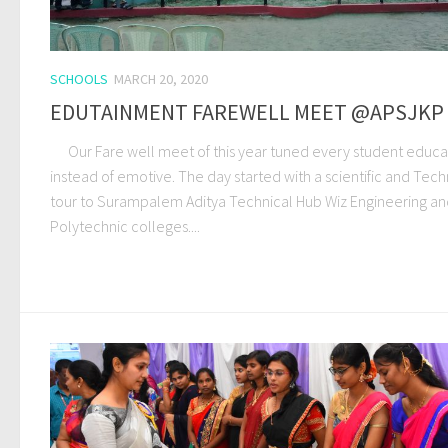
SCHOOLS
MARCH 20, 2020
EDUTAINMENT FAREWELL MEET @APSJKP
Our Fare well meet of this year tuned every student educa
instead of emotive. The day started with a scientific and Tech
tour to Surampalem Aditya Technical Hub Wiz Engineering a
Polytechnic colleges....