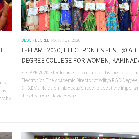
BLOG
/
DEGREE
MARCH 17, 2020
ST
E-FLARE 2020, ELECTRONICS FEST @ AD
DEGREE COLLEGE FOR WOMEN, KAKINAD
E-FLARE 2020, Electronic Fest conducted by the Departme
Electronics. The Academic Director of Aditya PG & Degree
nt of
Dr. B.E.V.L. Naidu on this occasion spoke about the importa
nnaya
the electronic devices which...
nts by