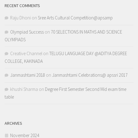
RECENT COMMENTS
Raju Dhoni
on
Sree Arts Cultural Competition@apsamp
Olympiad Success
on
70 SELECTIONS IN MATHS AND SCIENCE
OLYMPIADS
Creative Channel
on
TELUGU LANGUAGE DAY @ADITYA DEGREE
COLLEGE, KAKINADA
Janmashtami 2018
on
Janmashtami Celebrations@ apssri 2017
khushi Sharma
on
Degree First Semester Second Mid exam time
table
ARCHIVES
November 2024