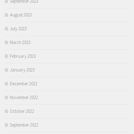
September 2023
August 2023
July 2023
March 2023
February 2023
January 2023
December 2022
November 2022
October 2022
September 2022