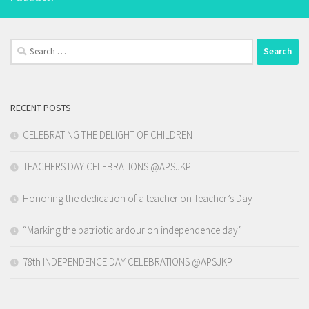
Search
for:
RECENT POSTS
CELEBRATING THE DELIGHT OF CHILDREN
TEACHERS DAY CELEBRATIONS @APSJKP
Honoring the dedication of a teacher on Teacher’s Day
“Marking the patriotic ardour on independence day”
78th INDEPENDENCE DAY CELEBRATIONS @APSJKP