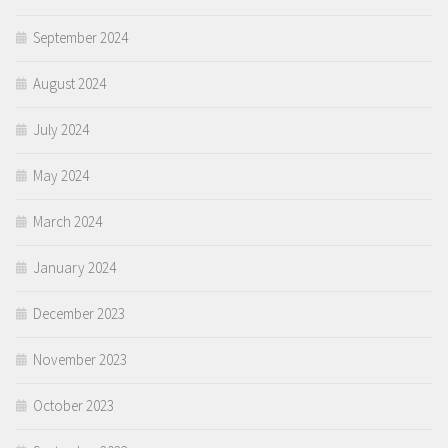
September 2024
August 2024
July 2024
May 2024
March 2024
January 2024
December 2023
November 2023
October 2023