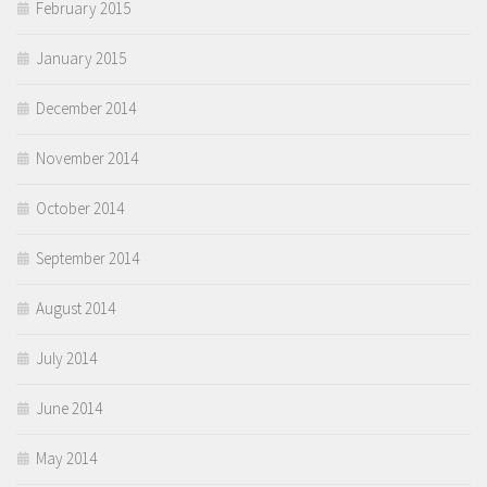
February 2015
January 2015
December 2014
November 2014
October 2014
September 2014
August 2014
July 2014
June 2014
May 2014