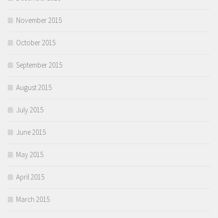
November 2015
October 2015
September 2015
August 2015
July 2015
June 2015
May 2015
April 2015
March 2015