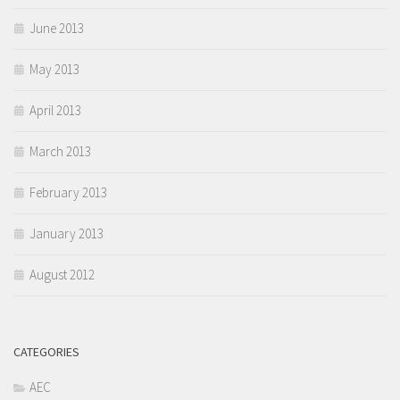
June 2013
May 2013
April 2013
March 2013
February 2013
January 2013
August 2012
CATEGORIES
AEC