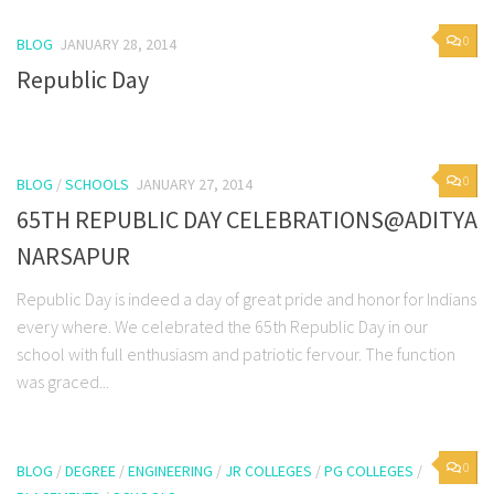
0
BLOG
JANUARY 28, 2014
Republic Day
0
BLOG
/
SCHOOLS
JANUARY 27, 2014
65TH REPUBLIC DAY CELEBRATIONS@ADITYA
NARSAPUR
Republic Day is indeed a day of great pride and honor for Indians
every where. We celebrated the 65th Republic Day in our
school with full enthusiasm and patriotic fervour. The function
was graced...
0
BLOG
/
DEGREE
/
ENGINEERING
/
JR COLLEGES
/
PG COLLEGES
/