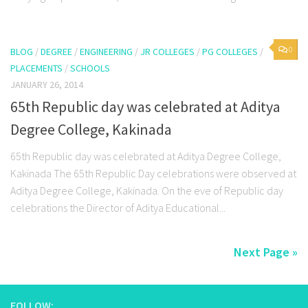
0
BLOG
/
DEGREE
/
ENGINEERING
/
JR COLLEGES
/
PG COLLEGES
/
PLACEMENTS
/
SCHOOLS
JANUARY 26, 2014
65th Republic day was celebrated at Aditya
Degree College, Kakinada
65th Republic day was celebrated at Aditya Degree College,
Kakinada The 65th Republic Day celebrations were observed at
Aditya Degree College, Kakinada. On the eve of Republic day
celebrations the Director of Aditya Educational...
Next Page »
FOLLOW: