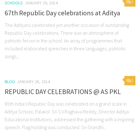
0
SCHOOLS
JANUARY 29, 2014
67th Republic Day celebrations at Aditya
The Adityans celebrated yet another occasion of outstanding
Republic Day celebrations. There was an atmosphere of
patriotic fervor in the school. An array of programmes that
included elaborated speeches in three languages, patriotic
songs,...
0
BLOG
JANUARY 28, 2014
REPUBLIC DAY CELEBRATIONS @ AS PKL
65th India’s Republic Day was celebrated on a grand scale in
Aditya School, Palakol. Sri S.V.Raghava Reddy, Director Aditya
Educational Institutions, addressed the gathering with a inspiring
speech. Flag hoisting was conducted. Sri Grandhi...