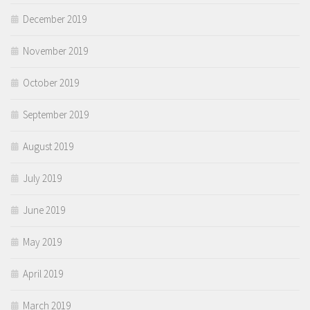
December 2019
November 2019
October 2019
September 2019
August 2019
July 2019
June 2019
May 2019
April 2019
March 2019