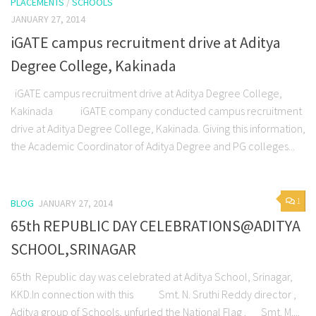
PLACEMENTS
/
SCHOOLS
JANUARY 27, 2014
iGATE campus recruitment drive at Aditya
Degree College, Kakinada
iGATE campus recruitment drive at Aditya Degree College,
Kakinada iGATE company conducted campus recruitment
drive at Aditya Degree College, Kakinada. Giving this information,
the Academic Coordinator of Aditya Degree and PG colleges...
1
BLOG
JANUARY 27, 2014
65th REPUBLIC DAY CELEBRATIONS@ADITYA
SCHOOL,SRINAGAR
65th Republic day was celebrated at Aditya School, Srinagar,
KKD.In connection with this Smt. N. Sruthi Reddy director ,
Aditya group of Schools, unfurled the National Flag . Smt. M....