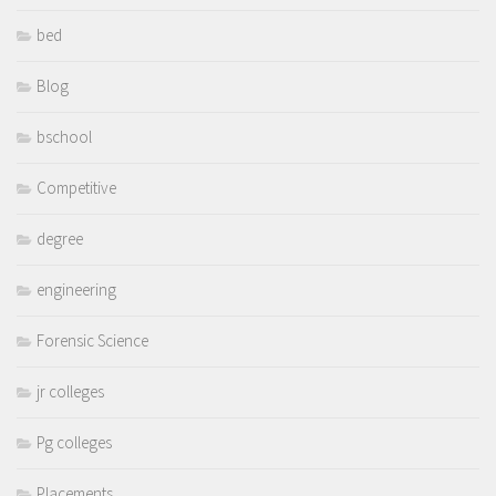
bed
Blog
bschool
Competitive
degree
engineering
Forensic Science
jr colleges
Pg colleges
Placements