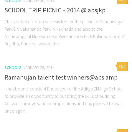
SCHOOLS
JANUARY 30, 2014
SCHOOL TRIP PICNIC – 2014 @ apsjkp
Classes I & V children have visited for the picnic to Gandhinagar
Park & Vivekananda Park in Kakinada and also to the
Archeological Museum near Vivekananda Park Kakinada. Smt. M.
Sujatha, Principal waved the...
0
SCHOOLS
JANUARY 29, 2014
Ramanujan talent test winners@aps amp
It has been a constant Endeavour of the Aditya EM High School
to provide an opportunity to out bring the skills of budding
Adityans through varied competitions and bag prizes. This was
once again...