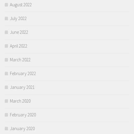
August 2022
July 2022
June 2022
April 2022
March 2022
February 2022
January 2021
March 2020
February 2020
January 2020