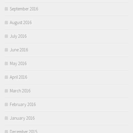
September 2016
August 2016
July 2016
June 2016
May 2016
April 2016
March 2016
February 2016
January 2016
December 2015