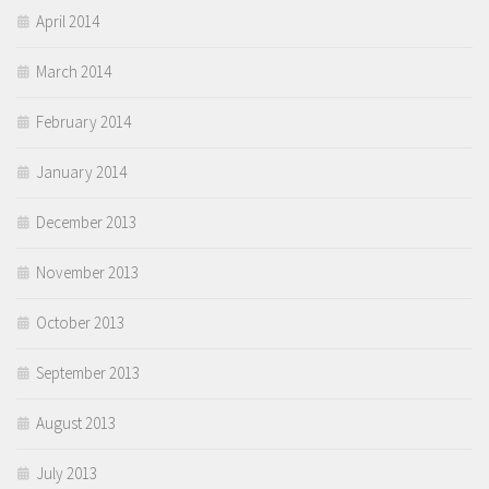
April 2014
March 2014
February 2014
January 2014
December 2013
November 2013
October 2013
September 2013
August 2013
July 2013