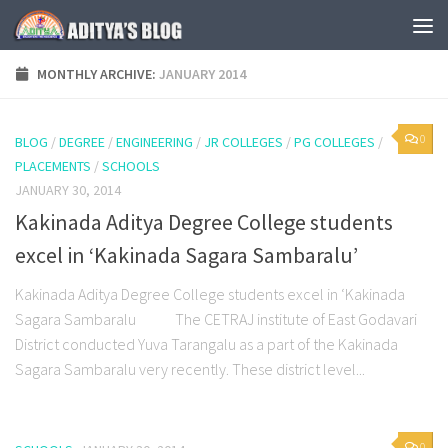
Skip to content
MONTHLY ARCHIVE:
JANUARY 2014
0
BLOG
/
DEGREE
/
ENGINEERING
/
JR COLLEGES
/
PG COLLEGES
/
PLACEMENTS
/
SCHOOLS
JANUARY 30, 2014
Kakinada Aditya Degree College students
excel in ‘Kakinada Sagara Sambaralu’
Kakinada Aditya Degree College students excel in ‘Kakinada
Sagara Sambaralu The CETRAJ institute of East Godavari
District conducted Yuva Tarangalu as a part of the Kakinada
Sagara Sambaralu very recently. These district level...
0