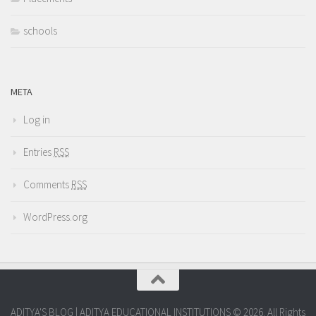
schools
META
Log in
Entries
RSS
Comments
RSS
WordPress.org
ADITYA'S BLOG | ADITYA EDUCATIONAL INSTITUTIONS © 2026. All Rights