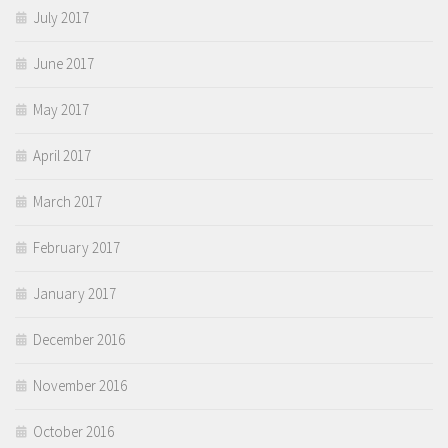
July 2017
June 2017
May 2017
April 2017
March 2017
February 2017
January 2017
December 2016
November 2016
October 2016