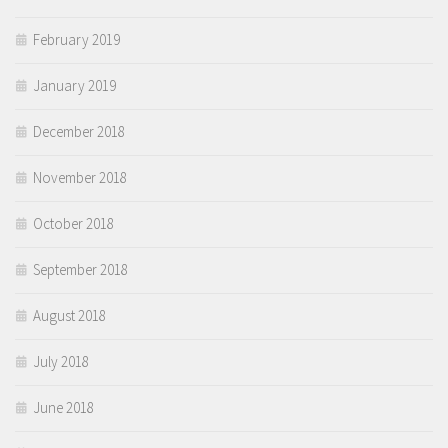
February 2019
January 2019
December 2018
November 2018
October 2018
September 2018
August 2018
July 2018
June 2018