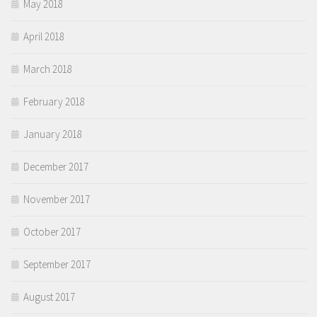
May 2018
April 2018
March 2018
February 2018
January 2018
December 2017
November 2017
October 2017
September 2017
August 2017