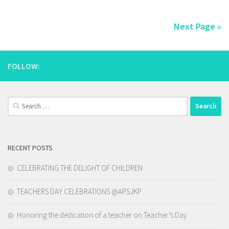
Next Page »
FOLLOW:
Search
for:
RECENT POSTS
CELEBRATING THE DELIGHT OF CHILDREN
TEACHERS DAY CELEBRATIONS @APSJKP
Honoring the dedication of a teacher on Teacher’s Day