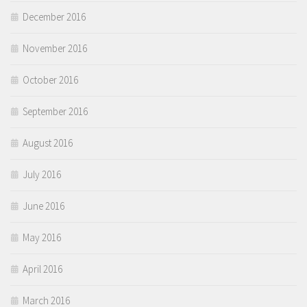
December 2016
November 2016
October 2016
September 2016
August 2016
July 2016
June 2016
May 2016
April 2016
March 2016