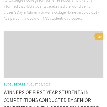
Aditya degree college for Women Principal Smt K.Karuna
informed that NSS students celebrated the World Senior
Citizen’s Day in Ashrama Sravana Oldage Home on 08-08-2017.
As a part of this occasion, NSS students distributed...
0
BLOG
/
DEGREE
AUGUST 29, 2017
WINNERS OF FIRST YEAR STUDENTS IN
COMPETITIONS CONDUCTED BY SENIOR