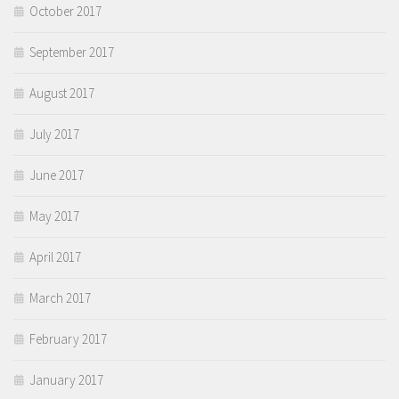
October 2017
September 2017
August 2017
July 2017
June 2017
May 2017
April 2017
March 2017
February 2017
January 2017