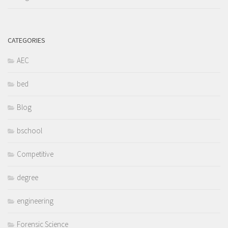
CATEGORIES
AEC
bed
Blog
bschool
Competitive
degree
engineering
Forensic Science