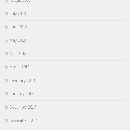
August 2018
July 2018
June 2018
May 2018
April 2018
March 2018
February 2018
January 2018
December 2017
November 2017