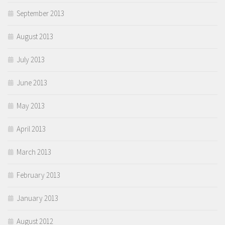
September 2013
August 2013
July 2013
June 2013
May 2013
April 2013
March 2013
February 2013
January 2013
August 2012