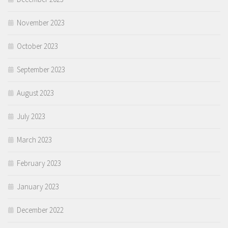
November 2023
October 2023
September 2023
August 2023
July 2023
March 2023
February 2023
January 2023
December 2022