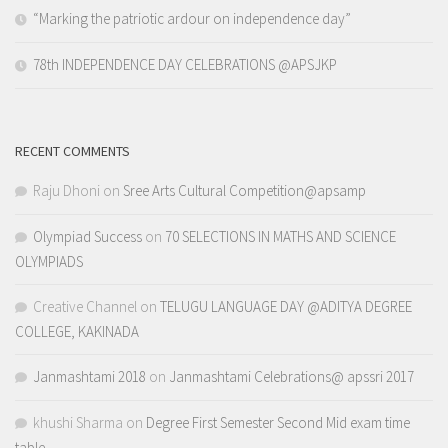
“Marking the patriotic ardour on independence day”
78th INDEPENDENCE DAY CELEBRATIONS @APSJKP
RECENT COMMENTS
Raju Dhoni
on
Sree Arts Cultural Competition@apsamp
Olympiad Success
on
70 SELECTIONS IN MATHS AND SCIENCE
OLYMPIADS
Creative Channel
on
TELUGU LANGUAGE DAY @ADITYA DEGREE
COLLEGE, KAKINADA
Janmashtami 2018
on
Janmashtami Celebrations@ apssri 2017
khushi Sharma
on
Degree First Semester Second Mid exam time
table