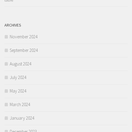
ARCHIVES
November 2024
September 2024
August 2024
July 2024
May 2024
March 2024
January 2024
December 2023