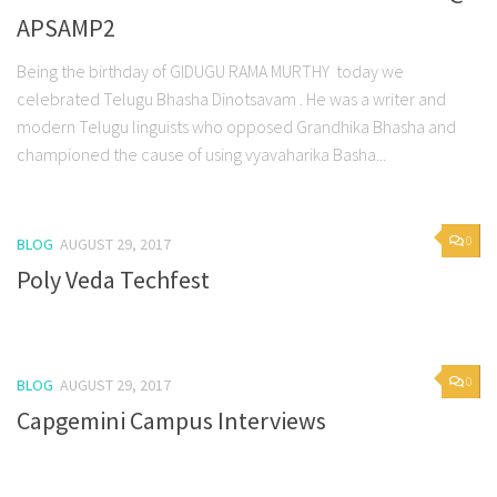
APSAMP2
Being the birthday of GIDUGU RAMA MURTHY today we
celebrated Telugu Bhasha Dinotsavam . He was a writer and
modern Telugu linguists who opposed Grandhika Bhasha and
championed the cause of using vyavaharika Basha...
0
BLOG
AUGUST 29, 2017
Poly Veda Techfest
0
BLOG
AUGUST 29, 2017
Capgemini Campus Interviews