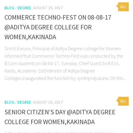
0
BLOG
/
DEGREE
AUGUST 29, 2017
COMMERCE TECHNO-FEST ON 08-08-17
@ADITYA DEGREE COLLEGE FOR
WOMEN,KAKINADA
Smt K.Karuna, Principal of Aditya Degree college for Women
informed that Commerce Techno-Fest was conducted by the
B.Com students on 08-08-17, Tuesday. Chief Guest Sri B.E.V.L.
Naidu, Academic CoOrdinator of Aditya Degree
Colleges Inaugurated the function by Jyothiprajvalana. On this...
0
BLOG
/
DEGREE
AUGUST 29, 2017
SENIOR CITIZEN’S DAY @ADITYA DEGREE
COLLEGE FOR WOMEN,KAKINADA