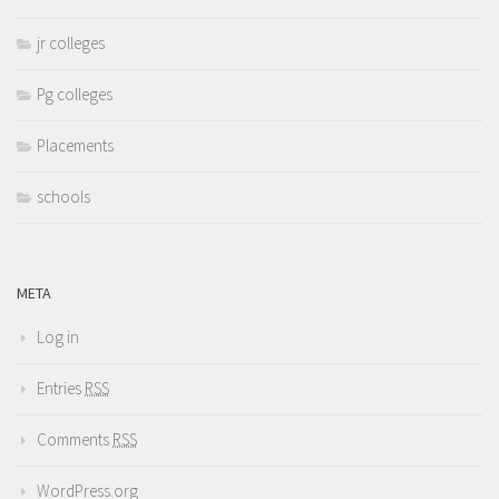
jr colleges
Pg colleges
Placements
schools
META
Log in
Entries
RSS
Comments
RSS
WordPress.org