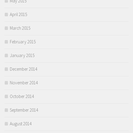
May 2015
April 2015
March 2015
February 2015
January 2015
December 2014
November 2014
October 2014
September 2014
August 2014