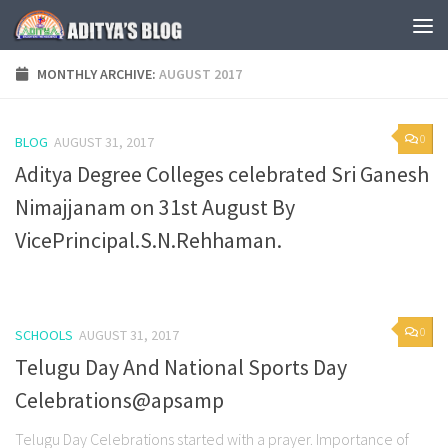
Skip to content
MONTHLY ARCHIVE:
AUGUST 2017
0
BLOG
AUGUST 31, 2017
Aditya Degree Colleges celebrated Sri Ganesh
Nimajjanam on 31st August By
VicePrincipal.S.N.Rehhaman.
0
SCHOOLS
AUGUST 31, 2017
Telugu Day And National Sports Day
Celebrations@apsamp
Telugu Day Celebrations started with a prayer. Importance of