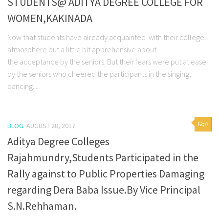
STUDENTS@ ADITYA DEGREE COLLEGE FOR
WOMEN,KAKINADA
Now that students have already acquainted with their college
atmosphere but a little bit apprehensive about
the acceptance by the seniors. But their fears were put at ease
by the seniors who cheered the participants in the singing,
dancing...
0
BLOG
AUGUST 28, 2017
Aditya Degree Colleges
Rajahmundry,Students Participated in the
Rally against to Public Properties Damaging
regarding Dera Baba Issue.By Vice Principal
S.N.Rehhaman.