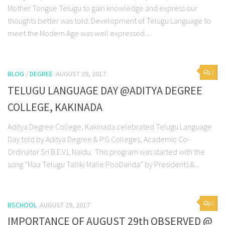
Mother Tongue Telugu to gain knowledge and express our
thoughts better was told. Development of Telugu Language to
meet the Modern Age was well expressed....
1
BLOG
/
DEGREE
AUGUST 29, 2017
TELUGU LANGUAGE DAY @ADITYA DEGREE
COLLEGE, KAKINADA
Aditya Degree College, Kakinada celebrated Telugu Language
Day told by Aditya Degree & P.G.Colleges, Academic Co-
Ordinator Sri B.E.V.L Naidu. This program was started with the
song “Maa Telugu Talliki Malle PooDanda” by Presidents &...
0
BSCHOOL
AUGUST 29, 2017
IMPORTANCE OF AUGUST 29th OBSERVED @