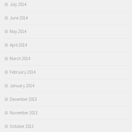
July 2014
June 2014
May 2014
April 2014
March 2014
February 2014
January 2014
December 2013
November 2013
October 2013