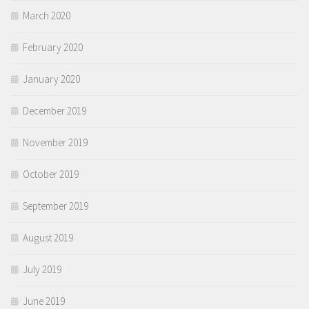
March 2020
February 2020
January 2020
December 2019
November 2019
October 2019
September 2019
August 2019
July 2019
June 2019