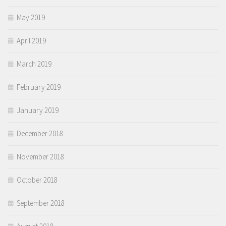
May 2019
April 2019
March 2019
February 2019
January 2019
December 2018
November 2018
October 2018
September 2018