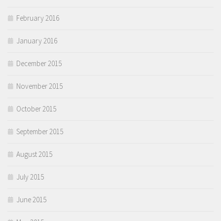
February 2016
January 2016
December 2015
November 2015
October 2015
September 2015
August 2015
July 2015
June 2015