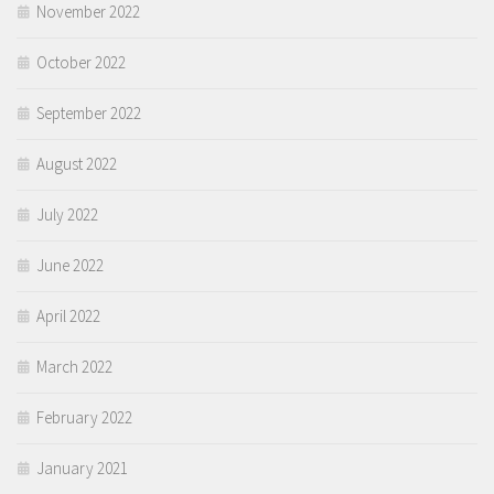
November 2022
October 2022
September 2022
August 2022
July 2022
June 2022
April 2022
March 2022
February 2022
January 2021