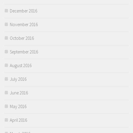
December 2016
November 2016
October 2016
September 2016
August 2016
July 2016
June 2016
May 2016
April 2016