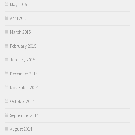
May 2015
April 2015
March 2015
February 2015
January 2015
December 2014
November 2014
October 2014
September 2014
August 2014