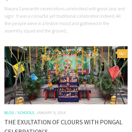
Makara Sankranthi celebrations celebrated with great zeal and
vigor. It was a colourful yet traditional celebration indeed. All
the people were in a festive mood and gathered in the
assembly squad and the ground...
0
BLOG
/
SCHOOLS
JANUARY 9, 2024
THE EXULTATION OF CLOURS WITH PONGAL
CELEBRATION’S