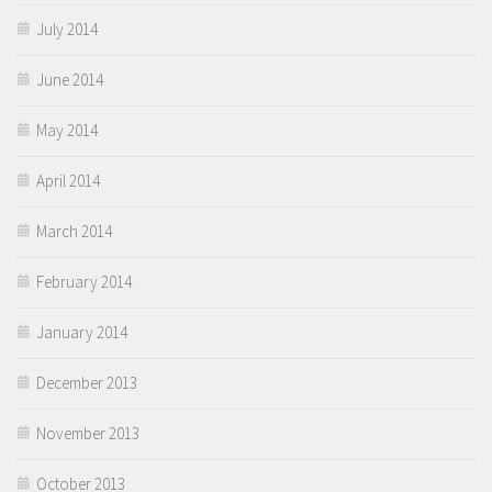
July 2014
June 2014
May 2014
April 2014
March 2014
February 2014
January 2014
December 2013
November 2013
October 2013