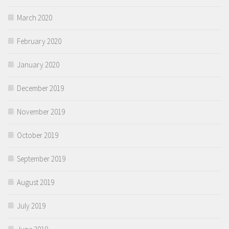
March 2020
February 2020
January 2020
December 2019
November 2019
October 2019
September 2019
August 2019
July 2019