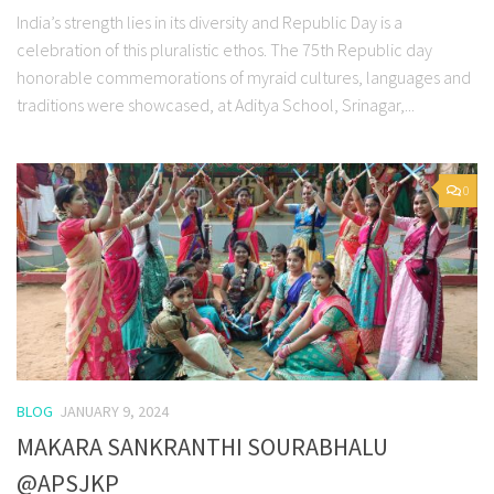
India’s strength lies in its diversity and Republic Day is a
celebration of this pluralistic ethos. The 75th Republic day
honorable commemorations of myraid cultures, languages and
traditions were showcased, at Aditya School, Srinagar,...
0
BLOG
JANUARY 9, 2024
MAKARA SANKRANTHI SOURABHALU
@APSJKP