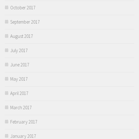
October 2017
September 2017
August 2017
July 2017
June 2017
May 2017
April 2017
March 2017
February 2017
January 2017