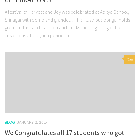
A festival of Harvest and Joy was celebrated at Aditya School,
Srinagar with pomp and grandeur. This illustrious pongal holds
great culture and tradition and marks the beginning of the
auspicious Uttarayana period. In...
0
BLOG
JANUARY 2, 2024
We Congratulates all 17 students who got