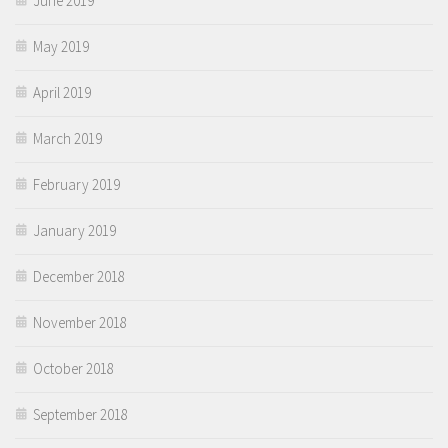
June 2019
May 2019
April 2019
March 2019
February 2019
January 2019
December 2018
November 2018
October 2018
September 2018