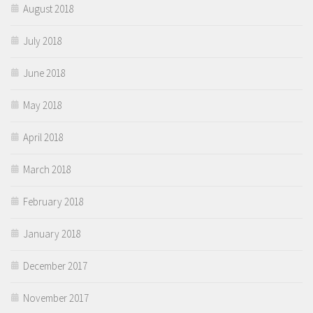
August 2018
July 2018
June 2018
May 2018
April 2018
March 2018
February 2018
January 2018
December 2017
November 2017