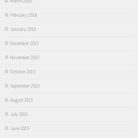
March 2016
February 2016
January 2016
December 2015
November 2015
October 2015
September 2015
August 2015
July 2015
June 2015