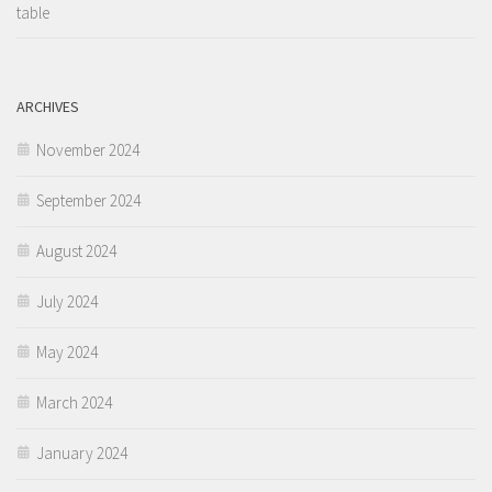
table
ARCHIVES
November 2024
September 2024
August 2024
July 2024
May 2024
March 2024
January 2024