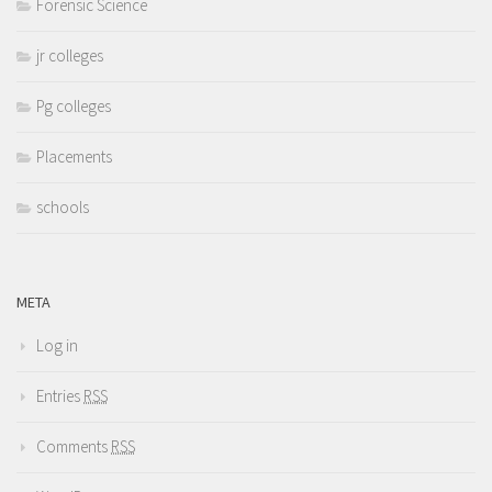
Forensic Science
jr colleges
Pg colleges
Placements
schools
META
Log in
Entries
RSS
Comments
RSS