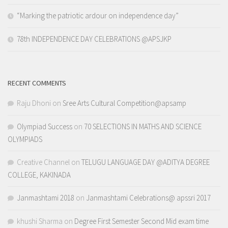
“Marking the patriotic ardour on independence day”
78th INDEPENDENCE DAY CELEBRATIONS @APSJKP
RECENT COMMENTS
Raju Dhoni
on
Sree Arts Cultural Competition@apsamp
Olympiad Success
on
70 SELECTIONS IN MATHS AND SCIENCE
OLYMPIADS
Creative Channel
on
TELUGU LANGUAGE DAY @ADITYA DEGREE
COLLEGE, KAKINADA
Janmashtami 2018
on
Janmashtami Celebrations@ apssri 2017
khushi Sharma
on
Degree First Semester Second Mid exam time