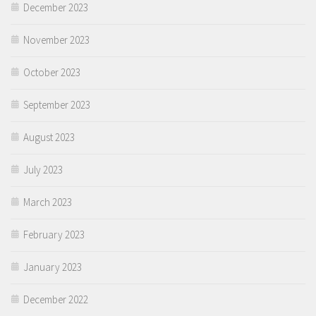
December 2023
November 2023
October 2023
September 2023
August 2023
July 2023
March 2023
February 2023
January 2023
December 2022