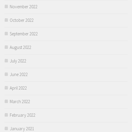
November 2022
October 2022
September 2022
August 2022
July 2022
June 2022
April 2022
March 2022
February 2022
January 2021