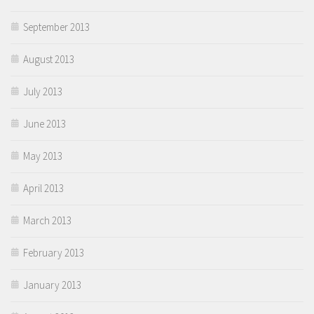
September 2013
August 2013
July 2013
June 2013
May 2013
April 2013
March 2013
February 2013
January 2013