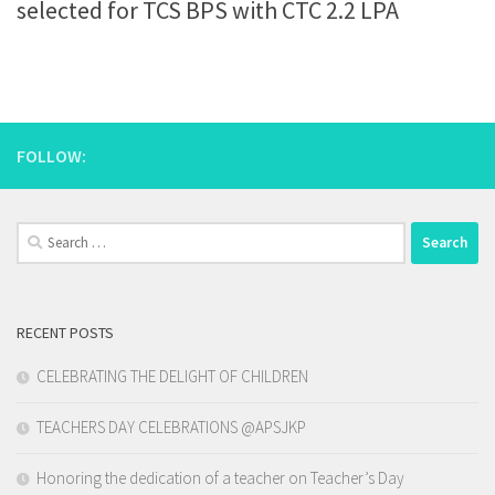
selected for TCS BPS with CTC 2.2 LPA
FOLLOW:
Search
for:
RECENT POSTS
CELEBRATING THE DELIGHT OF CHILDREN
TEACHERS DAY CELEBRATIONS @APSJKP
Honoring the dedication of a teacher on Teacher’s Day