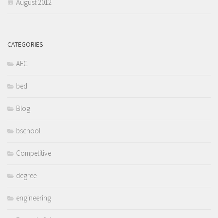
August 2012
CATEGORIES
AEC
bed
Blog
bschool
Competitive
degree
engineering