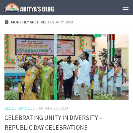
Skip to content
MONTHLY ARCHIVE:
JANUARY 2024
BLOG
/
SCHOOLS
JANUARY 26, 2024
CELEBRATING UNITY IN DIVERSITY –
REPUBLIC DAY CELEBRATIONS