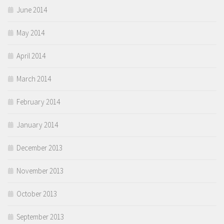
June 2014
May 2014
April 2014
March 2014
February 2014
January 2014
December 2013
November 2013
October 2013
September 2013