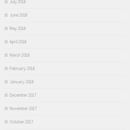
July 2018
June 2018
May 2018
April 2018
March 2018
February 2018
January 2018
December 2017
November 2017
October 2017