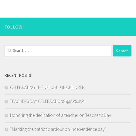
FOLLOW:
Search
for:
RECENT POSTS
CELEBRATING THE DELIGHT OF CHILDREN
TEACHERS DAY CELEBRATIONS @APSJKP
Honoring the dedication of a teacher on Teacher’s Day
“Marking the patriotic ardour on independence day”