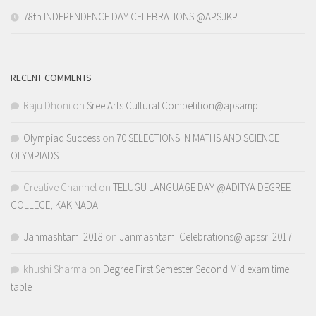
78th INDEPENDENCE DAY CELEBRATIONS @APSJKP
RECENT COMMENTS
Raju Dhoni
on
Sree Arts Cultural Competition@apsamp
Olympiad Success
on
70 SELECTIONS IN MATHS AND SCIENCE
OLYMPIADS
Creative Channel
on
TELUGU LANGUAGE DAY @ADITYA DEGREE
COLLEGE, KAKINADA
Janmashtami 2018
on
Janmashtami Celebrations@ apssri 2017
khushi Sharma
on
Degree First Semester Second Mid exam time
table