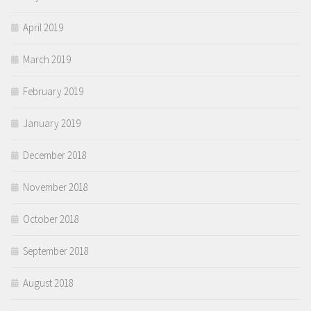
April 2019
March 2019
February 2019
January 2019
December 2018
November 2018
October 2018
September 2018
August 2018