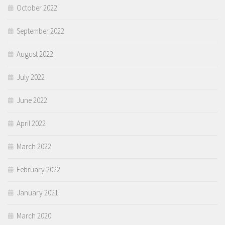
October 2022
September 2022
August 2022
July 2022
June 2022
April 2022
March 2022
February 2022
January 2021
March 2020