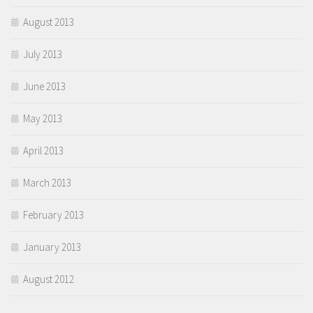
August 2013
July 2013
June 2013
May 2013
April 2013
March 2013
February 2013
January 2013
August 2012