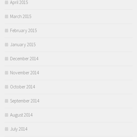
April 2015
March 2015
February 2015
January 2015
December 2014
November 2014
October 2014
September 2014
August 2014
July 2014