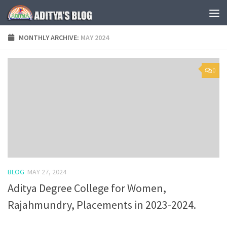
Skip to content
MONTHLY ARCHIVE:
MAY 2024
0
BLOG
MAY 27, 2024
Aditya Degree College for Women,
Rajahmundry, Placements in 2023-2024.