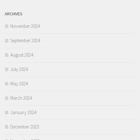
ARCHIVES
November 2024
September 2024
August 2024
July 2024
May 2024
March 2024
January 2024
December 2023