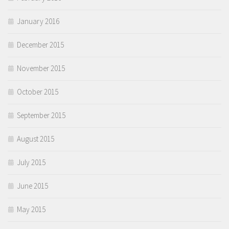
January 2016
December 2015
November 2015
October 2015
September 2015
August 2015
July 2015
June 2015
May 2015