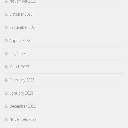
November 2023
October 2023
September 2023
August 2023
July 2023
March 2023
February 2023
January 2023
December 2022
November 2022