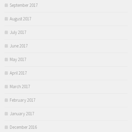
September 2017
August 2017
July 2017
June 2017
May 2017
April 2017
March 2017
February 2017
January 2017
December 2016