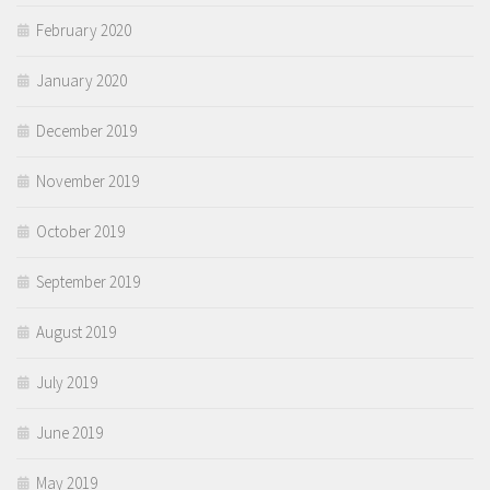
February 2020
January 2020
December 2019
November 2019
October 2019
September 2019
August 2019
July 2019
June 2019
May 2019