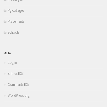
Pg colleges
Placements
schools
META
Log in
Entries
RSS
Comments
RSS
WordPress.org