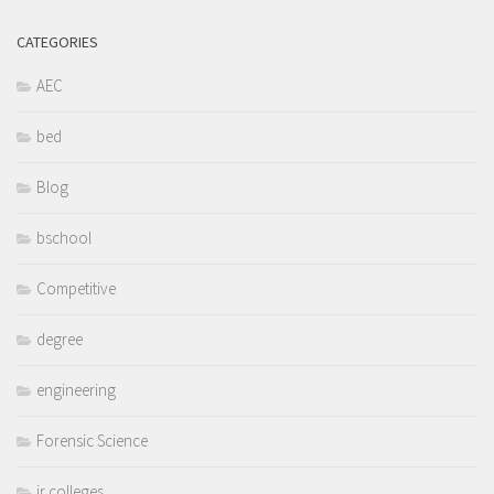
CATEGORIES
AEC
bed
Blog
bschool
Competitive
degree
engineering
Forensic Science
jr colleges