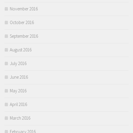
November 2016
October 2016
September 2016
August 2016
July 2016
June 2016
May 2016
April 2016
March 2016
February 2016