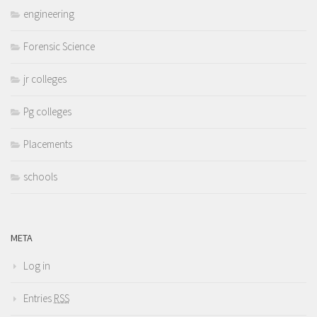
engineering
Forensic Science
jr colleges
Pg colleges
Placements
schools
META
Log in
Entries
RSS