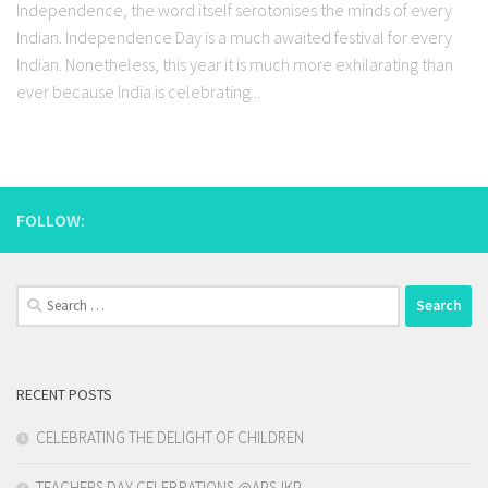
Independence, the word itself serotonises the minds of every
Indian. Independence Day is a much awaited festival for every
Indian. Nonetheless, this year it is much more exhilarating than
ever because India is celebrating...
FOLLOW:
Search
for:
RECENT POSTS
CELEBRATING THE DELIGHT OF CHILDREN
TEACHERS DAY CELEBRATIONS @APSJKP