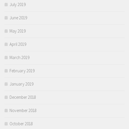
July 2019
June 2019
May 2019
April 2019
March 2019
February 2019
January 2019
December 2018
November 2018
October 2018