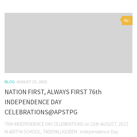
0
BLOG
AUGUST 15, 2022
NATION FIRST, ALWAYS FIRST 76th
INDEPENDENCE DAY
CELEBRATIONS@APSTPG
76th INDEPENDENCE DAY CELEBRATIONS on 15th AUGUST, 2022
IN ADITYA SCHOOL, TADEPALLIGUDEM. Independence Day