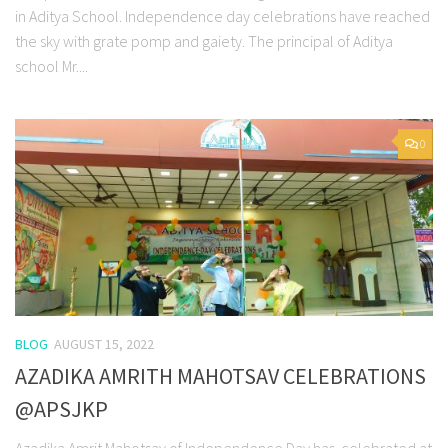
in Aditya School. Independence day celebrations have reached
the sky with grate pomp and gaiety. The principal of Aditya
school Mr....
0
BLOG
AUGUST 15, 2022
AZADIKA AMRITH MAHOTSAV CELEBRATIONS
@APSJKP
Azadika Amrit Mahotsav of Independence Day has celebrated at