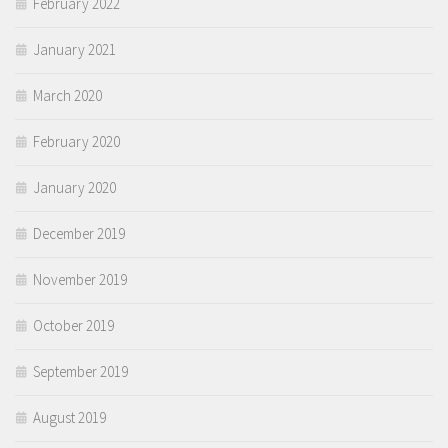
February 2022
January 2021
March 2020
February 2020
January 2020
December 2019
November 2019
October 2019
September 2019
August 2019