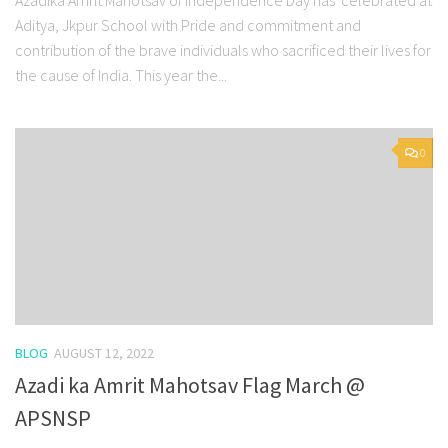
Aditya, Jkpur School with Pride and commitment and
contribution of the brave individuals who sacrificed their lives for
the cause of India. This year the...
0
BLOG
AUGUST 12, 2022
Azadi ka Amrit Mahotsav Flag March @
APSNSP