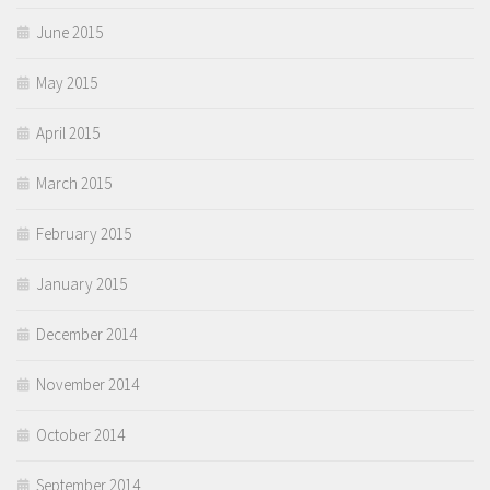
June 2015
May 2015
April 2015
March 2015
February 2015
January 2015
December 2014
November 2014
October 2014
September 2014