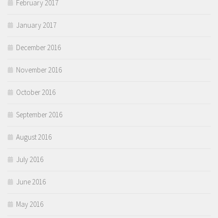
February 2017
January 2017
December 2016
November 2016
October 2016
September 2016
August 2016
July 2016
June 2016
May 2016