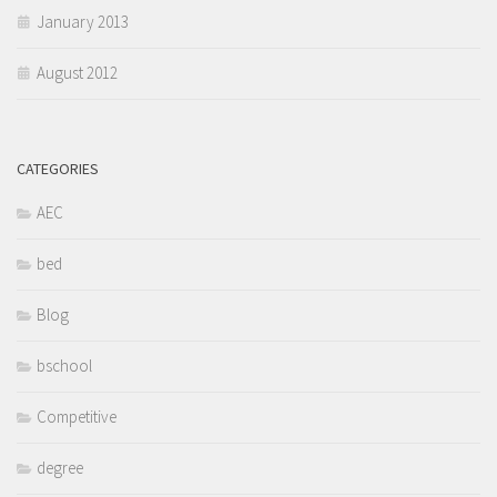
January 2013
August 2012
CATEGORIES
AEC
bed
Blog
bschool
Competitive
degree