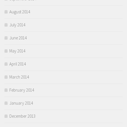
August 2014
July 2014
June 2014
May 2014
April 2014
March 2014
February 2014
January 2014
December 2013