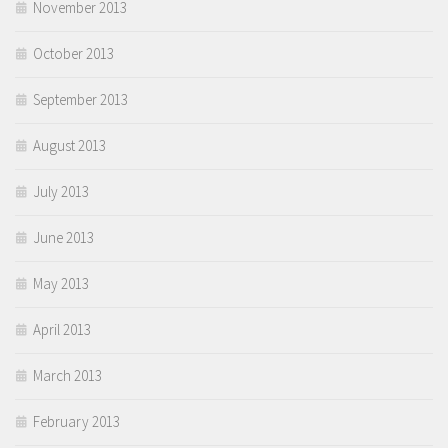
November 2013
October 2013
September 2013
August 2013
July 2013
June 2013
May 2013
April 2013
March 2013
February 2013