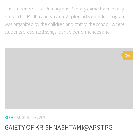
The students of Pre-Primary and Primary came traditionally
dressed as Radha and Krishna. A splendidly colorful program
was organized by the children and staff of the school; where
students presented songs, dance performances and...
0
BLOG
AUGUST 23, 2022
GAIETY OF KRISHNASHTAMI@APSTPG