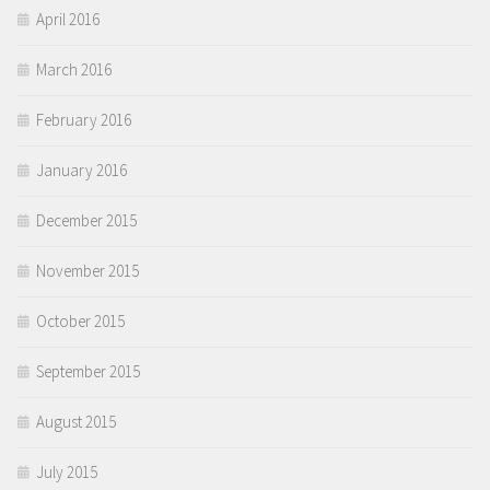
April 2016
March 2016
February 2016
January 2016
December 2015
November 2015
October 2015
September 2015
August 2015
July 2015