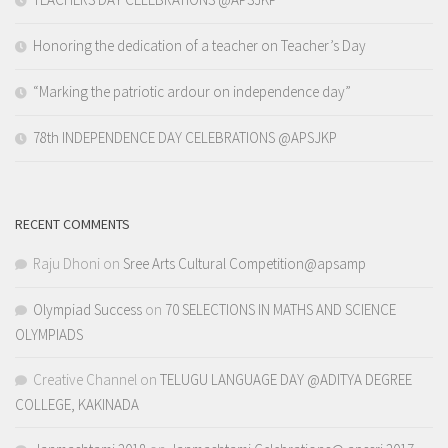
Honoring the dedication of a teacher on Teacher’s Day
“Marking the patriotic ardour on independence day”
78th INDEPENDENCE DAY CELEBRATIONS @APSJKP
RECENT COMMENTS
Raju Dhoni
on
Sree Arts Cultural Competition@apsamp
Olympiad Success
on
70 SELECTIONS IN MATHS AND SCIENCE
OLYMPIADS
Creative Channel
on
TELUGU LANGUAGE DAY @ADITYA DEGREE
COLLEGE, KAKINADA