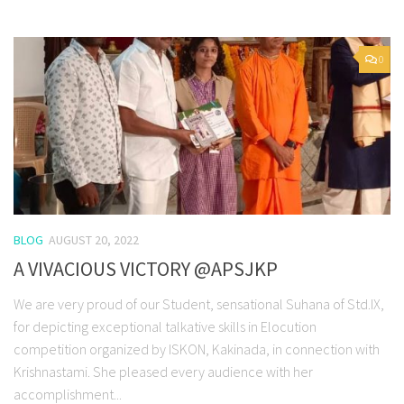
0
BLOG
AUGUST 20, 2022
A VIVACIOUS VICTORY @APSJKP
We are very proud of our Student, sensational Suhana of Std.IX,
for depicting exceptional talkative skills in Elocution
competition organized by ISKON, Kakinada, in connection with
Krishnastami. She pleased every audience with her
accomplishment...