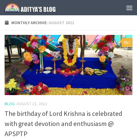
Skip to content
MONTHLY ARCHIVE:
AUGUST 2022
0
BLOG
AUGUST 23, 2022
The birthday of Lord Krishna is celebrated
with great devotion and enthusiasm @
APSPTP