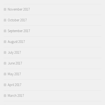
November 2017
October 2017
September 2017
August 2017
July 2017
June 2017
May 2017
April 2017
March 2017