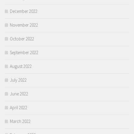
December 2022
November 2022
October 2022
September 2022
August 2022
July 2022
June 2022
April 2022
March 2022