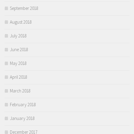
September 2018
August 2018
July 2018
June 2018
May 2018
April 2018
March 2018
February 2018
January 2018
December 2017