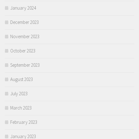
January 2024
December 2023
November 2023
October 2023
September 2023
August 2023
July 2023
March 2023
February 2023
January 2023