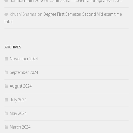
Janmashtami 2018
on
Janmashtami Celebrations@ apssri 2017
khushi Sharma
on
Degree First Semester Second Mid exam time
table
ARCHIVES
November 2024
September 2024
August 2024
July 2024
May 2024
March 2024