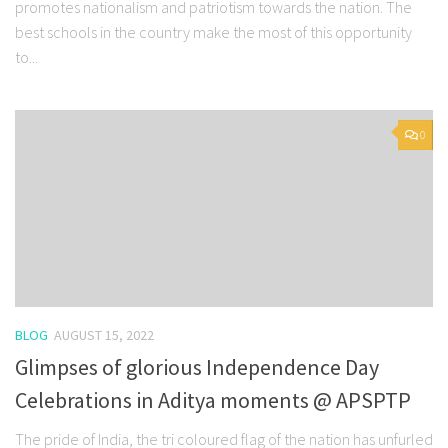
promotes nationalism and patriotism towards the nation. The
best schools in the country make the most of this opportunity
to...
0
BLOG
AUGUST 15, 2022
Glimpses of glorious Independence Day
Celebrations in Aditya moments @ APSPTP
The pride of India, the tri coloured flag of the nation has unfurled