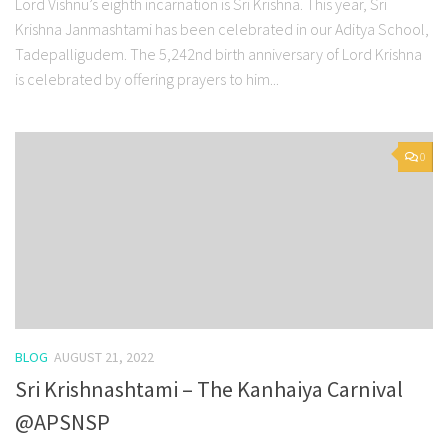
Lord Vishnu’s eighth incarnation is Sri Krishna. This year, Sri
Krishna Janmashtami has been celebrated in our Aditya School,
Tadepalligudem. The 5,242nd birth anniversary of Lord Krishna
is celebrated by offering prayers to him...
0
BLOG
AUGUST 21, 2022
Sri Krishnashtami – The Kanhaiya Carnival
@APSNSP