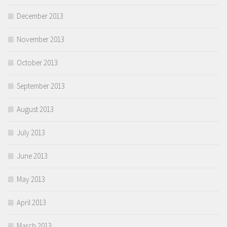
December 2013
November 2013
October 2013
September 2013
August 2013
July 2013
June 2013
May 2013
April 2013
March 2013