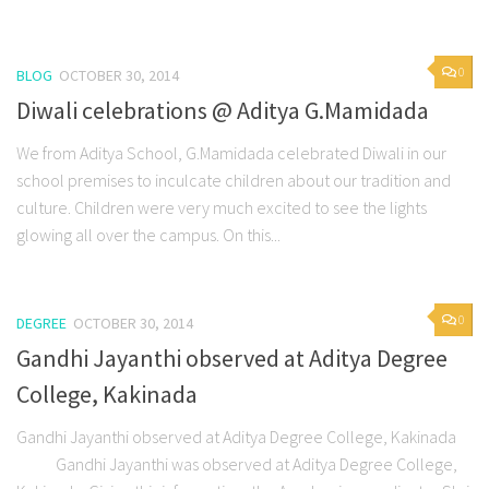
0
BLOG
OCTOBER 30, 2014
Diwali celebrations @ Aditya G.Mamidada
We from Aditya School, G.Mamidada celebrated Diwali in our
school premises to inculcate children about our tradition and
culture. Children were very much excited to see the lights
glowing all over the campus. On this...
0
DEGREE
OCTOBER 30, 2014
Gandhi Jayanthi observed at Aditya Degree
College, Kakinada
Gandhi Jayanthi observed at Aditya Degree College, Kakinada
Gandhi Jayanthi was observed at Aditya Degree College,