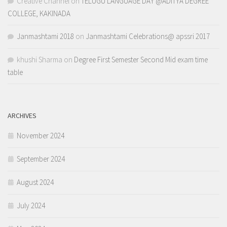
Creative Channel
on
TELUGU LANGUAGE DAY @ADITYA DEGREE
COLLEGE, KAKINADA
Janmashtami 2018
on
Janmashtami Celebrations@ apssri 2017
khushi Sharma
on
Degree First Semester Second Mid exam time
table
ARCHIVES
November 2024
September 2024
August 2024
July 2024