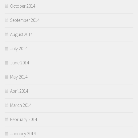
October 2014
September 2014
August 2014
July 2014
June 2014
May 2014
April 2014
March 2014
February 2014
January 2014