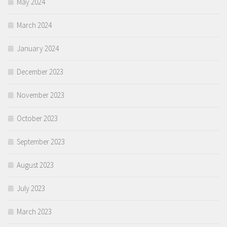
May 2024
March 2024
January 2024
December 2023
November 2023
October 2023
September 2023
August 2023
July 2023
March 2023