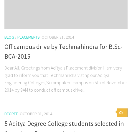
BLOG
/
PLACEMENTS
OCTOBER 31, 2014
Off campus drive by Techmahindra for B.Sc-
BCA-2015
Dear All, Greetings from Aditya’s Placement division! I am very
glad to inform you that Techmahindra visting our Aditya
Engineering Colleges,Surampalem campus on 5th of November
2014 by 9AM to conduct off campus drive...
0
DEGREE
OCTOBER 31, 2014
5 Aditya Degree College students selected in