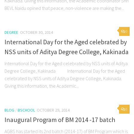
Kakinada. Giving this information, the Academic coordinator Shri
BEVL Naidu opined that peace, non-violence are making the...
0
DEGREE
OCTOBER 30, 2014
International Day for the Aged celebrated by
NSS units of Aditya Degree College, Kakinada
International Day for the Aged celebrated by NSS units of Aditya
Degree College, Kakinada International Day for the Aged
celebrated by NSS units of Aditya Degree College, Kakinada.
Giving this information, the Academic...
0
BLOG
/
BSCHOOL
OCTOBER 29, 2014
Inaugural Program of BM 2014 -17 batch
AGBS has started its 2nd batch (2014-17) of BM Program which is