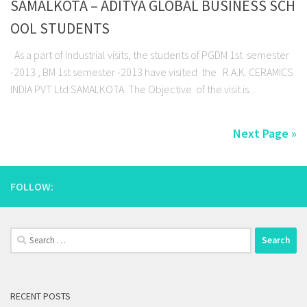
SAMALKOTA – ADITYA GLOBAL BUSINESS SCH
OOL STUDENTS
As a part of Industrial visits, the students of PGDM 1st semester
-2013 , BM 1st semester -2013 have visited the R.A.K. CERAMICS
INDIA PVT Ltd SAMALKOTA. The Objective of the visit is...
Next Page »
FOLLOW:
Search
for:
RECENT POSTS