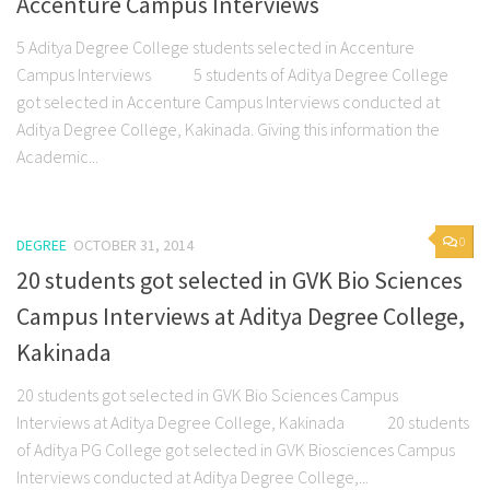
Accenture Campus Interviews
5 Aditya Degree College students selected in Accenture
Campus Interviews 5 students of Aditya Degree College
got selected in Accenture Campus Interviews conducted at
Aditya Degree College, Kakinada. Giving this information the
Academic...
0
DEGREE
OCTOBER 31, 2014
20 students got selected in GVK Bio Sciences
Campus Interviews at Aditya Degree College,
Kakinada
20 students got selected in GVK Bio Sciences Campus
Interviews at Aditya Degree College, Kakinada 20 students
of Aditya PG College got selected in GVK Biosciences Campus
Interviews conducted at Aditya Degree College,...