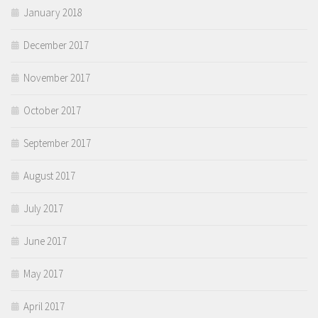
January 2018
December 2017
November 2017
October 2017
September 2017
August 2017
July 2017
June 2017
May 2017
April 2017