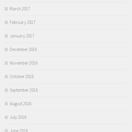
March 2017
February 2017
January 2017
December 2016
November 2016
October 2016
September 2016
August 2016
July 2016
June 2016