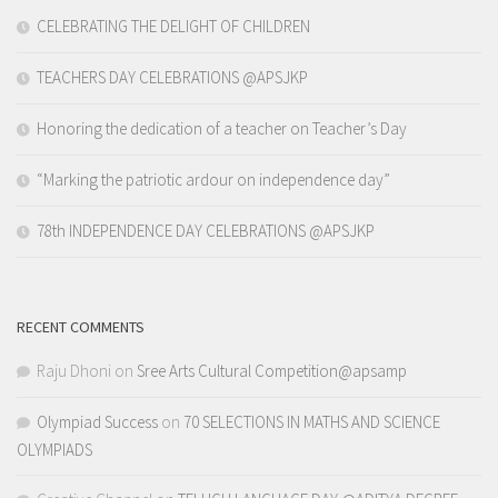
CELEBRATING THE DELIGHT OF CHILDREN
TEACHERS DAY CELEBRATIONS @APSJKP
Honoring the dedication of a teacher on Teacher’s Day
“Marking the patriotic ardour on independence day”
78th INDEPENDENCE DAY CELEBRATIONS @APSJKP
RECENT COMMENTS
Raju Dhoni
on
Sree Arts Cultural Competition@apsamp
Olympiad Success
on
70 SELECTIONS IN MATHS AND SCIENCE
OLYMPIADS