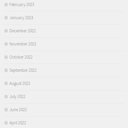
February 2023
January 2023
December 2022
November 2022
October 2022
September 2022
August 2022
July 2022
June 2022
April 2022