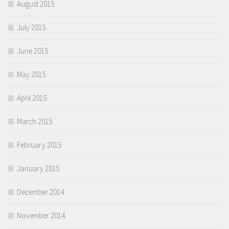
August 2015
July 2015
June 2015
May 2015
April 2015
March 2015
February 2015
January 2015
December 2014
November 2014