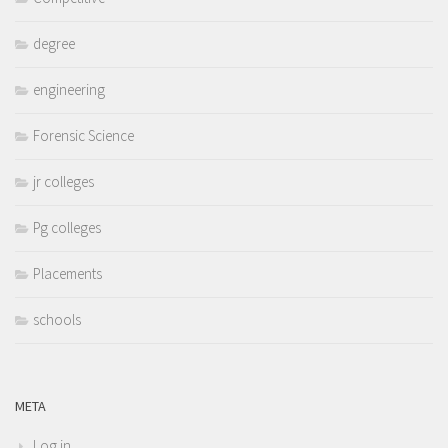
degree
engineering
Forensic Science
jr colleges
Pg colleges
Placements
schools
META
Log in