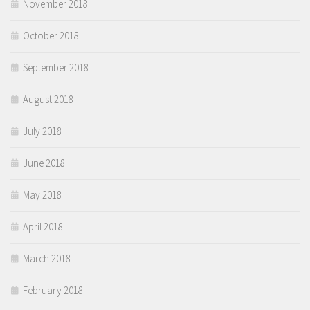
November 2018
October 2018
September 2018
August 2018
July 2018
June 2018
May 2018
April 2018
March 2018
February 2018