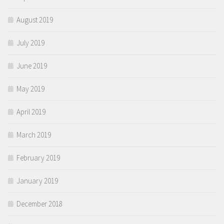
August 2019
July 2019
June 2019
May 2019
April 2019
March 2019
February 2019
January 2019
December 2018