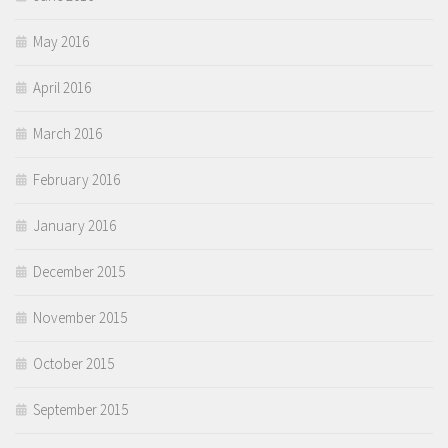
May 2016
April 2016
March 2016
February 2016
January 2016
December 2015
November 2015
October 2015
September 2015