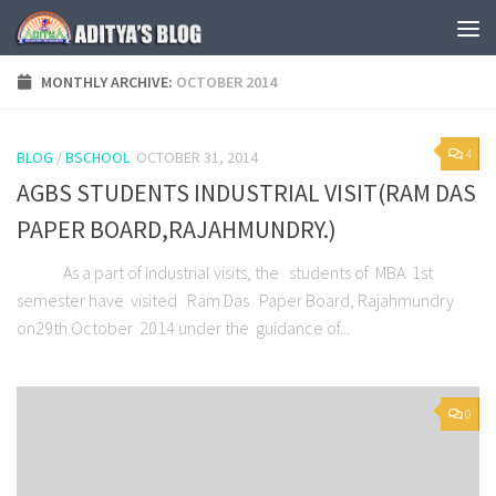
Skip to content
MONTHLY ARCHIVE:
OCTOBER 2014
4
BLOG
/
BSCHOOL
OCTOBER 31, 2014
AGBS STUDENTS INDUSTRIAL VISIT(RAM DAS
PAPER BOARD,RAJAHMUNDRY.)
As a part of Industrial visits, the students of MBA 1st
semester have visited Ram Das Paper Board, Rajahmundry
on29th October 2014 under the guidance of...
0