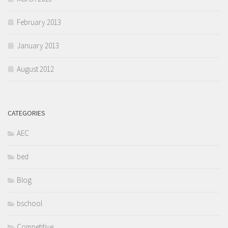
February 2013
January 2013
August 2012
CATEGORIES
AEC
bed
Blog
bschool
Competitive