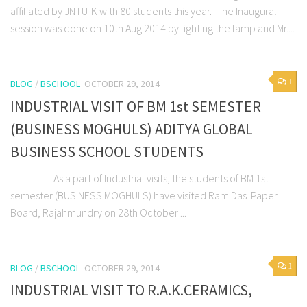
affiliated by JNTU-K with 80 students this year. The Inaugural
session was done on 10th Aug.2014 by lighting the lamp and Mr....
1
BLOG
/
BSCHOOL
OCTOBER 29, 2014
INDUSTRIAL VISIT OF BM 1st SEMESTER
(BUSINESS MOGHULS) ADITYA GLOBAL
BUSINESS SCHOOL STUDENTS
As a part of Industrial visits, the students of BM 1st
semester (BUSINESS MOGHULS) have visited Ram Das Paper
Board, Rajahmundry on 28th October ...
1
BLOG
/
BSCHOOL
OCTOBER 29, 2014
INDUSTRIAL VISIT TO R.A.K.CERAMICS,