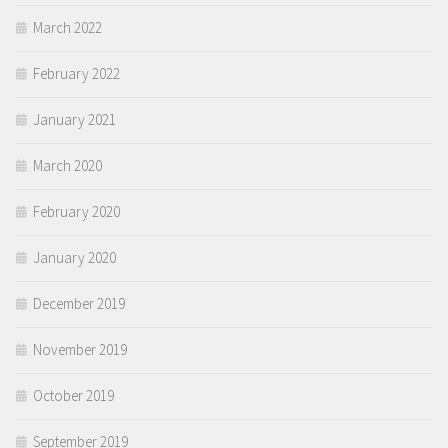
March 2022
February 2022
January 2021
March 2020
February 2020
January 2020
December 2019
November 2019
October 2019
September 2019