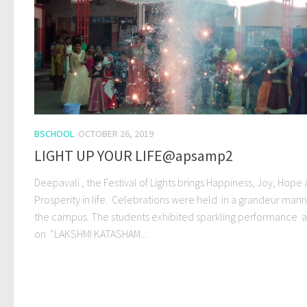
BSCHOOL
OCTOBER 26, 2019
LIGHT UP YOUR LIFE@apsamp2
Deepavali , the Festival of Lights brings Happiness, Joy, Hope
Prosperity in life. Celebrations were held in a grandeur mann
the campus. The students exhibited sparkling performance a 
on “LAKSHMI KATASHAM...