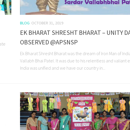
BLOG
OCTOBER 31, 2019
EK BHARAT SHRESHT BHARAT – UNITY D
OBSERVED @APSNSP
ate
Ek Bharat Shresht Bharat was the dream of Iron Man of Indi
Vallabh Bhai Patel. It was due to his relentless and valiant e
India was unified and we have our country in...