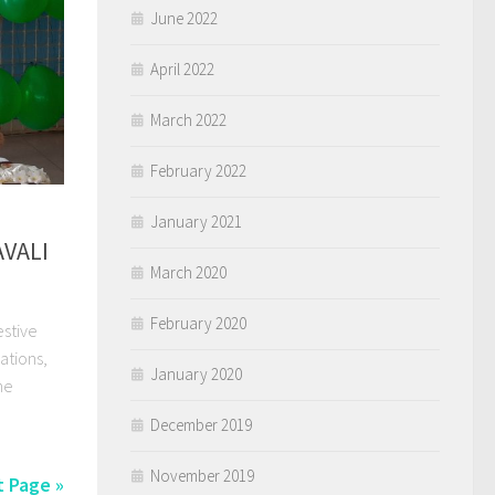
June 2022
April 2022
March 2022
February 2022
January 2021
VALI
March 2020
February 2020
stive
ations,
January 2020
he
December 2019
November 2019
 Page »