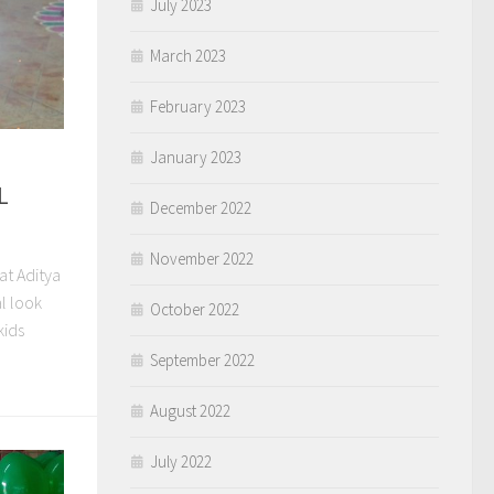
July 2023
March 2023
February 2023
January 2023
L
December 2022
November 2022
at Aditya
l look
October 2022
kids
September 2022
August 2022
July 2022