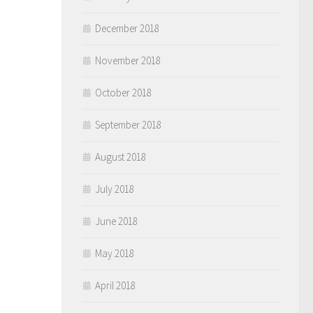
December 2018
November 2018
October 2018
September 2018
August 2018
July 2018
June 2018
May 2018
April 2018