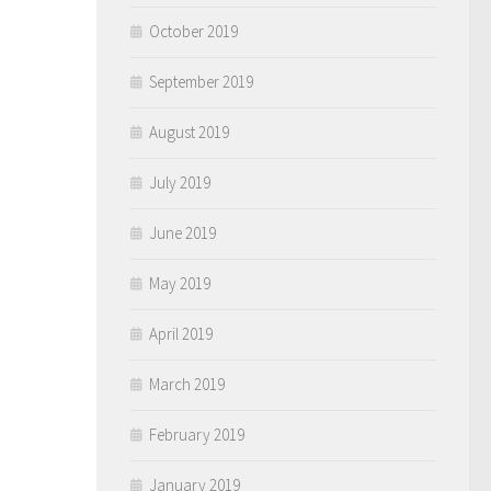
October 2019
September 2019
August 2019
July 2019
June 2019
May 2019
April 2019
March 2019
February 2019
January 2019