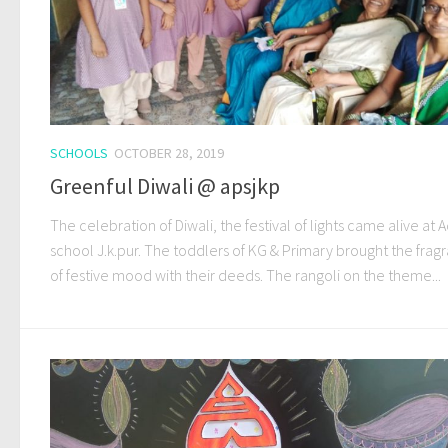
SCHOOLS
OCTOBER 28, 2019
Greenful Diwali @ apsjkp
The celebration of Diwali, the festival of lights came alive at A
school J.k.pur. The toddlers of KG & Primary brought the frag
of festive mood with their deeds. The rangoli on the theme...