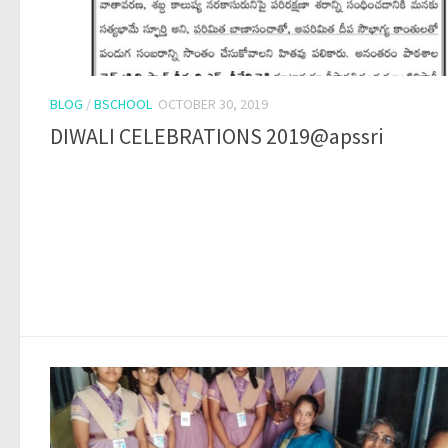
BLOG
/
BSCHOOL
OCTOBER 30, 2019
DIWALI CELEBRATIONS 2019@apssri