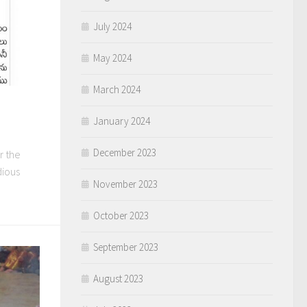
July 2024
May 2024
March 2024
January 2024
December 2023
er the
dious
November 2023
October 2023
September 2023
August 2023