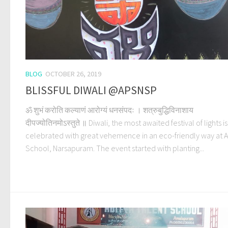
BLOG
OCTOBER 26, 2019
BLISSFUL DIWALI @APSNSP
ॐ शुभं करोति कल्याणं आरोग्यं धनसंपदः । शत्रुबुद्धिविनाशाय
दीपज्योतिनमोऽस्तुते ॥ Diwali, the most awaited festival of lights is
celebrated with great vehemence in an eco-friendly way at A
School, Narsapuram. The event started with planting...