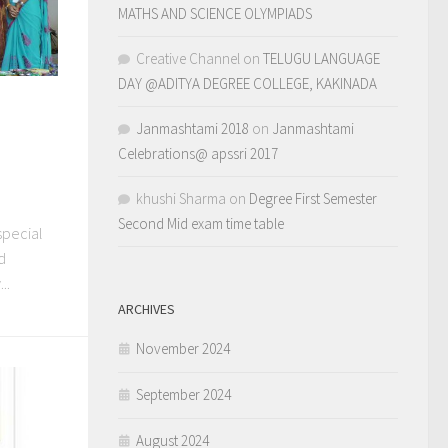
MATHS AND SCIENCE OLYMPIADS
Creative Channel
on
TELUGU LANGUAGE
DAY @ADITYA DEGREE COLLEGE, KAKINADA
Janmashtami 2018
on
Janmashtami
Celebrations@ apssri 2017
khushi Sharma
on
Degree First Semester
Second Mid exam time table
special
d
..
ARCHIVES
November 2024
September 2024
August 2024