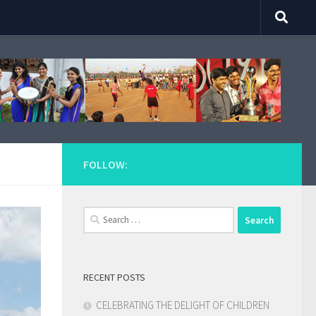
FOLLOW:
Search
for:
RECENT POSTS
CELEBRATING THE DELIGHT OF CHILDREN