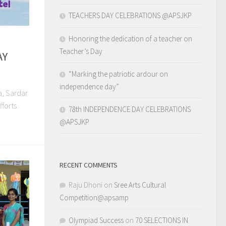
TEACHERS DAY CELEBRATIONS @APSJKP
Honoring the dedication of a teacher on
Teacher’s Day
AY
“Marking the patriotic ardour on
independence day”
a, Sardar
fforts
78th INDEPENDENCE DAY CELEBRATIONS
@APSJKP
RECENT COMMENTS
Raju Dhoni
on
Sree Arts Cultural
Competition@apsamp
Olympiad Success
on
70 SELECTIONS IN