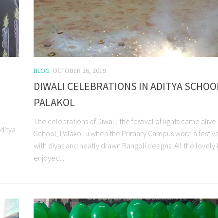
BLOG
OCTOBER 26, 2019
DIWALI CELEBRATIONS IN ADITYA SCHOO
PALAKOL
The celebrations of Diwali, the festival of lights came alive 
ditya
School, Palakollu when the Primary Campus wore a festiva
with diyas and neatly drawn Rangoli designs. All the lovely 
enjoyed...