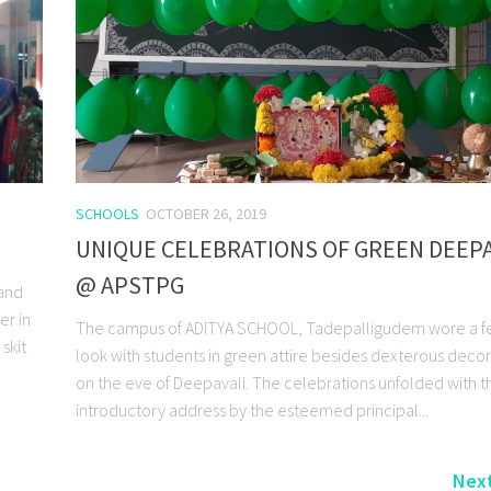
SCHOOLS
OCTOBER 26, 2019
UNIQUE CELEBRATIONS OF GREEN DEEPA
@ APSTPG
 and
er in
The campus of ADITYA SCHOOL, Tadepalligudem wore a fe
skit
look with students in green attire besides dexterous decor
on the eve of Deepavali. The celebrations unfolded with t
introductory address by the esteemed principal...
Next