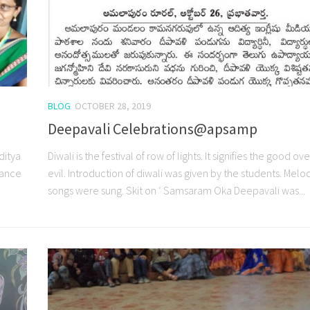
BLOG
OCTOBER 28, 2019
Deepavali Celebrations@apsamp
ditya
Diwali is the festival of row of lights. It signifies the good ov
rance
evil. Introduction of diwali was given by the students. Melo
songs were sung. Skit on ‘ Samsaram Oka Deepavali was...