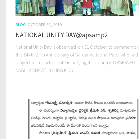
BLOG
OCTOBER 31, 2019
NATIONAL UNITY DAY@apsamp2
National Unity Day is observed on 31 October to commemor
the 144th Birth Anniversary of Sardar Vallabhai Patel who had
played an important role in unifying the country. OBSERVED
NAGULA CHAVITI BY UKG KIDS ...