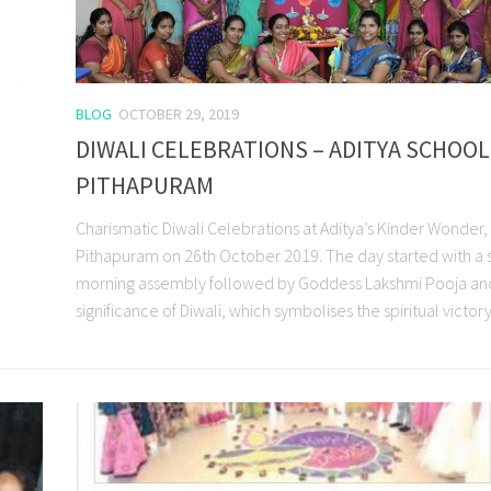
BLOG
OCTOBER 29, 2019
DIWALI CELEBRATIONS – ADITYA SCHOOL
PITHAPURAM
Charismatic Diwali Celebrations at Aditya’s Kinder Wonder,
Pithapuram on 26th October 2019. The day started with a 
morning assembly followed by Goddess Lakshmi Pooja an
significance of Diwali, which symbolises the spiritual victory.