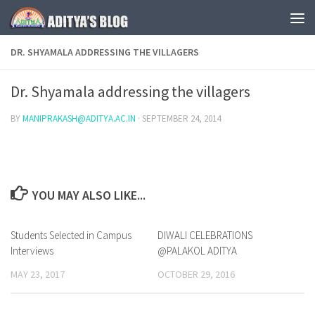
Skip to content
DR. SHYAMALA ADDRESSING THE VILLAGERS
Dr. Shyamala addressing the villagers
BY
MANIPRAKASH@ADITYA.AC.IN
·
SEPTEMBER 24, 2014
YOU MAY ALSO LIKE...
Students Selected in Campus
0
DIWALI CELEBRATIONS
0
Interviews
@PALAKOL ADITYA
MAY 23, 2017
OCTOBER 29, 2016