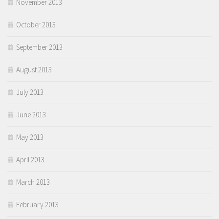
November 2013
October 2013
September 2013
August 2013
July 2013
June 2013
May 2013
April 2013
March 2013
February 2013