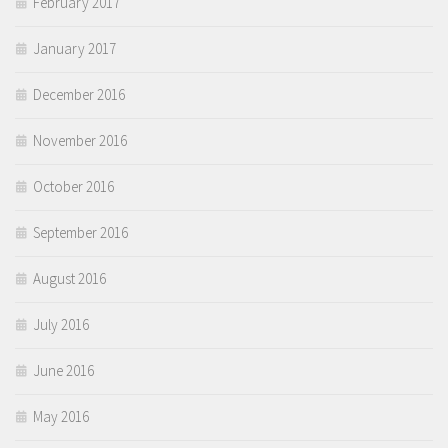
February 2017
January 2017
December 2016
November 2016
October 2016
September 2016
August 2016
July 2016
June 2016
May 2016