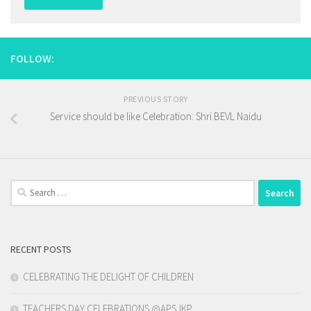
FOLLOW:
PREVIOUS STORY
Service should be like Celebration: Shri BEVL Naidu
Search
for:
RECENT POSTS
CELEBRATING THE DELIGHT OF CHILDREN
TEACHERS DAY CELEBRATIONS @APSJKP