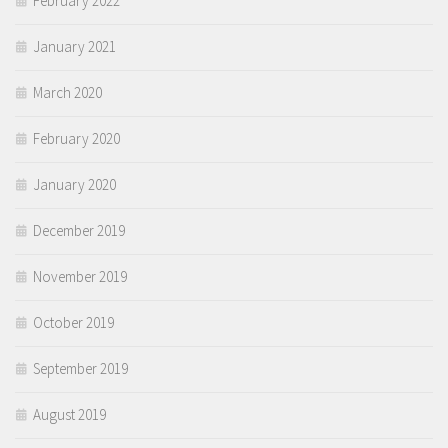
February 2022
January 2021
March 2020
February 2020
January 2020
December 2019
November 2019
October 2019
September 2019
August 2019