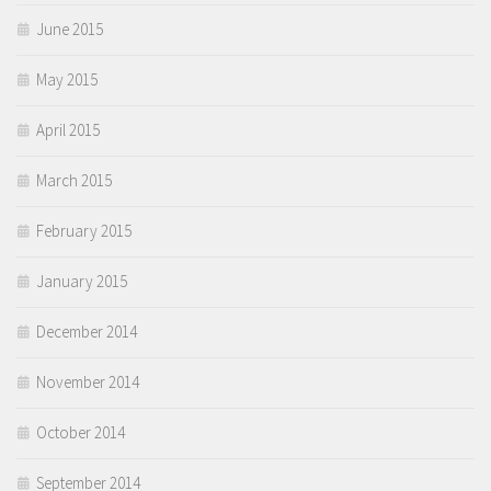
June 2015
May 2015
April 2015
March 2015
February 2015
January 2015
December 2014
November 2014
October 2014
September 2014