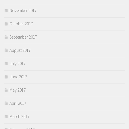
November 2017
October 2017
September 2017
August 2017
July 2017
June 2017
May 2017
April 2017
March 2017