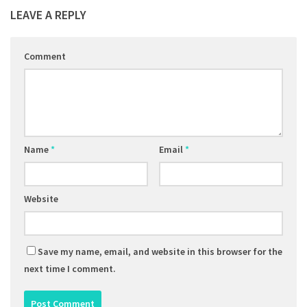
LEAVE A REPLY
Comment
Name
*
Email
*
Website
Save my name, email, and website in this browser for the
next time I comment.