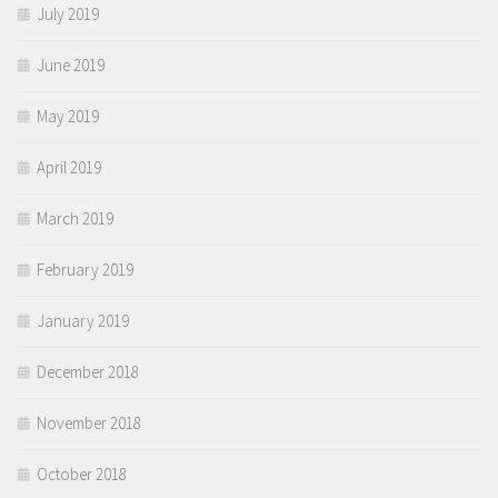
July 2019
June 2019
May 2019
April 2019
March 2019
February 2019
January 2019
December 2018
November 2018
October 2018