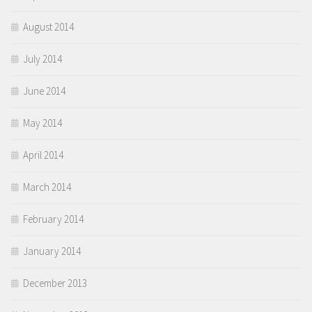
August 2014
July 2014
June 2014
May 2014
April 2014
March 2014
February 2014
January 2014
December 2013