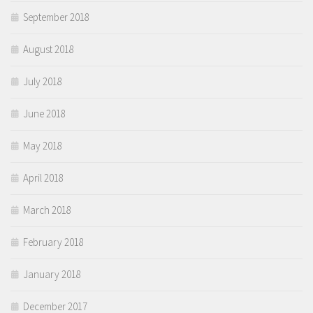
September 2018
August 2018
July 2018
June 2018
May 2018
April 2018
March 2018
February 2018
January 2018
December 2017