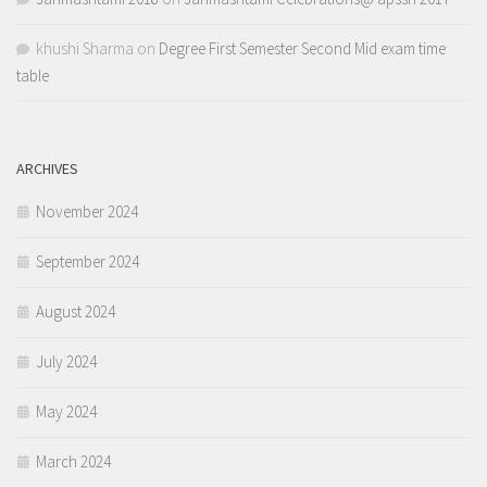
khushi Sharma
on
Degree First Semester Second Mid exam time
table
ARCHIVES
November 2024
September 2024
August 2024
July 2024
May 2024
March 2024