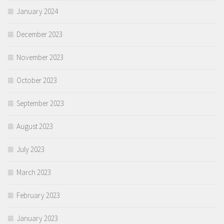
January 2024
December 2023
November 2023
October 2023
September 2023
August 2023
July 2023
March 2023
February 2023
January 2023