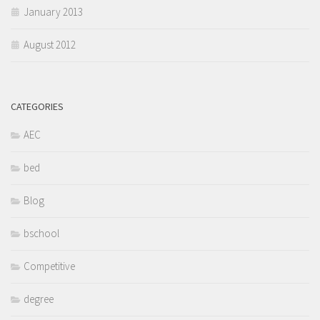
January 2013
August 2012
CATEGORIES
AEC
bed
Blog
bschool
Competitive
degree