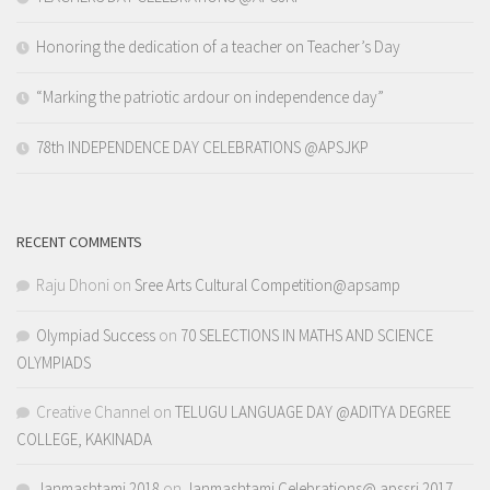
Honoring the dedication of a teacher on Teacher’s Day
“Marking the patriotic ardour on independence day”
78th INDEPENDENCE DAY CELEBRATIONS @APSJKP
RECENT COMMENTS
Raju Dhoni
on
Sree Arts Cultural Competition@apsamp
Olympiad Success
on
70 SELECTIONS IN MATHS AND SCIENCE
OLYMPIADS
Creative Channel
on
TELUGU LANGUAGE DAY @ADITYA DEGREE
COLLEGE, KAKINADA
Janmashtami 2018
on
Janmashtami Celebrations@ apssri 2017