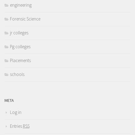
engineering
Forensic Science
jr colleges
Pg colleges
Placements
schools
META
Log in
Entries
RSS