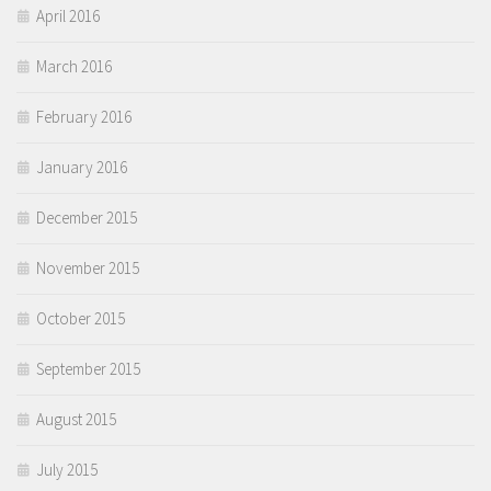
April 2016
March 2016
February 2016
January 2016
December 2015
November 2015
October 2015
September 2015
August 2015
July 2015