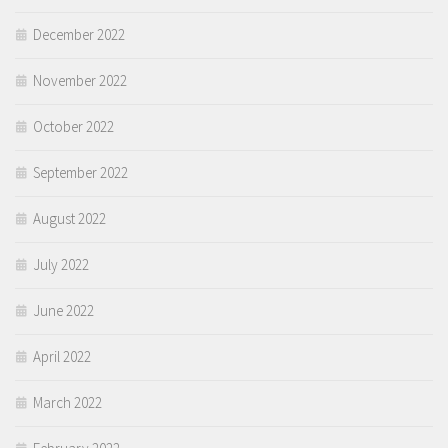
December 2022
November 2022
October 2022
September 2022
August 2022
July 2022
June 2022
April 2022
March 2022