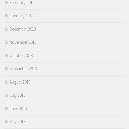
February 2014
January 2014
December 2013
November 2013
October 2013
September 2013
August 2013
July 2013
June 2013
May 2013