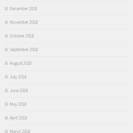
December 2018
November 2018
October 2018
September 2018
August 2018
July 2018
June 2018
May 2018
April 2018
March 2018