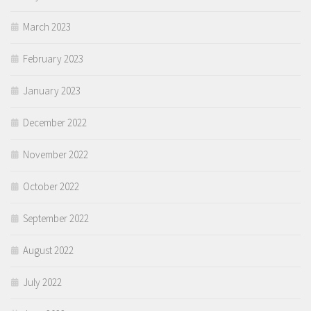
March 2023
February 2023
January 2023
December 2022
November 2022
October 2022
September 2022
August 2022
July 2022