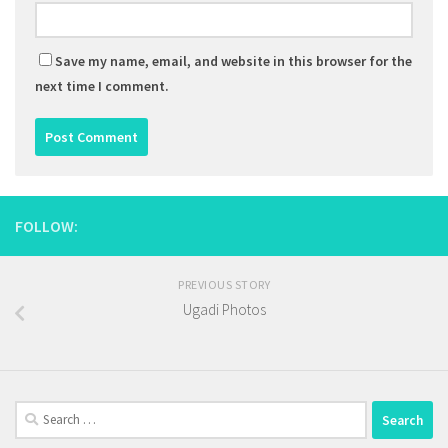
Save my name, email, and website in this browser for the
next time I comment.
FOLLOW:
PREVIOUS STORY
Ugadi Photos
Search
for: