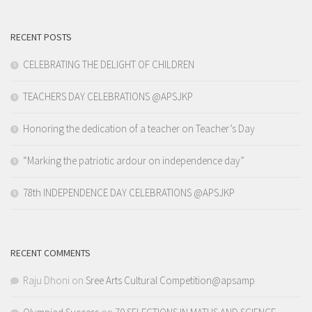
RECENT POSTS
CELEBRATING THE DELIGHT OF CHILDREN
TEACHERS DAY CELEBRATIONS @APSJKP
Honoring the dedication of a teacher on Teacher’s Day
“Marking the patriotic ardour on independence day”
78th INDEPENDENCE DAY CELEBRATIONS @APSJKP
RECENT COMMENTS
Raju Dhoni
on
Sree Arts Cultural Competition@apsamp