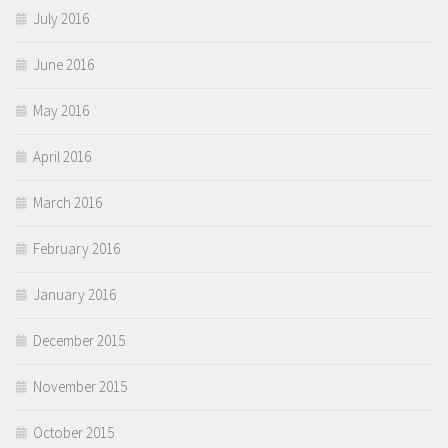
July 2016
June 2016
May 2016
April 2016
March 2016
February 2016
January 2016
December 2015
November 2015
October 2015