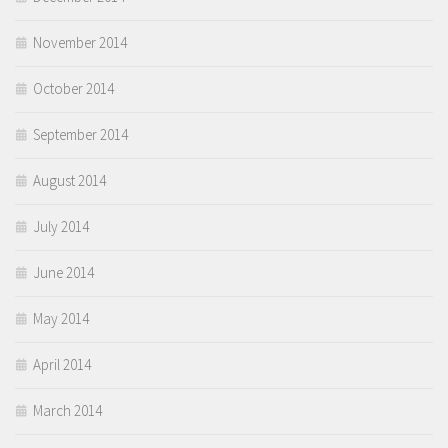
November 2014
October 2014
September 2014
August 2014
July 2014
June 2014
May 2014
April 2014
March 2014