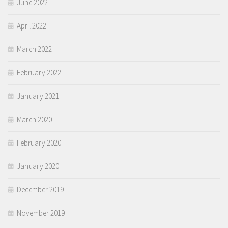
June 2022
April 2022
March 2022
February 2022
January 2021
March 2020
February 2020
January 2020
December 2019
November 2019