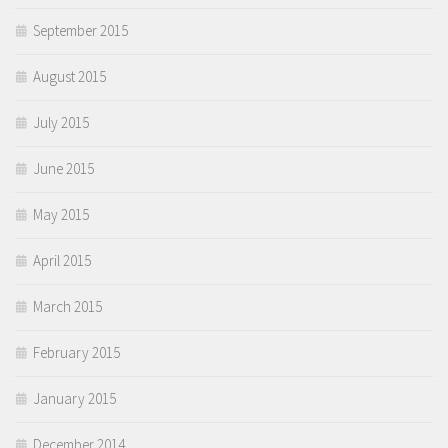
September 2015
August 2015
July 2015
June 2015
May 2015
April 2015
March 2015
February 2015
January 2015
December 2014