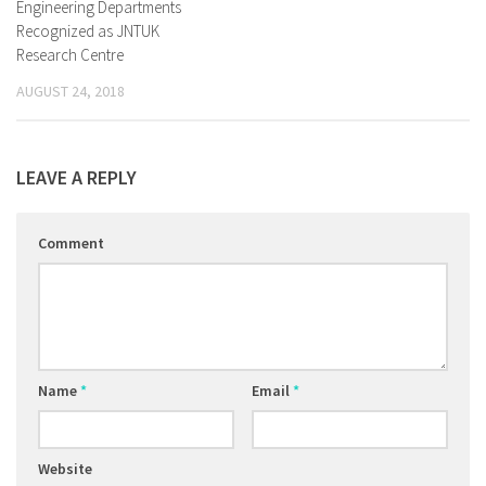
Engineering Departments
Recognized as JNTUK
Research Centre
AUGUST 24, 2018
LEAVE A REPLY
Comment
Name
*
Email
*
Website