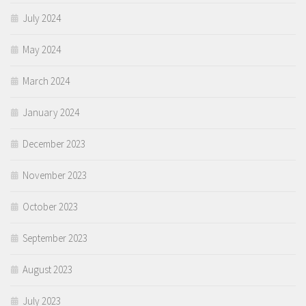
July 2024
May 2024
March 2024
January 2024
December 2023
November 2023
October 2023
September 2023
August 2023
July 2023