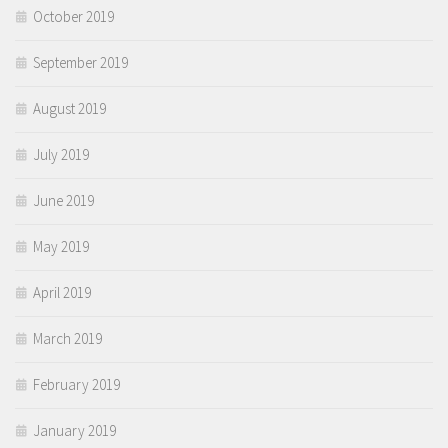
October 2019
September 2019
August 2019
July 2019
June 2019
May 2019
April 2019
March 2019
February 2019
January 2019