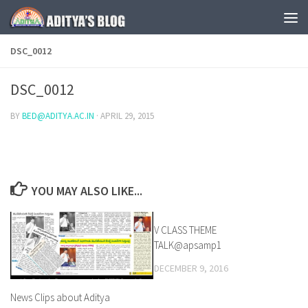
Skip to content
DSC_0012
DSC_0012
BY
BED@ADITYA.AC.IN
·
APRIL 29, 2015
YOU MAY ALSO LIKE...
V CLASS THEME
0
TALK@apsamp1
DECEMBER 9, 2016
News Clips about Aditya