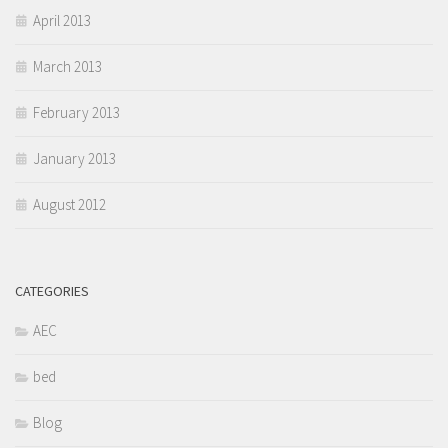
April 2013
March 2013
February 2013
January 2013
August 2012
CATEGORIES
AEC
bed
Blog