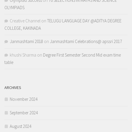
Olympiad Success
on
70 SELECTIONS IN MATHS AND SCIENCE
OLYMPIADS
Creative Channel
on
TELUGU LANGUAGE DAY @ADITYA DEGREE
COLLEGE, KAKINADA
Janmashtami 2018
on
Janmashtami Celebrations@ apssri 2017
khushi Sharma
on
Degree First Semester Second Mid exam time
table
ARCHIVES
November 2024
September 2024
August 2024