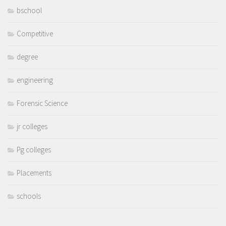
bschool
Competitive
degree
engineering
Forensic Science
jr colleges
Pg colleges
Placements
schools