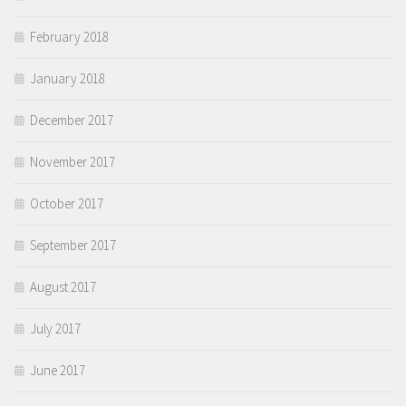
February 2018
January 2018
December 2017
November 2017
October 2017
September 2017
August 2017
July 2017
June 2017