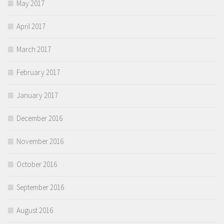
May 2017
April 2017
March 2017
February 2017
January 2017
December 2016
November 2016
October 2016
September 2016
August 2016