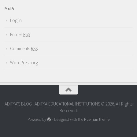
META
Log in
Entries
RSS
Comments
RSS
WordPress.org
ADITYA'S BLOG | ADITYA EDUCATIONAL INSTITUTIONS © 2026. All Rights
Reserved.
Powered by
- Designed with the
Hueman theme