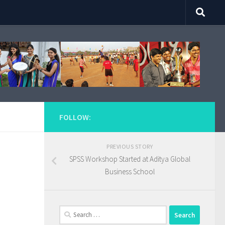
FOLLOW:
PREVIOUS STORY
SPSS Workshop Started at Aditya Global
Business School
Search
for: