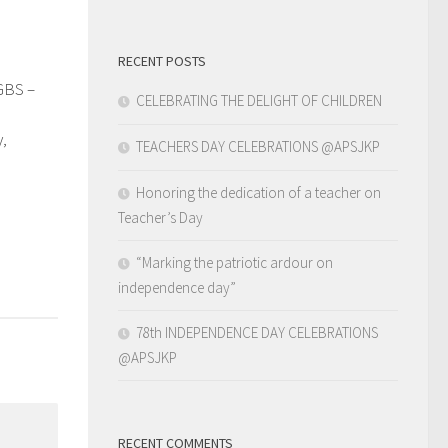
RECENT POSTS
GBS –
0
CELEBRATING THE DELIGHT OF CHILDREN
y,
TEACHERS DAY CELEBRATIONS @APSJKP
Honoring the dedication of a teacher on
Teacher’s Day
“Marking the patriotic ardour on
independence day”
78th INDEPENDENCE DAY CELEBRATIONS
@APSJKP
RECENT COMMENTS