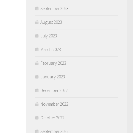
September 2023
August 2023
July 2023
March 2023
February 2023
January 2023
December 2022
November 2022
October 2022
September 2022