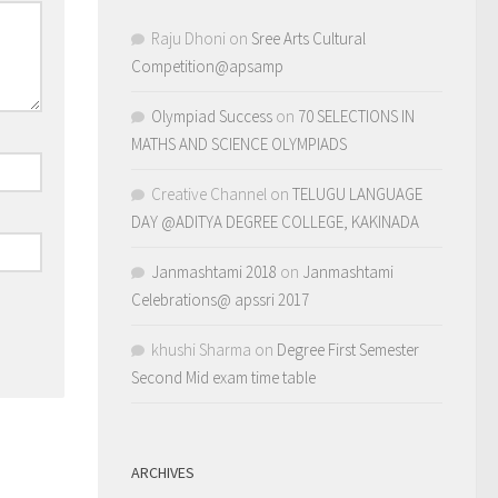
Raju Dhoni
on
Sree Arts Cultural
Competition@apsamp
Olympiad Success
on
70 SELECTIONS IN
MATHS AND SCIENCE OLYMPIADS
Creative Channel
on
TELUGU LANGUAGE
DAY @ADITYA DEGREE COLLEGE, KAKINADA
Janmashtami 2018
on
Janmashtami
Celebrations@ apssri 2017
khushi Sharma
on
Degree First Semester
Second Mid exam time table
ARCHIVES