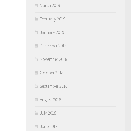
March 2019
February 2019
January 2019
December 2018
November 2018
October 2018
September 2018
August 2018
July 2018
June 2018