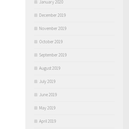
January 2020
December 2019
November 2019
October 2019
September 2019
August 2019
July 2019
June 2019
May 2019
April 2019