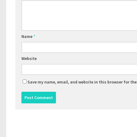
Name
*
Website
Save my name, email, and website in this browser for th