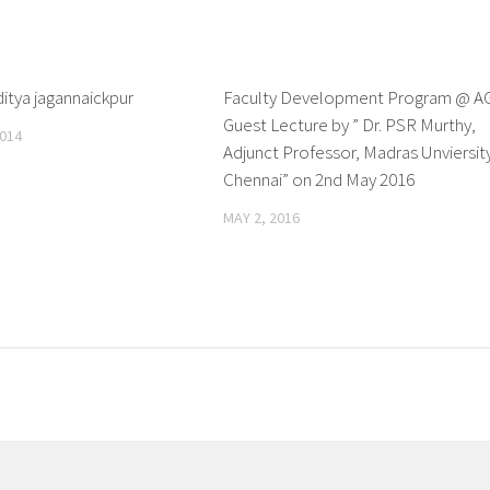
ditya jagannaickpur
0
Faculty Development Program @ A
Guest Lecture by ” Dr. PSR Murthy,
014
Adjunct Professor, Madras Unviersit
Chennai” on 2nd May 2016
MAY 2, 2016