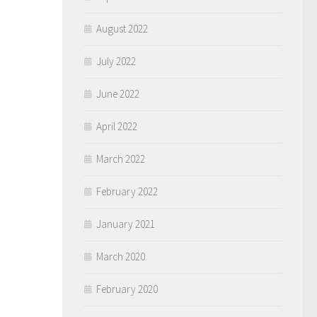
August 2022
July 2022
June 2022
April 2022
March 2022
February 2022
January 2021
March 2020
February 2020