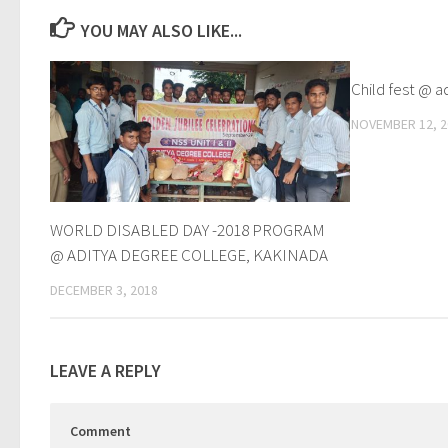
YOU MAY ALSO LIKE...
Child fest @ a
NOVEMBER 12, 2
WORLD DISABLED DAY -2018 PROGRAM
@ ADITYA DEGREE COLLEGE, KAKINADA
DECEMBER 3, 2018
LEAVE A REPLY
Comment