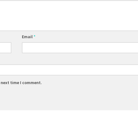
Email
*
e next time I comment.