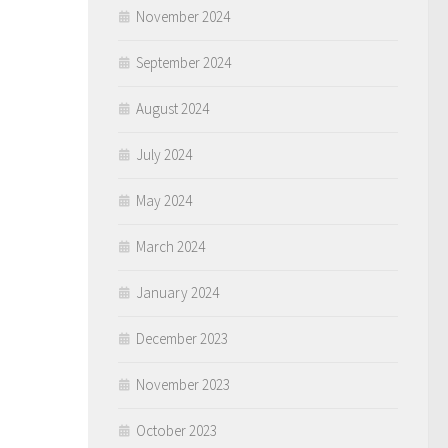
November 2024
September 2024
August 2024
July 2024
May 2024
March 2024
January 2024
December 2023
November 2023
October 2023