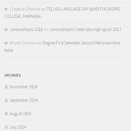
Creative Channel
on
TELUGU LANGUAGE DAY @ADITYA DEGREE
COLLEGE, KAKINADA
Janmashtami 2018
on
Janmashtami Celebrations@ apssri 2017
khushi Sharma
on
Degree First Semester Second Mid exam time
table
ARCHIVES
November 2024
September 2024
August 2024
July 2024