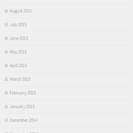
August 2015
July 2015
June 2015
May 2015
April 2015
March 2015
February 2015
January 2015
December 2014