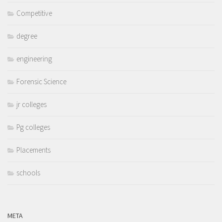
Competitive
degree
engineering
Forensic Science
jr colleges
Pg colleges
Placements
schools
META