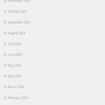
November 2014
October 2014
September 2014
August 2014
July 2014
June 2014
May 2014
April 2014
March 2014
February 2014