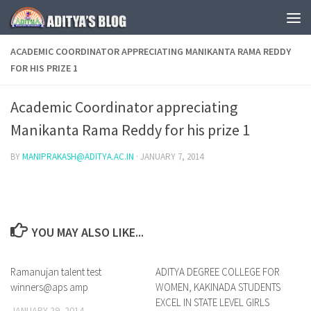
Skip to content
ACADEMIC COORDINATOR APPRECIATING MANIKANTA RAMA REDDY
FOR HIS PRIZE 1
Academic Coordinator appreciating
Manikanta Rama Reddy for his prize 1
BY
MANIPRAKASH@ADITYA.AC.IN
·
JANUARY 7, 2014
YOU MAY ALSO LIKE...
Ramanujan talent test
0
ADITYA DEGREE COLLEGE FOR
0
winners@aps amp
WOMEN, KAKINADA STUDENTS
EXCEL IN STATE LEVEL GIRLS
JANUARY 29, 2014