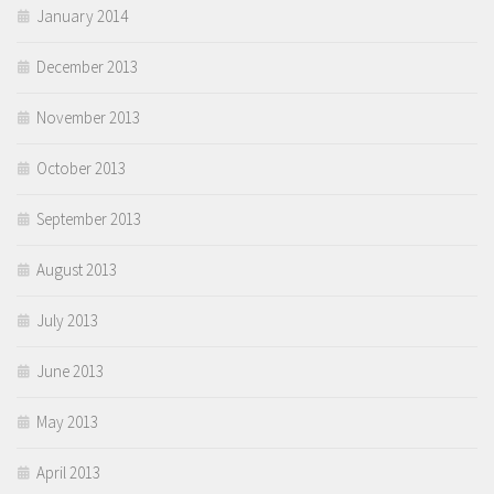
January 2014
December 2013
November 2013
October 2013
September 2013
August 2013
July 2013
June 2013
May 2013
April 2013