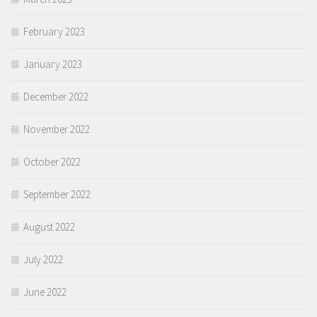
February 2023
January 2023
December 2022
November 2022
October 2022
September 2022
August 2022
July 2022
June 2022