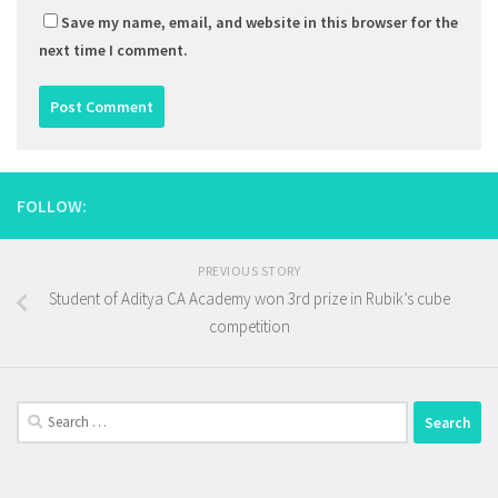
Save my name, email, and website in this browser for the
next time I comment.
FOLLOW:
PREVIOUS STORY
Student of Aditya CA Academy won 3rd prize in Rubik’s cube
competition
Search
for: