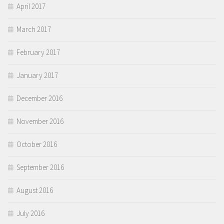
April 2017
March 2017
February 2017
January 2017
December 2016
November 2016
October 2016
September 2016
August 2016
July 2016