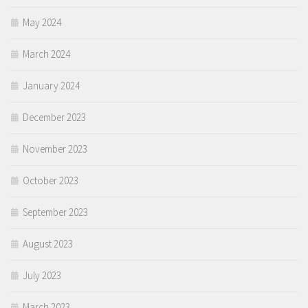
May 2024
March 2024
January 2024
December 2023
November 2023
October 2023
September 2023
August 2023
July 2023
March 2023