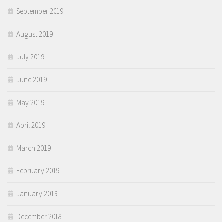
September 2019
August 2019
July 2019
June 2019
May 2019
April 2019
March 2019
February 2019
January 2019
December 2018