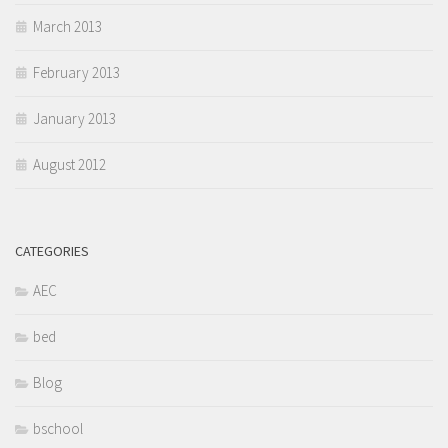
March 2013
February 2013
January 2013
August 2012
CATEGORIES
AEC
bed
Blog
bschool