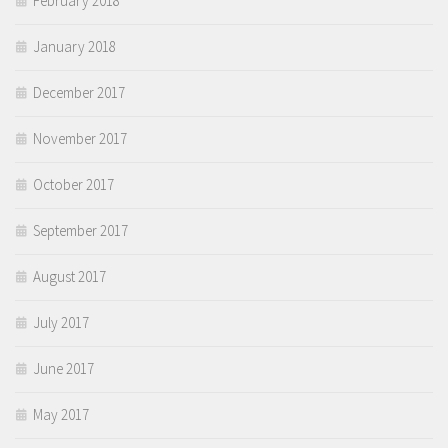
February 2018
January 2018
December 2017
November 2017
October 2017
September 2017
August 2017
July 2017
June 2017
May 2017