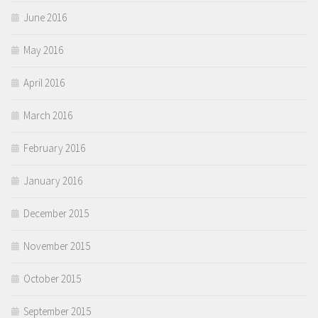
June 2016
May 2016
April 2016
March 2016
February 2016
January 2016
December 2015
November 2015
October 2015
September 2015