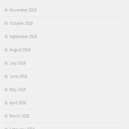
November 2018
October 2018
September 2018
August 2018
July 2018
June 2018
May 2018
April 2018
March 2018