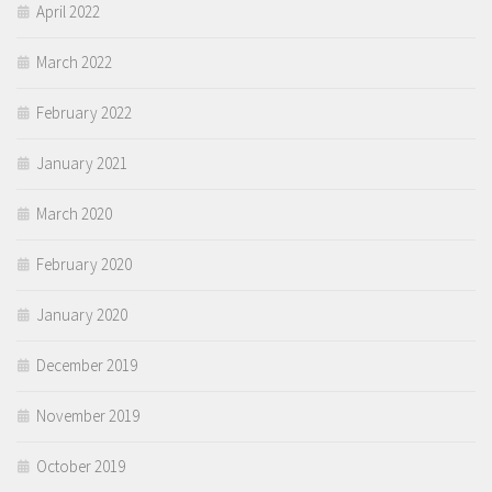
April 2022
March 2022
February 2022
January 2021
March 2020
February 2020
January 2020
December 2019
November 2019
October 2019