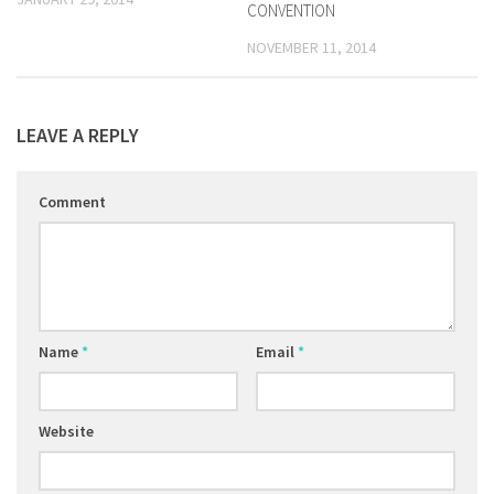
CONVENTION
NOVEMBER 11, 2014
LEAVE A REPLY
Comment
Name
*
Email
*
Website