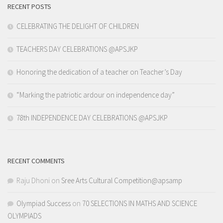
RECENT POSTS
CELEBRATING THE DELIGHT OF CHILDREN
TEACHERS DAY CELEBRATIONS @APSJKP
Honoring the dedication of a teacher on Teacher’s Day
“Marking the patriotic ardour on independence day”
78th INDEPENDENCE DAY CELEBRATIONS @APSJKP
RECENT COMMENTS
Raju Dhoni
on
Sree Arts Cultural Competition@apsamp
Olympiad Success
on
70 SELECTIONS IN MATHS AND SCIENCE
OLYMPIADS