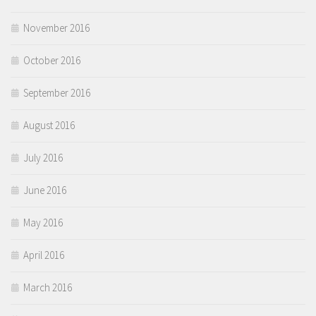
November 2016
October 2016
September 2016
August 2016
July 2016
June 2016
May 2016
April 2016
March 2016