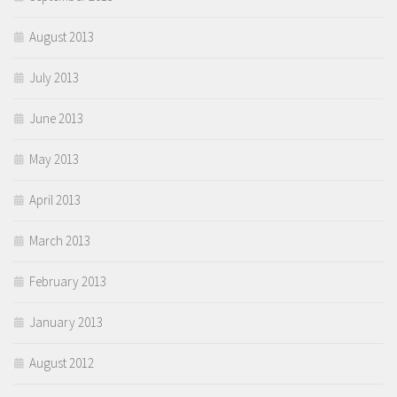
August 2013
July 2013
June 2013
May 2013
April 2013
March 2013
February 2013
January 2013
August 2012