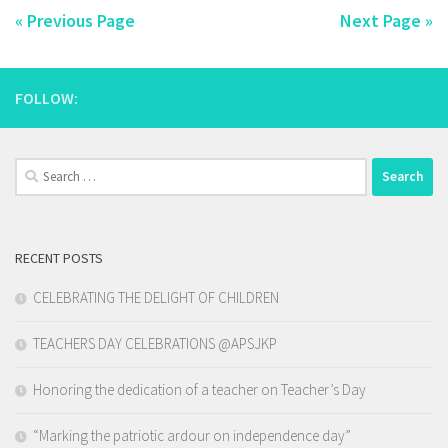
« Previous Page
Next Page »
FOLLOW:
Search
for:
RECENT POSTS
CELEBRATING THE DELIGHT OF CHILDREN
TEACHERS DAY CELEBRATIONS @APSJKP
Honoring the dedication of a teacher on Teacher’s Day
“Marking the patriotic ardour on independence day”