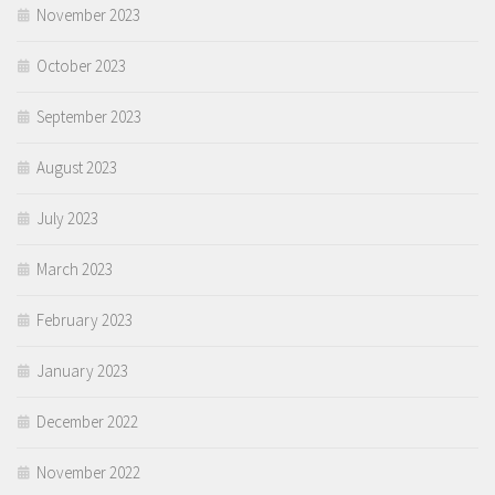
November 2023
October 2023
September 2023
August 2023
July 2023
March 2023
February 2023
January 2023
December 2022
November 2022