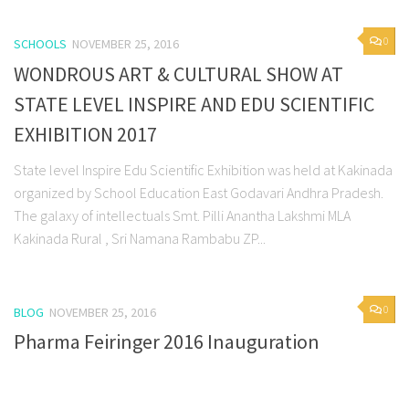
0
SCHOOLS
NOVEMBER 25, 2016
WONDROUS ART & CULTURAL SHOW AT
STATE LEVEL INSPIRE AND EDU SCIENTIFIC
EXHIBITION 2017
State level Inspire Edu Scientific Exhibition was held at Kakinada
organized by School Education East Godavari Andhra Pradesh.
The galaxy of intellectuals Smt. Pilli Anantha Lakshmi MLA
Kakinada Rural , Sri Namana Rambabu ZP...
0
BLOG
NOVEMBER 25, 2016
Pharma Feiringer 2016 Inauguration