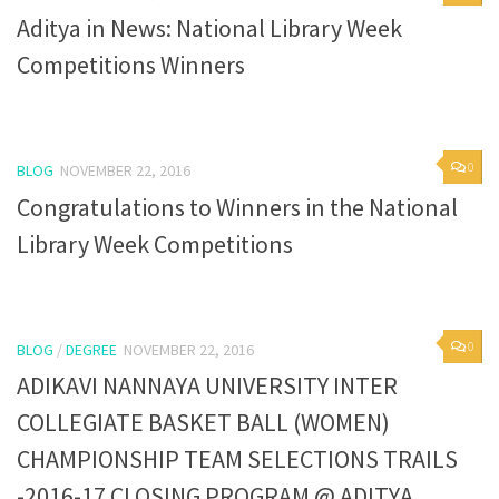
Aditya in News: National Library Week
Competitions Winners
0
BLOG
NOVEMBER 22, 2016
Congratulations to Winners in the National
Library Week Competitions
0
BLOG
/
DEGREE
NOVEMBER 22, 2016
ADIKAVI NANNAYA UNIVERSITY INTER
COLLEGIATE BASKET BALL (WOMEN)
CHAMPIONSHIP TEAM SELECTIONS TRAILS
-2016-17 CLOSING PROGRAM @ ADITYA