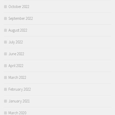
October 2022
September 2022
August 2022
July 2022
June 2022
April 2022
March 2022
February 2022
January 2021
March 2020