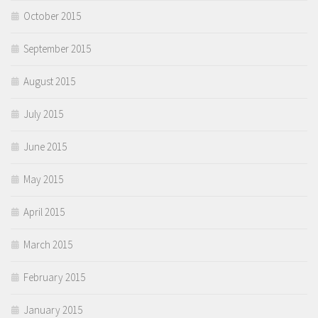
October 2015
September 2015
August 2015
July 2015
June 2015
May 2015
April 2015
March 2015
February 2015
January 2015