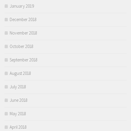
January 2019
December 2018
November 2018
October 2018
September 2018
August 2018
July 2018
June 2018
May 2018
April 2018