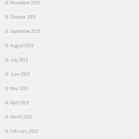
November 2019
October 2019
September 2019
August 2019
July 2019
June 2019
May 2019
April 2019
March 2019
February 2019