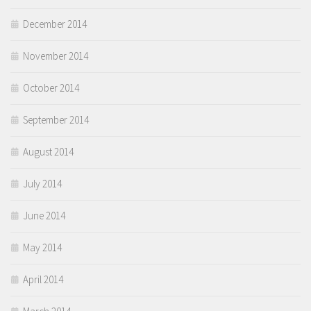
December 2014
November 2014
October 2014
September 2014
August 2014
July 2014
June 2014
May 2014
April 2014