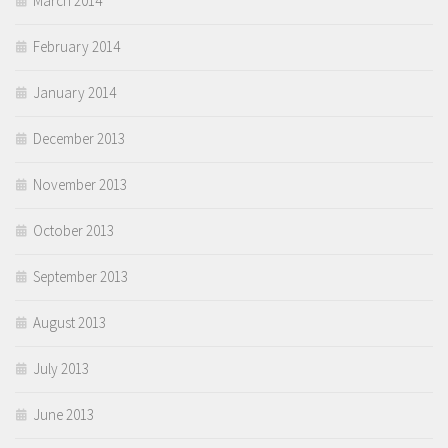
March 2014
February 2014
January 2014
December 2013
November 2013
October 2013
September 2013
August 2013
July 2013
June 2013