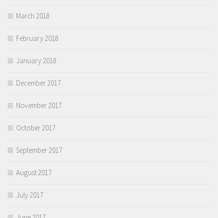
March 2018
February 2018
January 2018
December 2017
November 2017
October 2017
September 2017
August 2017
July 2017
June 2017