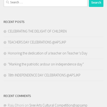
Search
for:
RECENT POSTS
CELEBRATING THE DELIGHT OF CHILDREN
TEACHERS DAY CELEBRATIONS @APSJKP
Honoring the dedication of a teacher on Teacher’s Day
“Marking the patriotic ardour on independence day”
78th INDEPENDENCE DAY CELEBRATIONS @APSJKP
RECENT COMMENTS
Raju Dhoni
on
Sree Arts Cultural Competition@apsamp