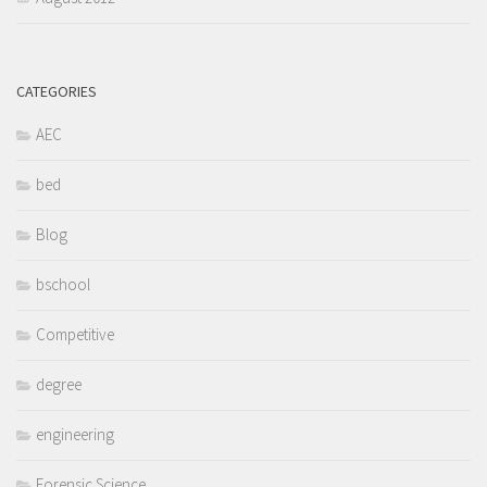
CATEGORIES
AEC
bed
Blog
bschool
Competitive
degree
engineering
Forensic Science