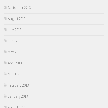
September 2013
August 2013
July 2013
June 2013
May 2013
April 2013
March 2013
February 2013
January 2013
August 2012