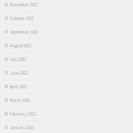
November 2022
October 2022
September 2022
August 2022
July 2022
June 2022
April 2022
March 2022
February 2022
January 2021