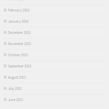
February 2016
January 2016
December 2015
November 2015
October 2015
September 2015
August 2015
July 2015
June 2015