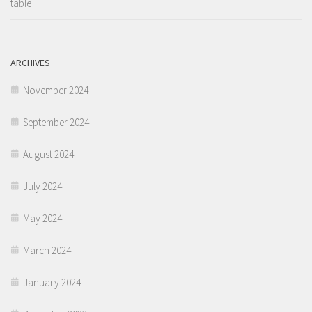
table
ARCHIVES
November 2024
September 2024
August 2024
July 2024
May 2024
March 2024
January 2024