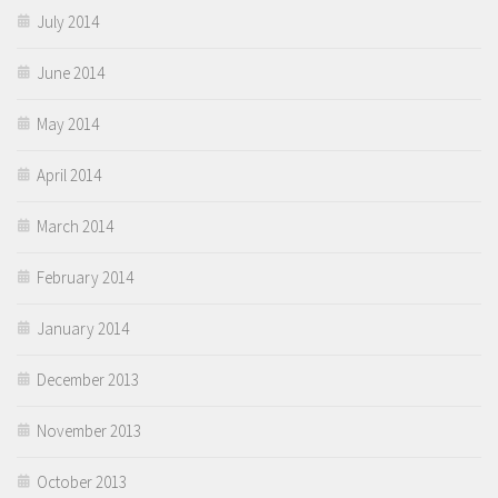
July 2014
June 2014
May 2014
April 2014
March 2014
February 2014
January 2014
December 2013
November 2013
October 2013