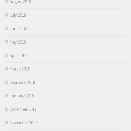
August 2018
July 2018
June 2018
May 2018
April 2018
March 2018
February 2018
January 2018
December 2017
November 2017