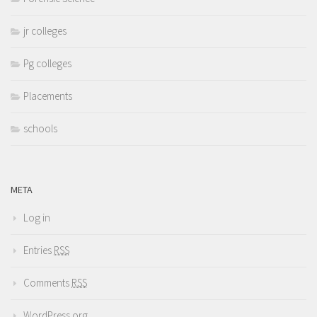
jr colleges
Pg colleges
Placements
schools
META
Log in
Entries
RSS
Comments
RSS
WordPress.org