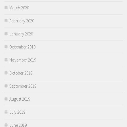
March 2020
February 2020
January 2020
December 2019
November 2019
October 2019
September 2019
August 2019
July 2019
June 2019