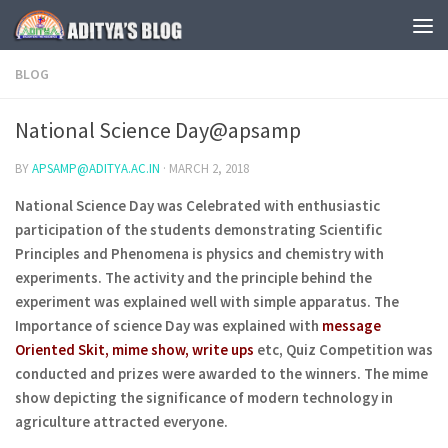
Skip to content
BLOG
National Science Day@apsamp
BY
APSAMP@ADITYA.AC.IN
·
MARCH 2, 2018
National Science Day was Celebrated with enthusiastic
participation of the students demonstrating Scientific
Principles and Phenomena is physics and chemistry with
experiments. The activity and the principle behind the
experiment was explained well with simple apparatus. The
Importance of science Day was explained with
message
Oriented Skit, mime show, write ups
etc, Quiz Competition was
conducted and prizes were awarded to the winners. The mime
show depicting the significance of modern technology in
agriculture attracted everyone.