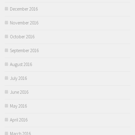
December 2016
November 2016
October 2016
September 2016
August 2016
July 2016
June 2016
May 2016
April 2016
March 2016