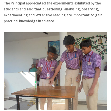
The Principal appreciated the experiments exhibited by the
students and said that questioning, analysing, observing,
experimenting and extensive reading are important to gain
practical knowledge in science.