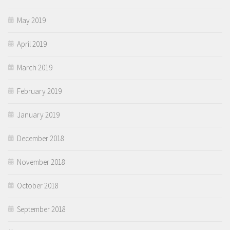
May 2019
April 2019
March 2019
February 2019
January 2019
December 2018
November 2018
October 2018
September 2018