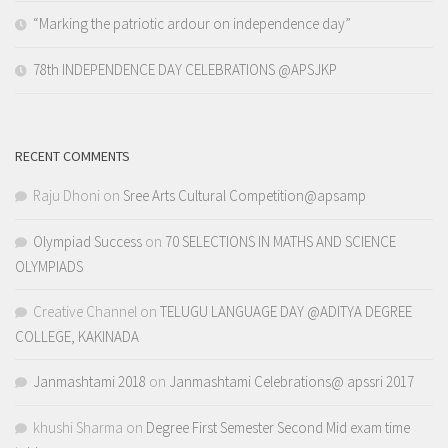
“Marking the patriotic ardour on independence day”
78th INDEPENDENCE DAY CELEBRATIONS @APSJKP
RECENT COMMENTS
Raju Dhoni
on
Sree Arts Cultural Competition@apsamp
Olympiad Success
on
70 SELECTIONS IN MATHS AND SCIENCE
OLYMPIADS
Creative Channel
on
TELUGU LANGUAGE DAY @ADITYA DEGREE
COLLEGE, KAKINADA
Janmashtami 2018
on
Janmashtami Celebrations@ apssri 2017
khushi Sharma
on
Degree First Semester Second Mid exam time