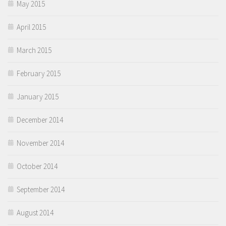
May 2015
April 2015
March 2015
February 2015
January 2015
December 2014
November 2014
October 2014
September 2014
August 2014