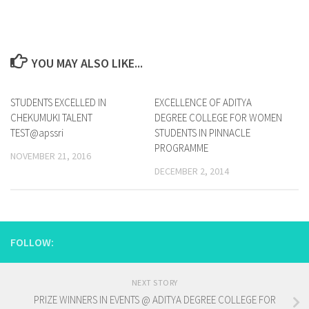
YOU MAY ALSO LIKE...
STUDENTS EXCELLED IN
0
EXCELLENCE OF ADITYA
0
CHEKUMUKI TALENT
DEGREE COLLEGE FOR WOMEN
TEST@apssri
STUDENTS IN PINNACLE
PROGRAMME
NOVEMBER 21, 2016
DECEMBER 2, 2014
FOLLOW:
NEXT STORY
PRIZE WINNERS IN EVENTS @ ADITYA DEGREE COLLEGE FOR