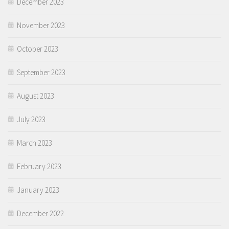
December 2023
November 2023
October 2023
September 2023
August 2023
July 2023
March 2023
February 2023
January 2023
December 2022