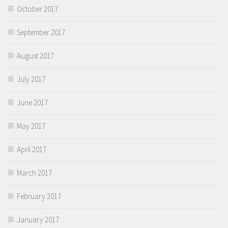
October 2017
September 2017
August 2017
July 2017
June 2017
May 2017
April 2017
March 2017
February 2017
January 2017