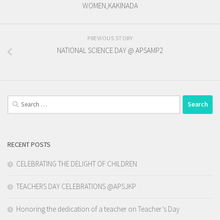
WOMEN,KAKINADA
PREVIOUS STORY
NATIONAL SCIENCE DAY @ APSAMP2
Search
for:
RECENT POSTS
CELEBRATING THE DELIGHT OF CHILDREN
TEACHERS DAY CELEBRATIONS @APSJKP
Honoring the dedication of a teacher on Teacher’s Day