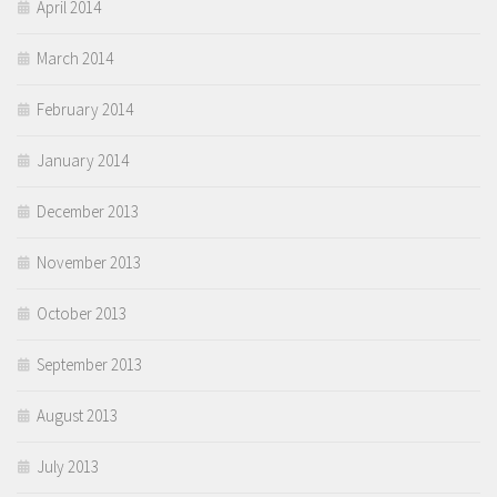
April 2014
March 2014
February 2014
January 2014
December 2013
November 2013
October 2013
September 2013
August 2013
July 2013