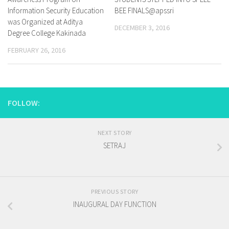
Information Security Education
BEE FINALS@apssri
was Organized at Aditya
DECEMBER 3, 2016
Degree College Kakinada
FEBRUARY 26, 2016
FOLLOW:
NEXT STORY
SETRAJ
PREVIOUS STORY
INAUGURAL DAY FUNCTION