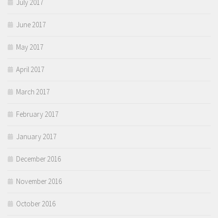
July 2017
June 2017
May 2017
April 2017
March 2017
February 2017
January 2017
December 2016
November 2016
October 2016