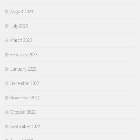
August 2023
July 2023
March 2023
February 2023
January 2023
December 2022
November 2022
October 2022
September 2022