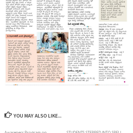
YOU MAY ALSO LIKE...
Awareness Program on
0
STUDENTS STEPPED INTO SPELL
0