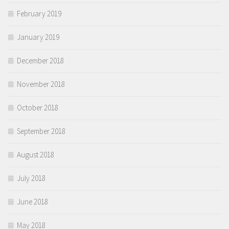
February 2019
January 2019
December 2018
November 2018
October 2018
September 2018
August 2018
July 2018
June 2018
May 2018