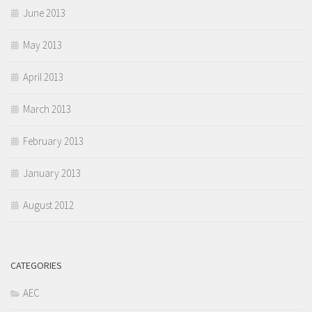
June 2013
May 2013
April 2013
March 2013
February 2013
January 2013
August 2012
CATEGORIES
AEC