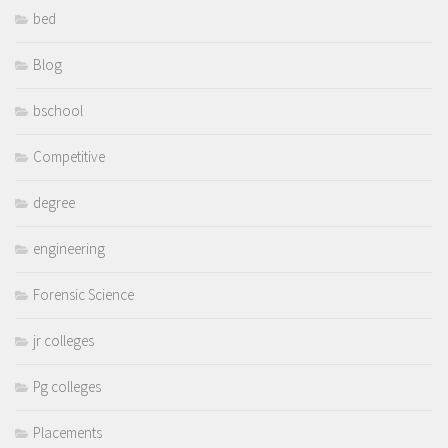
bed
Blog
bschool
Competitive
degree
engineering
Forensic Science
jr colleges
Pg colleges
Placements