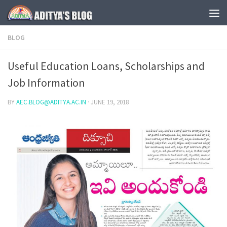
Skip to content
BLOG
Useful Education Loans, Scholarships and
Job Information
BY
AEC.BLOG@ADITYA.AC.IN
·
JUNE 19, 2018