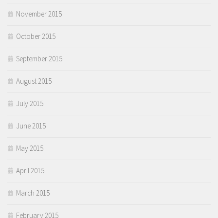
November 2015
October 2015
September 2015
August 2015
July 2015
June 2015
May 2015
April 2015
March 2015
February 2015