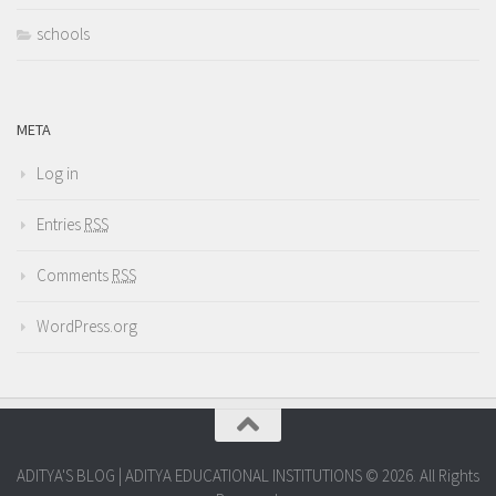
schools
META
Log in
Entries
RSS
Comments
RSS
WordPress.org
ADITYA'S BLOG | ADITYA EDUCATIONAL INSTITUTIONS © 2026. All Rights