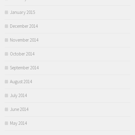
January 2015
December 2014
November 2014
October 2014
September 2014
August 2014
July 2014
June 2014
May 2014