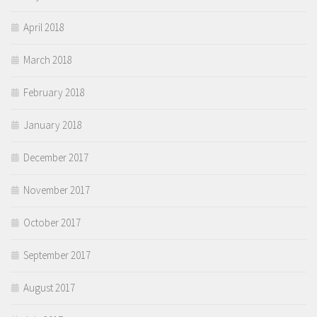
April 2018
March 2018
February 2018
January 2018
December 2017
November 2017
October 2017
September 2017
August 2017