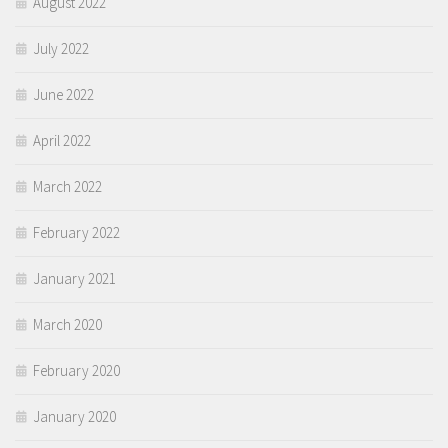
August 2022
July 2022
June 2022
April 2022
March 2022
February 2022
January 2021
March 2020
February 2020
January 2020