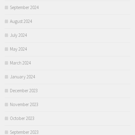
September 2024
August 2024
July 2024
May 2024
March 2024
January 2024
December 2023
November 2023
October 2023
September 2023