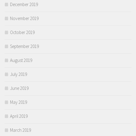
December 2019
November 2019
October 2019
September 2019
August 2019
July 2019
June 2019
May 2019
April 2019
March 2019