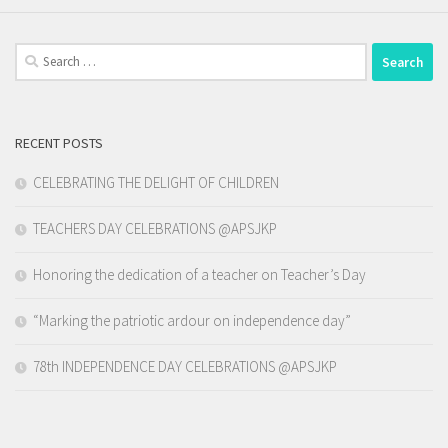
Search
for:
RECENT POSTS
CELEBRATING THE DELIGHT OF CHILDREN
TEACHERS DAY CELEBRATIONS @APSJKP
Honoring the dedication of a teacher on Teacher’s Day
“Marking the patriotic ardour on independence day”
78th INDEPENDENCE DAY CELEBRATIONS @APSJKP