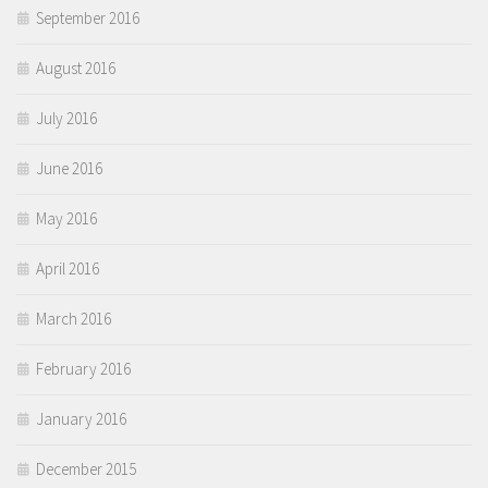
September 2016
August 2016
July 2016
June 2016
May 2016
April 2016
March 2016
February 2016
January 2016
December 2015