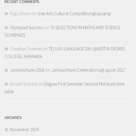
RECENT COMMENTS
Raju Dhoni
on
Sree Arts Cultural Competition@apsamp
Olympiad Success
on
70 SELECTIONS IN MATHS AND SCIENCE
OLYMPIADS
Creative Channel
on
TELUGU LANGUAGE DAY @ADITYA DEGREE
COLLEGE, KAKINADA
Janmashtami 2018
on
Janmashtami Celebrations@ apssri 2017
khushi Sharma
on
Degree First Semester Second Mid exam time
table
ARCHIVES
November 2024