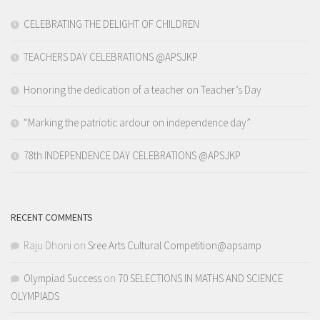
CELEBRATING THE DELIGHT OF CHILDREN
TEACHERS DAY CELEBRATIONS @APSJKP
Honoring the dedication of a teacher on Teacher’s Day
“Marking the patriotic ardour on independence day”
78th INDEPENDENCE DAY CELEBRATIONS @APSJKP
RECENT COMMENTS
Raju Dhoni
on
Sree Arts Cultural Competition@apsamp
Olympiad Success
on
70 SELECTIONS IN MATHS AND SCIENCE
OLYMPIADS