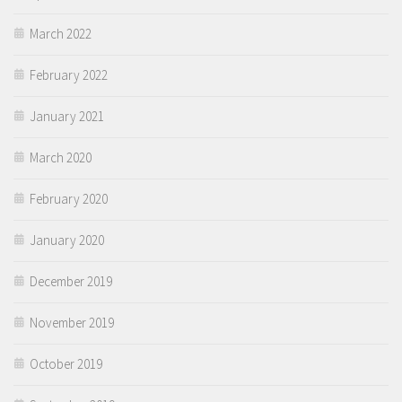
March 2022
February 2022
January 2021
March 2020
February 2020
January 2020
December 2019
November 2019
October 2019