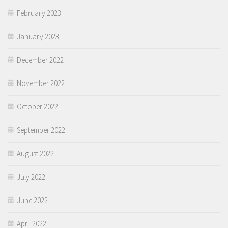
February 2023
January 2023
December 2022
November 2022
October 2022
September 2022
August 2022
July 2022
June 2022
April 2022