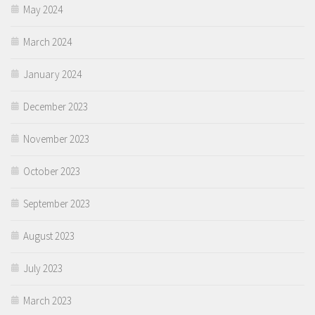
May 2024
March 2024
January 2024
December 2023
November 2023
October 2023
September 2023
August 2023
July 2023
March 2023