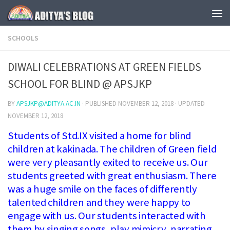
Skip to content
SCHOOLS
DIWALI CELEBRATIONS AT GREEN FIELDS
SCHOOL FOR BLIND @ APSJKP
BY
APSJKP@ADITYA.AC.IN
· PUBLISHED
NOVEMBER 12, 2018
· UPDATED
NOVEMBER 12, 2018
Students of Std.IX visited a home for blind
children at kakinada. The children of Green field
were very pleasantly exited to receive us. Our
students greeted with great enthusiasm. There
was a huge smile on the faces of differently
talented children and they were happy to
engage with us. Our students interacted with
them by singing songs, play mimicry, narrating