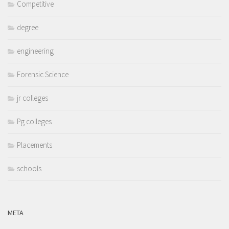
Competitive
degree
engineering
Forensic Science
jr colleges
Pg colleges
Placements
schools
META