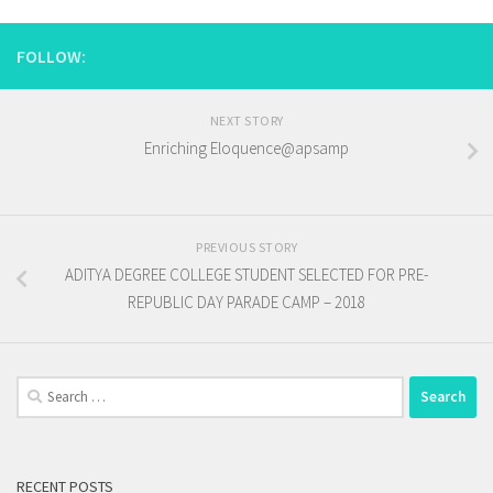
FOLLOW:
NEXT STORY
Enriching Eloquence@apsamp
PREVIOUS STORY
ADITYA DEGREE COLLEGE STUDENT SELECTED FOR PRE-
REPUBLIC DAY PARADE CAMP – 2018
Search
for:
RECENT POSTS