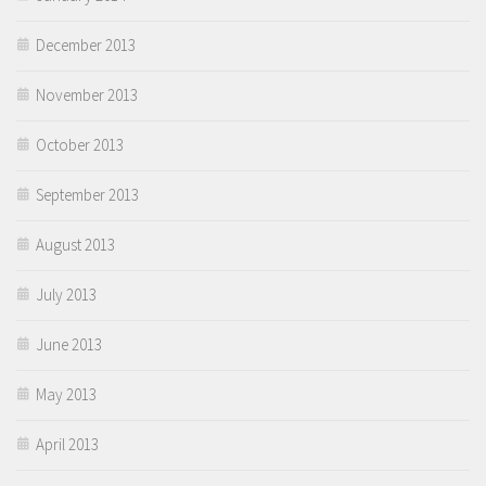
December 2013
November 2013
October 2013
September 2013
August 2013
July 2013
June 2013
May 2013
April 2013