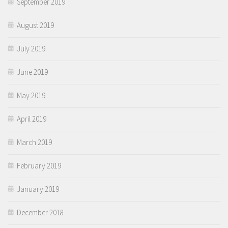
September 2019
August 2019
July 2019
June 2019
May 2019
April 2019
March 2019
February 2019
January 2019
December 2018