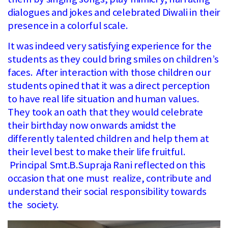
dialogues and jokes and celebrated Diwali in their
presence in a colorful scale.
It was indeed very satisfying experience for the
students as they could bring smiles on children’s
faces. After interaction with those children our
students opined that it was a direct perception
to have real life situation and human values.
They took an oath that they would celebrate
their birthday now onwards amidst the
differently talented children and help them at
their level best to make their life fruitful.
Principal Smt.B.Supraja Rani reflected on this
occasion that one must realize, contribute and
understand their social responsibility towards
the society.