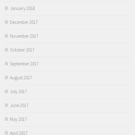
January 2018
December 2017
November 2017
October 2017
September 2017
August 2017
July 2017
June 2017
May 2017
April 2017