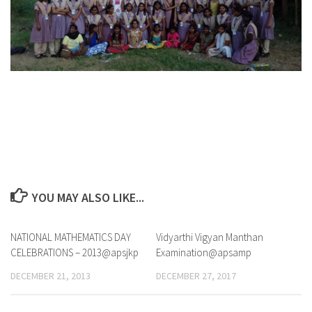
YOU MAY ALSO LIKE...
NATIONAL MATHEMATICS DAY
0
Vidyarthi Vigyan Manthan
CELEBRATIONS – 2013@apsjkp
Examination@apsamp
DECEMBER 21, 2013
DECEMBER 27, 2017