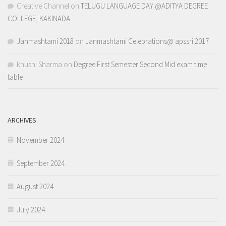
Creative Channel
on
TELUGU LANGUAGE DAY @ADITYA DEGREE
COLLEGE, KAKINADA
Janmashtami 2018
on
Janmashtami Celebrations@ apssri 2017
khushi Sharma
on
Degree First Semester Second Mid exam time
table
ARCHIVES
November 2024
September 2024
August 2024
July 2024