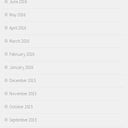
June 2016
May 2016
April 2016
March 2016
February 2016
January 2016
December 2015
November 2015
October 2015
September 2015