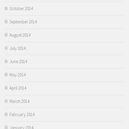
October 2014
September 2014
August 2014
July 2014
June 2014
May 2014
April 2014
March 2014
February 2014
January 2014