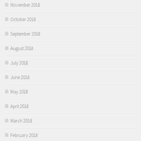
November 2018
October 2018
September 2018
August 2018
July 2018
June 2018
May 2018
April 2018
March 2018
February 2018