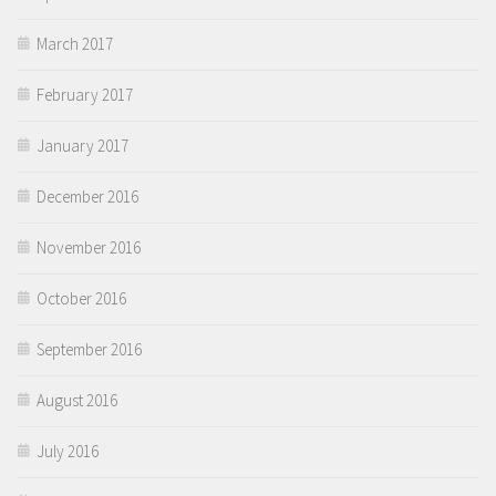
March 2017
February 2017
January 2017
December 2016
November 2016
October 2016
September 2016
August 2016
July 2016