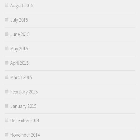
August 2015
July 2015
June 2015
May 2015
April 2015
March 2015
February 2015
January 2015
December 2014
November 2014