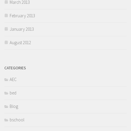
March 2013
February 2013
January 2013
August 2012
CATEGORIES
AEC
bed
Blog
bschool