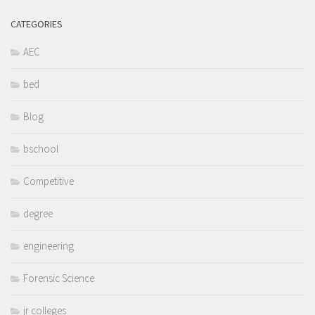
CATEGORIES
AEC
bed
Blog
bschool
Competitive
degree
engineering
Forensic Science
jr colleges