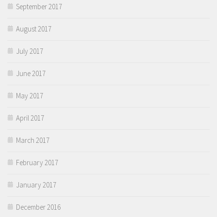
September 2017
August 2017
July 2017
June 2017
May 2017
April 2017
March 2017
February 2017
January 2017
December 2016