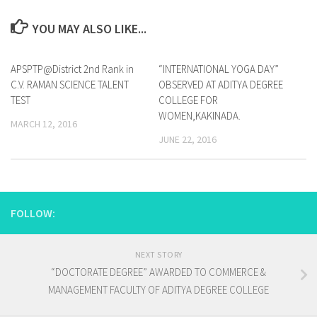
YOU MAY ALSO LIKE...
APSPTP@District 2nd Rank in
0
“INTERNATIONAL YOGA DAY”
0
C.V. RAMAN SCIENCE TALENT
OBSERVED AT ADITYA DEGREE
TEST
COLLEGE FOR
WOMEN,KAKINADA.
MARCH 12, 2016
JUNE 22, 2016
FOLLOW:
NEXT STORY
“DOCTORATE DEGREE” AWARDED TO COMMERCE &
MANAGEMENT FACULTY OF ADITYA DEGREE COLLEGE