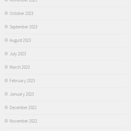
October 2023
September 2023
August 2023
July 2023
March 2023
February 2023
January 2023
December 2022
November 2022