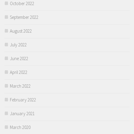
October 2022
September 2022
August 2022
July 2022
June 2022
April 2022
March 2022
February 2022
January 2021
March 2020