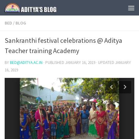
Skip to content
BED
/
BLOG
Sankranthi festival celebrations @ Aditya
Teacher training Academy
BY
BED@ADITYA.AC.IN
· PUBLISHED
JANUARY 16, 2019
· UPDATED
JANUARY
16, 2019