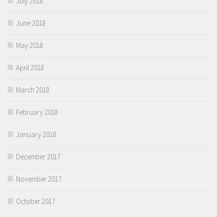
July 2018
June 2018
May 2018
April 2018
March 2018
February 2018
January 2018
December 2017
November 2017
October 2017