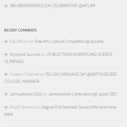
78th INDEPENDENCE DAY CELEBRATIONS @APSJKP
RECENT COMMENTS
Raju Dhoni
on
Sree Arts Cultural Competition@apsamp
Olympiad Success
on
70 SELECTIONS IN MATHS AND SCIENCE
OLYMPIADS
Creative Channel
on
TELUGU LANGUAGE DAY @ADITYA DEGREE
COLLEGE, KAKINADA
Janmashtami 2018
on
Janmashtami Celebrations@ apssri 2017
khushi Sharma
on
Degree First Semester Second Mid exam time
table