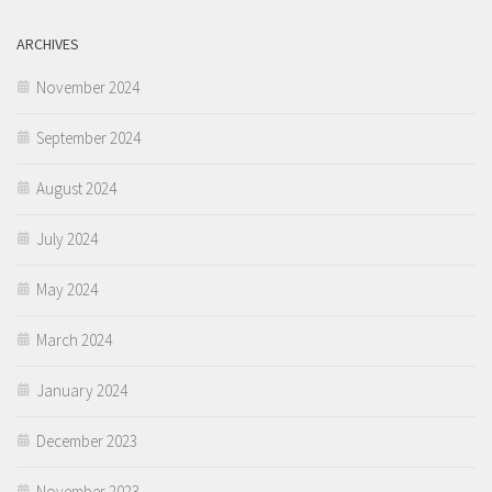
ARCHIVES
November 2024
September 2024
August 2024
July 2024
May 2024
March 2024
January 2024
December 2023
November 2023