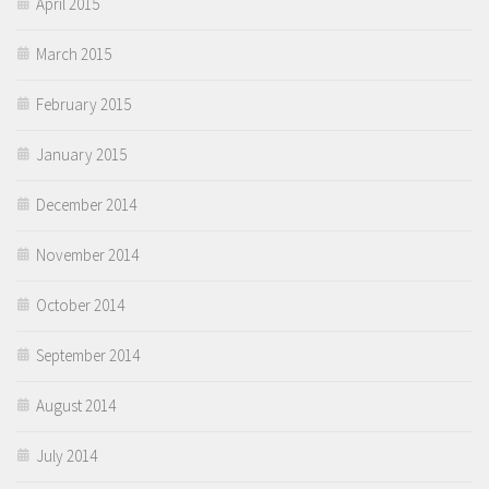
April 2015
March 2015
February 2015
January 2015
December 2014
November 2014
October 2014
September 2014
August 2014
July 2014