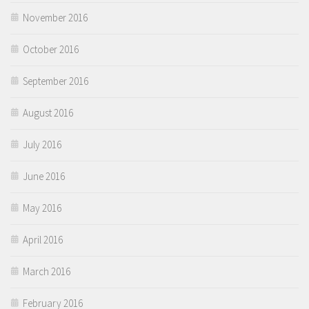
November 2016
October 2016
September 2016
August 2016
July 2016
June 2016
May 2016
April 2016
March 2016
February 2016