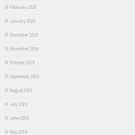
February 2020
January 2020
December 2019
November 2019
October 2019
September 2019
August 2019
July 2019
June 2019
May 2019