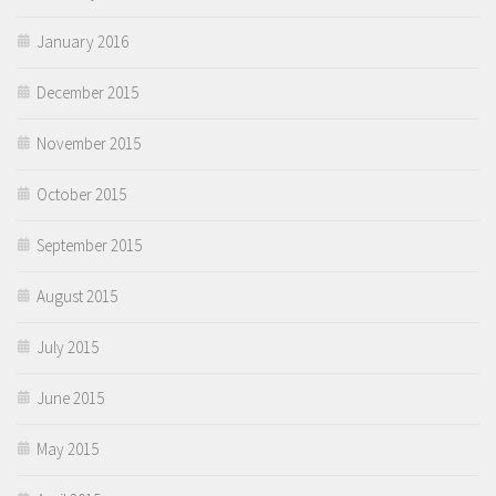
January 2016
December 2015
November 2015
October 2015
September 2015
August 2015
July 2015
June 2015
May 2015