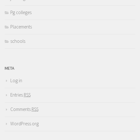
Pg colleges
Placements
schools
META
Log in
Entries
RSS
Comments
RSS
WordPress.org