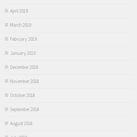
April 2019
March 2019
February 2019
January 2019
December 2018
November 2018
October 2018
September 2018
August 2018