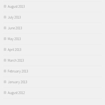
August 2013
July 2013
June 2013
May 2013
April 2013
March 2013
February 2013
January 2013
August 2012