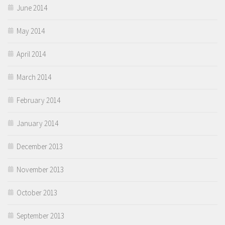
June 2014
May 2014
April 2014
March 2014
February 2014
January 2014
December 2013
November 2013
October 2013
September 2013