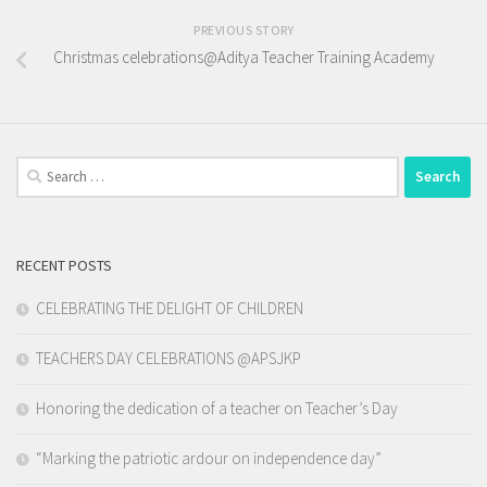
PREVIOUS STORY
Christmas celebrations@Aditya Teacher Training Academy
Search
for:
RECENT POSTS
CELEBRATING THE DELIGHT OF CHILDREN
TEACHERS DAY CELEBRATIONS @APSJKP
Honoring the dedication of a teacher on Teacher’s Day
“Marking the patriotic ardour on independence day”