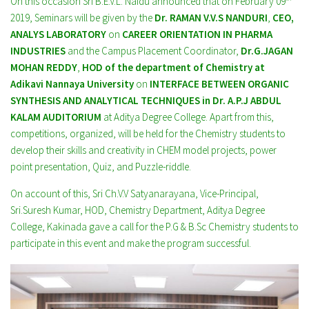
On this occasion Sri B.E.V.L. Naidu announced that on February 09
2019, Seminars will be given by the
Dr. RAMAN V.V.S NANDURI
,
CEO,
ANALYS LABORATORY
on
CAREER ORIENTATION IN PHARMA
INDUSTRIES
and the Campus Placement Coordinator,
Dr.G.JAGAN
MOHAN REDDY
,
HOD of the department of Chemistry at
Adikavi Nannaya University
on
INTERFACE BETWEEN ORGANIC
SYNTHESIS AND ANALYTICAL TECHNIQUES in Dr. A.P.J ABDUL
KALAM AUDITORIUM
at Aditya Degree College. Apart from this,
competitions, organized, will be held for the Chemistry students to
develop their skills and creativity in CHEM model projects, power
point presentation, Quiz, and Puzzle-riddle.
On account of this, Sri Ch.V.V Satyanarayana, Vice-Principal,
Sri.Suresh Kumar, HOD, Chemistry Department, Aditya Degree
College, Kakinada gave a call for the P.G & B.Sc Chemistry students to
participate in this event and make the program successful.