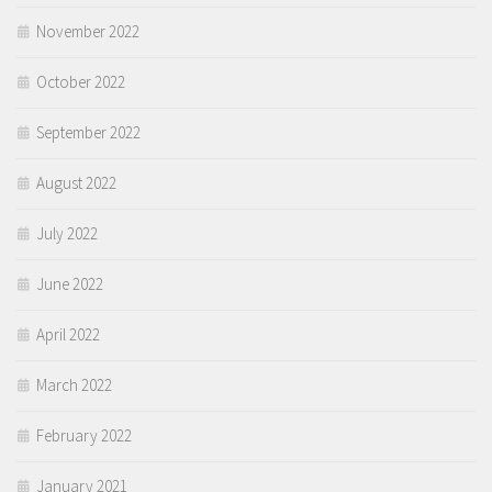
November 2022
October 2022
September 2022
August 2022
July 2022
June 2022
April 2022
March 2022
February 2022
January 2021