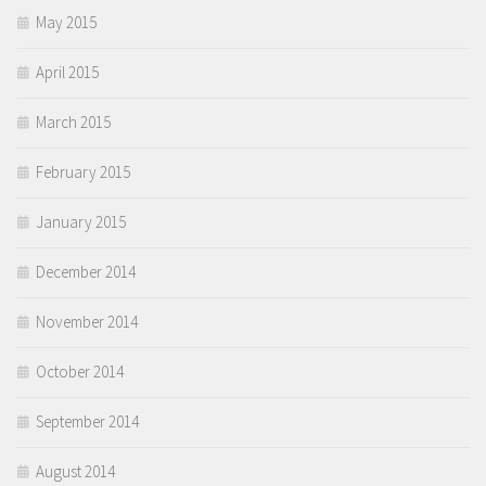
May 2015
April 2015
March 2015
February 2015
January 2015
December 2014
November 2014
October 2014
September 2014
August 2014