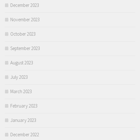
December 2023
November 2023
October 2023
September 2023
August 2023
July 2023
March 2023
February 2023
January 2023
December 2022