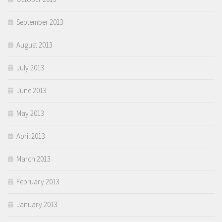
September 2013
August 2013
July 2013
June 2013
May 2013
April 2013
March 2013
February 2013
January 2013