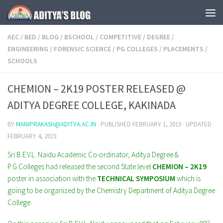
Skip to content
AEC
/
BED
/
BLOG
/
BSCHOOL
/
COMPETITIVE
/
DEGREE
/
ENGINEERING
/
FORENSIC SCIENCE
/
PG COLLEGES
/
PLACEMENTS
/
SCHOOLS
CHEMION – 2K19 POSTER RELEASED @
ADITYA DEGREE COLLEGE, KAKINADA
BY
MANIPRAKASH@ADITYA.AC.IN
· PUBLISHED
FEBRUARY 1, 2019
· UPDATED
FEBRUARY 4, 2019
Sri B.E.V.L. Naidu Academic Co-ordinator, Aditya Degree &
P.G.Colleges had released the second State level
CHEMION – 2K19
poster in association with the
TECHNICAL SYMPOSIUM
which is
going to be organized by the Chemistry Department of Aditya Degree
College.
th