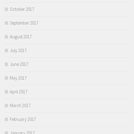
October 2017
September 2017
August 2017
July 2017
June 2017
May 2017
April 2017
March 2017
February 2017
January 2017