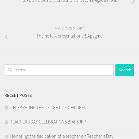
REPUBLIC DAY CELEBRATIONS IN ADITYA@PALAKOL
PREVIOUS STORY
Theme talk presentations@Apsgmd
Search
for:
RECENT POSTS
CELEBRATING THE DELIGHT OF CHILDREN
TEACHERS DAY CELEBRATIONS @APSJKP
Honoring the dedication of a teacher on Teacher’s Day