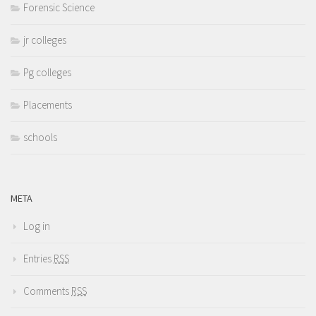
Forensic Science
jr colleges
Pg colleges
Placements
schools
META
Log in
Entries
RSS
Comments
RSS