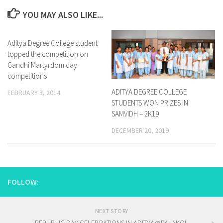
YOU MAY ALSO LIKE...
Aditya Degree College student
1
topped the competition on
Gandhi Martyrdom day
competitions
ADITYA DEGREE COLLEGE
FEBRUARY 3, 2014
STUDENTS WON PRIZES IN
SAMVIDH – 2K19
DECEMBER 20, 2019
FOLLOW:
NEXT STORY