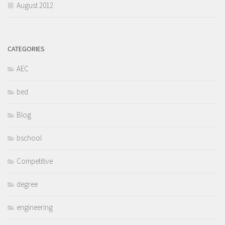
August 2012
CATEGORIES
AEC
bed
Blog
bschool
Competitive
degree
engineering