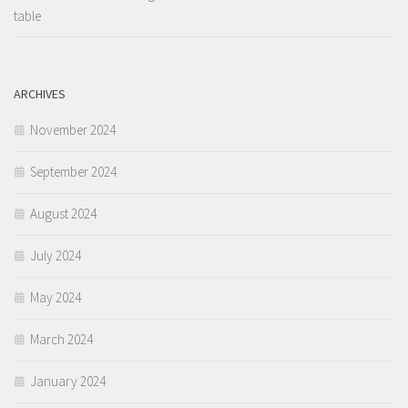
table
ARCHIVES
November 2024
September 2024
August 2024
July 2024
May 2024
March 2024
January 2024