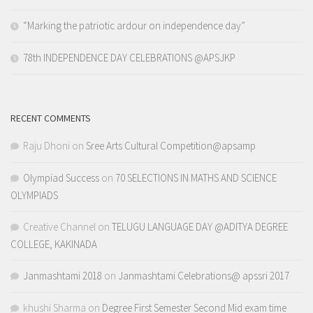
“Marking the patriotic ardour on independence day”
78th INDEPENDENCE DAY CELEBRATIONS @APSJKP
RECENT COMMENTS
Raju Dhoni
on
Sree Arts Cultural Competition@apsamp
Olympiad Success
on
70 SELECTIONS IN MATHS AND SCIENCE
OLYMPIADS
Creative Channel
on
TELUGU LANGUAGE DAY @ADITYA DEGREE
COLLEGE, KAKINADA
Janmashtami 2018
on
Janmashtami Celebrations@ apssri 2017
khushi Sharma
on
Degree First Semester Second Mid exam time