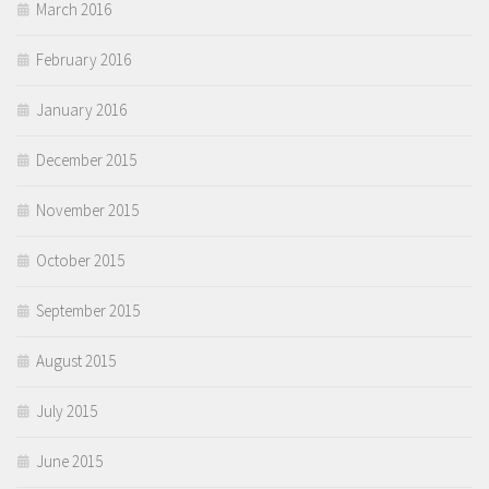
March 2016
February 2016
January 2016
December 2015
November 2015
October 2015
September 2015
August 2015
July 2015
June 2015