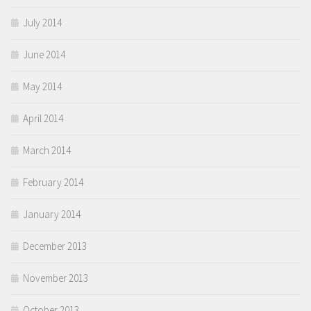
July 2014
June 2014
May 2014
April 2014
March 2014
February 2014
January 2014
December 2013
November 2013
October 2013