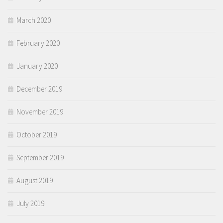
March 2020
February 2020
January 2020
December 2019
November 2019
October 2019
September 2019
August 2019
July 2019