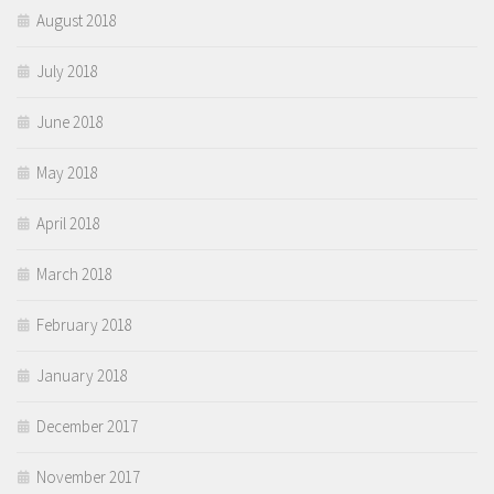
August 2018
July 2018
June 2018
May 2018
April 2018
March 2018
February 2018
January 2018
December 2017
November 2017