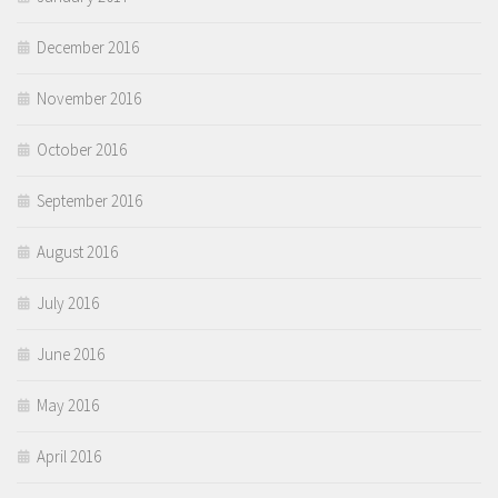
December 2016
November 2016
October 2016
September 2016
August 2016
July 2016
June 2016
May 2016
April 2016