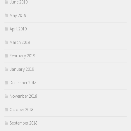
June 2019
May 2019
April 2019
March 2019
February 2019
January 2019
December 2018
November 2018
October 2018
September 2018