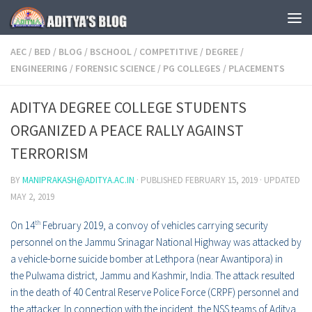
Skip to content
AEC
/
BED
/
BLOG
/
BSCHOOL
/
COMPETITIVE
/
DEGREE
/
ENGINEERING
/
FORENSIC SCIENCE
/
PG COLLEGES
/
PLACEMENTS
ADITYA DEGREE COLLEGE STUDENTS
ORGANIZED A PEACE RALLY AGAINST
TERRORISM
BY
MANIPRAKASH@ADITYA.AC.IN
· PUBLISHED
FEBRUARY 15, 2019
· UPDATED
MAY 2, 2019
On 14
th
February 2019, a convoy of vehicles carrying security
personnel on the Jammu Srinagar National Highway was attacked by
a vehicle-borne suicide bomber at
Lethpora
(near
Awantipora
) in
the
Pulwama district
,
Jammu and Kashmir
, India. The attack resulted
in the death of 40
Central Reserve Police Force
(CRPF) personnel and
the attacker. In connection with the incident, the NSS teams of Aditya