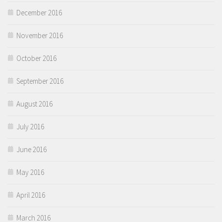
December 2016
November 2016
October 2016
September 2016
August 2016
July 2016
June 2016
May 2016
April 2016
March 2016