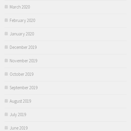
March 2020
February 2020
January 2020
December 2019
November 2019
October 2019
September 2019
August 2019
July 2019
June 2019