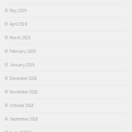
May 2019
April 2019
March 2019
February 2019
January 2019
December 2018
November 2018
October 2018
September 2018