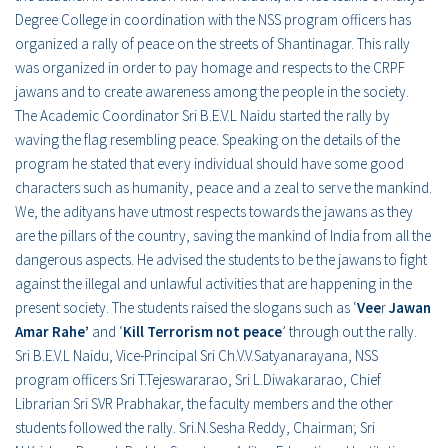
Degree College in coordination with the NSS program officers has
organized a rally of peace on the streets of Shantinagar. This rally
was organized in order to pay homage and respects to the CRPF
jawans and to create awareness among the people in the society.
The Academic Coordinator Sri B.E.V.L Naidu started the rally by
waving the flag resembling peace. Speaking on the details of the
program he stated that every individual should have some good
characters such as humanity, peace and a zeal to serve the mankind.
We, the adityans have utmost respects towards the jawans as they
are the pillars of the country, saving the mankind of India from all the
dangerous aspects. He advised the students to be the jawans to fight
against the illegal and unlawful activities that are happening in the
present society. The students raised the slogans such as ‘
Vee
r
Jawan
Amar Rahe’
and ‘
Kill Terrorism not peace
’ through out the rally.
Sri B.E.V.L Naidu, Vice-Principal Sri Ch.V.V.Satyanarayana, NSS
program officers Sri T.Tejeswararao, Sri L.Diwakararao, Chief
Librarian Sri SVR Prabhakar, the faculty members and the other
students followed the rally. Sri.N.Sesha Reddy, Chairman; Sri