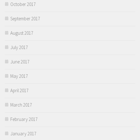
October 2017
September 2017
August 2017
July 2017
June 2017
May 2017
April 2017
March 2017
February 2017
January 2017