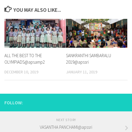
YOU MAY ALSO LIKE...
ALL THE BEST TO THE
SANKRANTHI SAMBARALU
OLYMPIADS@apsamp2
2019@apssri
DECEMBER 10, 2019
JANUARY 11, 2019
FOLLOW:
NEXT STORY
VASANTHA PANCHAMI@apssri