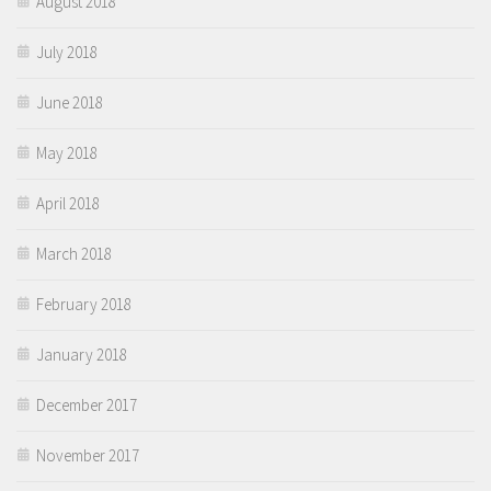
August 2018
July 2018
June 2018
May 2018
April 2018
March 2018
February 2018
January 2018
December 2017
November 2017