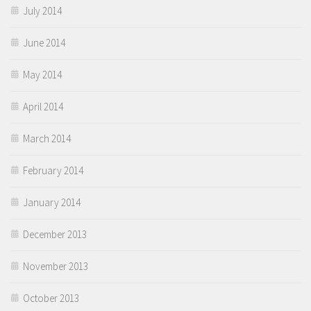
July 2014
June 2014
May 2014
April 2014
March 2014
February 2014
January 2014
December 2013
November 2013
October 2013