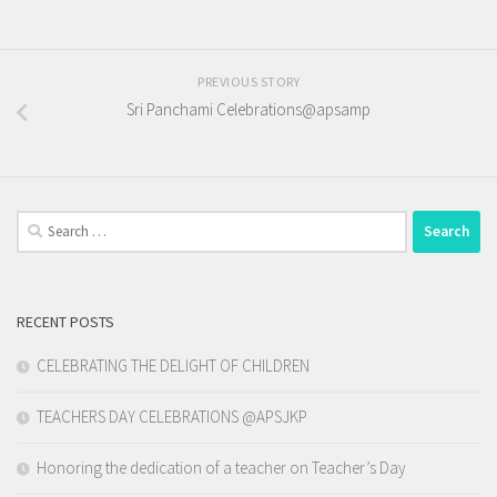
PREVIOUS STORY
Sri Panchami Celebrations@apsamp
Search
for:
RECENT POSTS
CELEBRATING THE DELIGHT OF CHILDREN
TEACHERS DAY CELEBRATIONS @APSJKP
Honoring the dedication of a teacher on Teacher’s Day