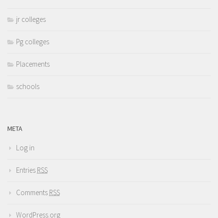
jr colleges
Pg colleges
Placements
schools
META
Log in
Entries
RSS
Comments
RSS
WordPress.org