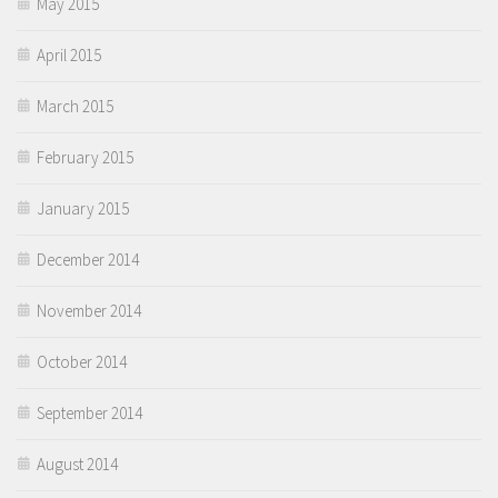
May 2015
April 2015
March 2015
February 2015
January 2015
December 2014
November 2014
October 2014
September 2014
August 2014