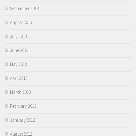
September 2013
August 2013
July 2013
June 2013
May 2013
April 2013
March 2013
February 2013
January 2013
August 2012