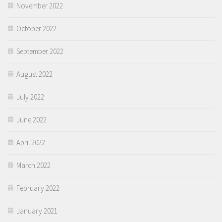
November 2022
October 2022
September 2022
August 2022
July 2022
June 2022
April 2022
March 2022
February 2022
January 2021