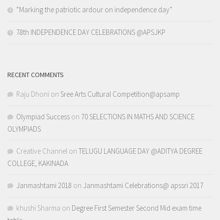
“Marking the patriotic ardour on independence day”
78th INDEPENDENCE DAY CELEBRATIONS @APSJKP
RECENT COMMENTS
Raju Dhoni
on
Sree Arts Cultural Competition@apsamp
Olympiad Success
on
70 SELECTIONS IN MATHS AND SCIENCE
OLYMPIADS
Creative Channel
on
TELUGU LANGUAGE DAY @ADITYA DEGREE
COLLEGE, KAKINADA
Janmashtami 2018
on
Janmashtami Celebrations@ apssri 2017
khushi Sharma
on
Degree First Semester Second Mid exam time