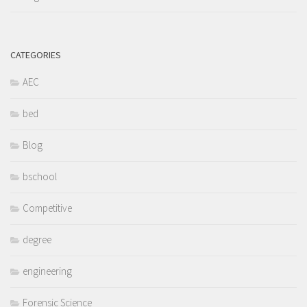
CATEGORIES
AEC
bed
Blog
bschool
Competitive
degree
engineering
Forensic Science