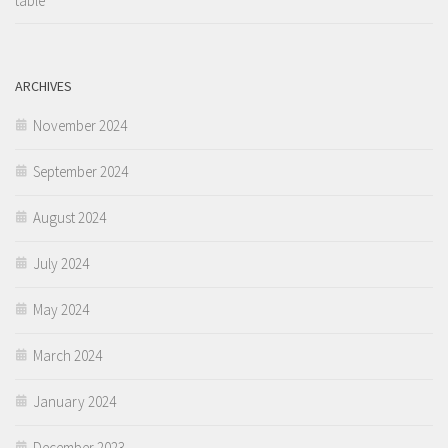
table
ARCHIVES
November 2024
September 2024
August 2024
July 2024
May 2024
March 2024
January 2024
December 2023