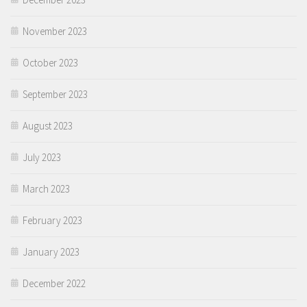
November 2023
October 2023
September 2023
August 2023
July 2023
March 2023
February 2023
January 2023
December 2022