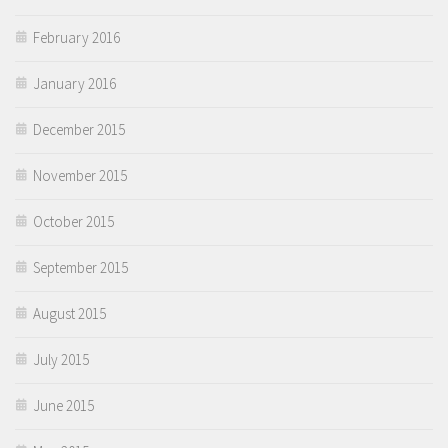
February 2016
January 2016
December 2015
November 2015
October 2015
September 2015
August 2015
July 2015
June 2015