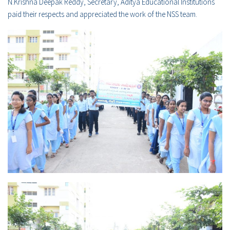
N.Krishna Deepak Reddy, Secretary, Aditya Educational Institutions
paid their respects and appreciated the work of the NSS team.