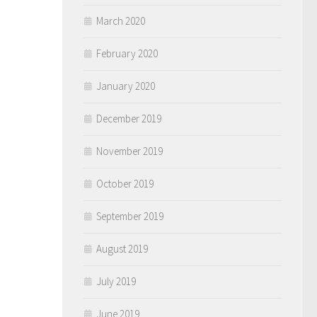
March 2020
February 2020
January 2020
December 2019
November 2019
October 2019
September 2019
August 2019
July 2019
June 2019