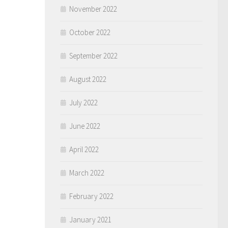
November 2022
October 2022
September 2022
August 2022
July 2022
June 2022
April 2022
March 2022
February 2022
January 2021