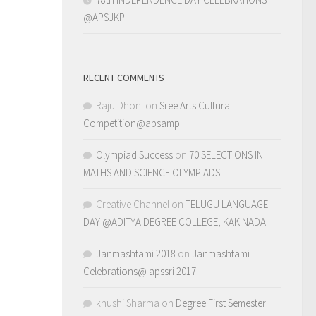
@APSJKP
RECENT COMMENTS
Raju Dhoni
on
Sree Arts Cultural
Competition@apsamp
Olympiad Success
on
70 SELECTIONS IN
MATHS AND SCIENCE OLYMPIADS
Creative Channel
on
TELUGU LANGUAGE
DAY @ADITYA DEGREE COLLEGE, KAKINADA
Janmashtami 2018
on
Janmashtami
Celebrations@ apssri 2017
khushi Sharma
on
Degree First Semester