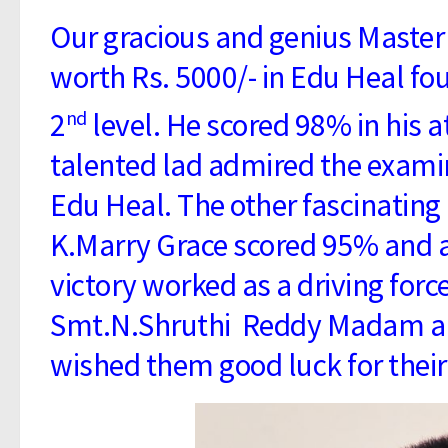
Our gracious and genius Master 
worth Rs. 5000/- in Edu Heal f
2
level. He scored 98% in his 
nd
talented lad admired the exami
Edu Heal. The other fascinating 
K.Marry Grace scored 95% and a
victory worked as a driving forc
Smt.N.Shruthi Reddy Madam and
wished them good luck for their