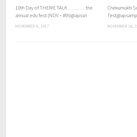
10th Day of THEME TALK ……….. the
Chekumukhi Sc
annual edu fest (NOV – 8th)@apssri
Test@apsam
NOVEMBER 8, 2017
NOVEMBER 26, 2