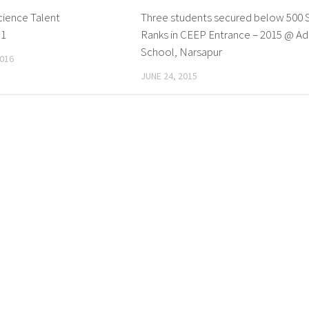
ience Talent
0
Three students secured below 500 
p1
Ranks in CEEP Entrance – 2015 @ Ad
School, Narsapur
016
JUNE 24, 2015