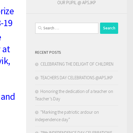
OUR PUPIL @ APSJKP
rize
8-19
Search
for:
e
 at
RECENT POSTS
ik,
CELEBRATING THE DELIGHT OF CHILDREN
TEACHERS DAY CELEBRATIONS @APSJKP
Honoring the dedication of a teacher on
 and
Teacher’s Day
“Marking the patriotic ardour on
independence day”
78th INDEPENDENCE DAY CELEBRATIONS