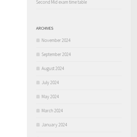
Second Mid exam time table
ARCHIVES
November 2024
September 2024
August 2024
July 2024
May 2024
March 2024
January 2024