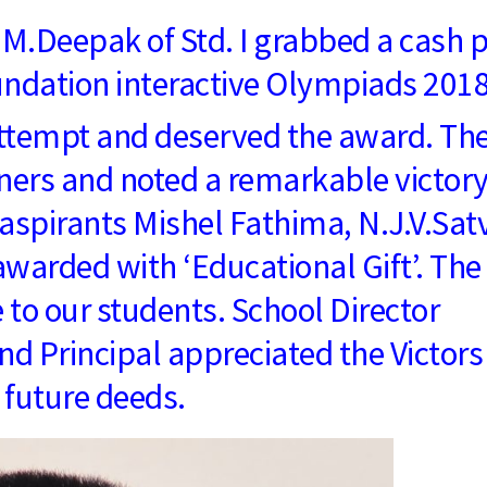
M.Deepak of Std. I grabbed a cash p
oundation interactive Olympiads 201
attempt and deserved the award. Th
ners and noted a remarkable victory
aspirants Mishel Fathima, N.J.V.Satv
warded with ‘Educational Gift’. The
e to our students. School Director
 Principal appreciated the Victors
 future deeds.