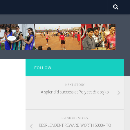
FOLLOW:
NEXT STORY
A splendid success at Polycet @ apsjkp
PREVIOUS STORY
RESPLENDENT REWARD WORTH 5000/- TO