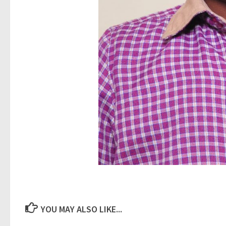
YOU MAY ALSO LIKE...