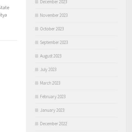
December 2023
State
0
itya
November 2023
October 2023
September 2023
August 2023
July 2023
March 2023
February 2023
January 2023
December 2022