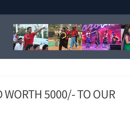
WORTH 5000/- TO OUR