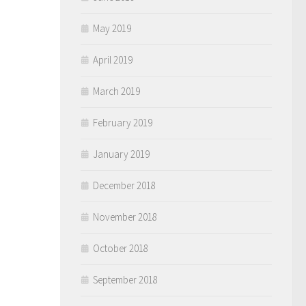
May 2019
April 2019
March 2019
February 2019
January 2019
December 2018
November 2018
October 2018
September 2018