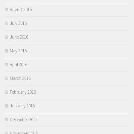
August 2016
July 2016
June 2016
May 2016
April 2016
March 2016
February 2016
January 2016
December 2015
November 2015