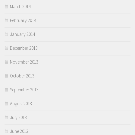
March 2014
February 2014
January 2014
December 2013
November 2013
October 2013
September 2013
August 2013
July 2013
June 2013