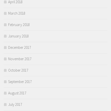
April 2018
March 2018
February 2018
January 2018
December 2017
November 2017
October 2017
September 2017
August 2017
July 2017