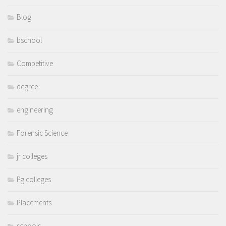
Blog
bschool
Competitive
degree
engineering
Forensic Science
jr colleges
Pg colleges
Placements
schools