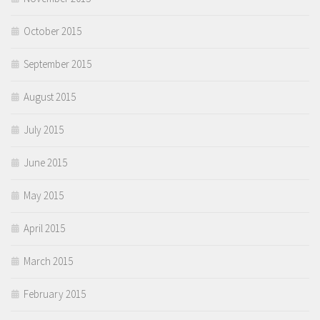
October 2015
September 2015
August 2015
July 2015
June 2015
May 2015
April 2015
March 2015
February 2015