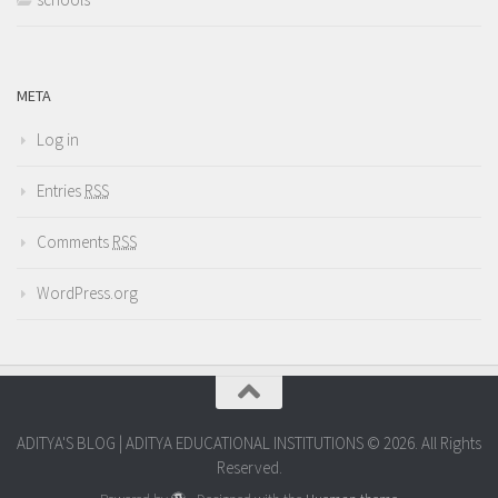
META
Log in
Entries
RSS
Comments
RSS
WordPress.org
ADITYA'S BLOG | ADITYA EDUCATIONAL INSTITUTIONS © 2026. All Rights
Reserved.