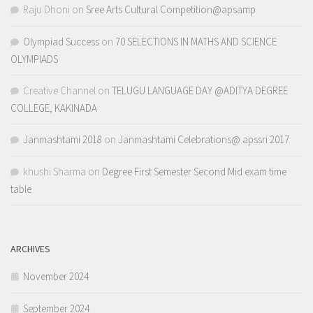
Raju Dhoni
on
Sree Arts Cultural Competition@apsamp
Olympiad Success
on
70 SELECTIONS IN MATHS AND SCIENCE
OLYMPIADS
Creative Channel
on
TELUGU LANGUAGE DAY @ADITYA DEGREE
COLLEGE, KAKINADA
Janmashtami 2018
on
Janmashtami Celebrations@ apssri 2017
khushi Sharma
on
Degree First Semester Second Mid exam time
table
ARCHIVES
November 2024
September 2024