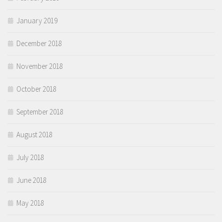
January 2019
December 2018
November 2018
October 2018
September 2018
August 2018
July 2018
June 2018
May 2018