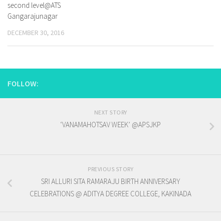
second level@ATS
Gangarajunagar
DECEMBER 30, 2016
FOLLOW:
NEXT STORY
‘VANAMAHOTSAV WEEK’ @APSJKP
PREVIOUS STORY
SRI ALLURI SITA RAMARAJU BIRTH ANNIVERSARY
CELEBRATIONS @ ADITYA DEGREE COLLEGE, KAKINADA