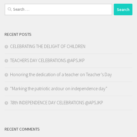
Search
for:
RECENT POSTS
CELEBRATING THE DELIGHT OF CHILDREN
TEACHERS DAY CELEBRATIONS @APSJKP
Honoring the dedication of a teacher on Teacher’s Day
“Marking the patriotic ardour on independence day”
78th INDEPENDENCE DAY CELEBRATIONS @APSJKP
RECENT COMMENTS