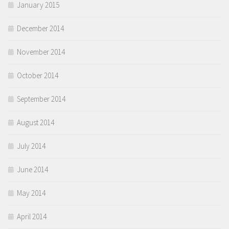
January 2015
December 2014
November 2014
October 2014
September 2014
August 2014
July 2014
June 2014
May 2014
April 2014