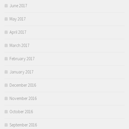
June 2017
May 2017
April 2017
March 2017
February 2017
January 2017
December 2016
November 2016
October 2016
September 2016