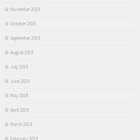
November 2019
October 2019
September 2019
August 2019
July 2019
June 2019
May 2019
April 2019
March 2019
February 2019