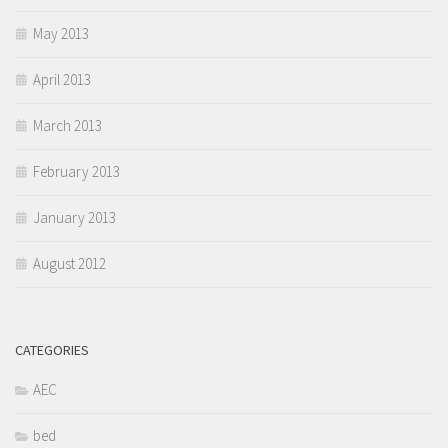
May 2013
April 2013
March 2013
February 2013
January 2013
August 2012
CATEGORIES
AEC
bed