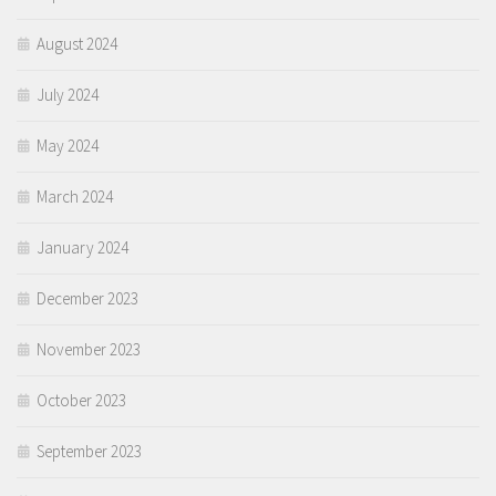
August 2024
July 2024
May 2024
March 2024
January 2024
December 2023
November 2023
October 2023
September 2023