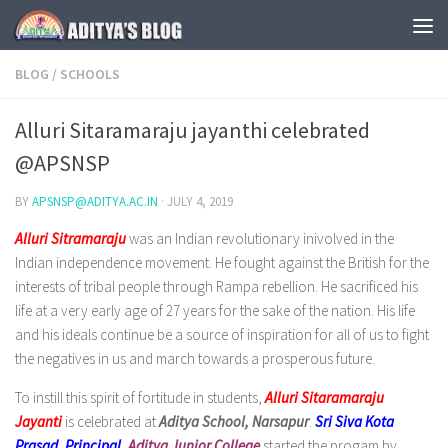
Skip to content
BLOG
/
SCHOOLS
Alluri Sitaramaraju jayanthi celebrated
@APSNSP
BY
APSNSP@ADITYA.AC.IN
·
JULY 4, 2019
Alluri Sitramaraju
was an Indian revolutionary inivolved in the
Indian independence movement. He fought against the British for the
interests of tribal people through Rampa rebellion. He sacrificed his
life at a very early age of 27 years for the sake of the nation. His life
and his ideals continue be a source of inspiration for all of us to fight
the negatives in us and march towards a prosperous future.
To instill this spirit of fortitude in students,
Alluri Sitaramaraju
Jayanti
is celebrated at
Aditya School, Narsapur
.
Sri Siva Kota
Prasad
,
Principal
,
Aditya Junior College
started the progam by