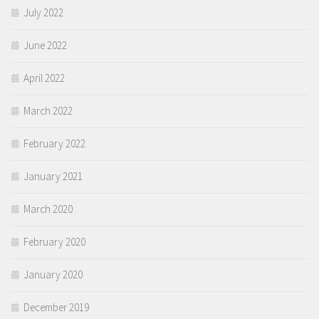
July 2022
June 2022
April 2022
March 2022
February 2022
January 2021
March 2020
February 2020
January 2020
December 2019