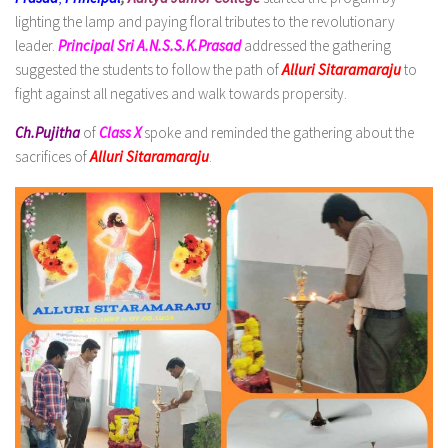
lighting the lamp and paying floral tributes to the revolutionary
leader.
Principal Sri A.N.S.S.K.Prasad
addressed the gathering
suggested the students to follow the path of
Alluri Sitaramaraju
to
fight against all negatives and walk towards propersity.
Ch.Pujitha
of
Class X
spoke and reminded the gathering about the
sacrifices of
Alluri Sitaramaraju
.