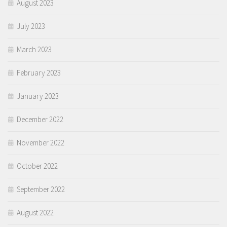
August 2023
July 2023
March 2023
February 2023
January 2023
December 2022
November 2022
October 2022
September 2022
August 2022