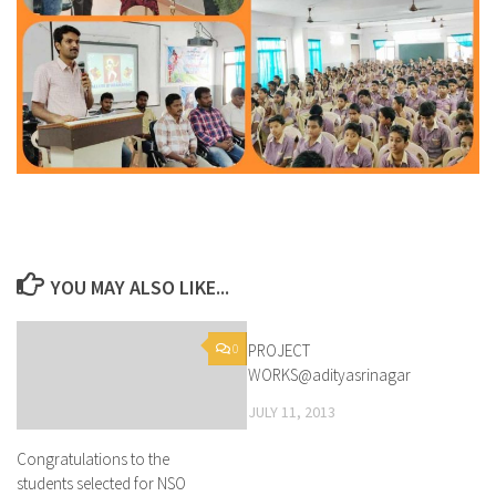
YOU MAY ALSO LIKE...
0
PROJECT
1
WORKS@adityasrinagar
JULY 11, 2013
Congratulations to the
students selected for NSO