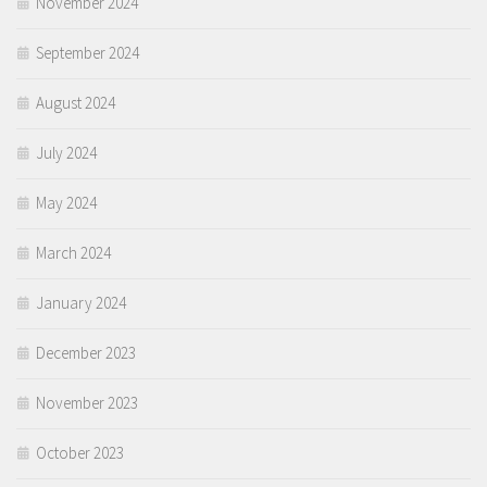
November 2024
September 2024
August 2024
July 2024
May 2024
March 2024
January 2024
December 2023
November 2023
October 2023