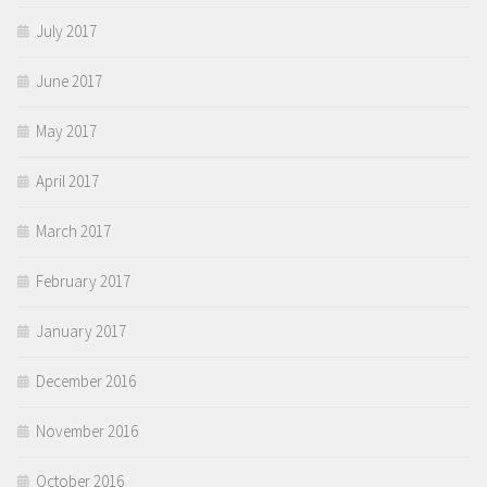
July 2017
June 2017
May 2017
April 2017
March 2017
February 2017
January 2017
December 2016
November 2016
October 2016