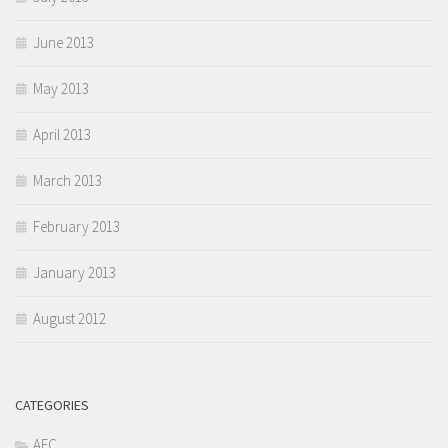
June 2013
May 2013
April 2013
March 2013
February 2013
January 2013
August 2012
CATEGORIES
AEC