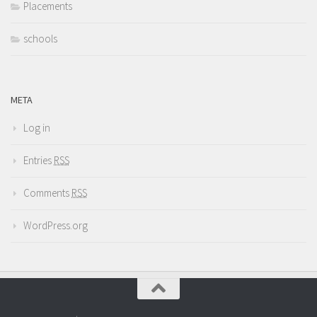
Placements
schools
META
Log in
Entries
RSS
Comments
RSS
WordPress.org