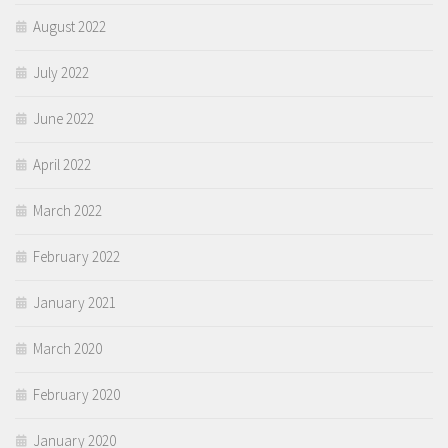
August 2022
July 2022
June 2022
April 2022
March 2022
February 2022
January 2021
March 2020
February 2020
January 2020