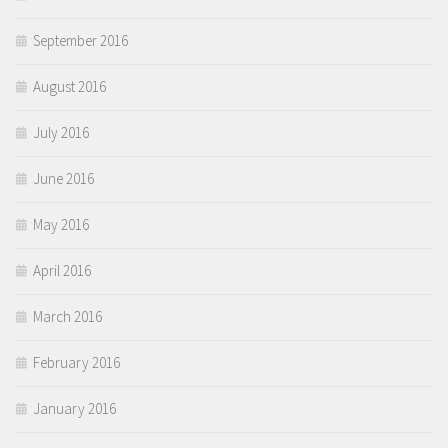
September 2016
August 2016
July 2016
June 2016
May 2016
April 2016
March 2016
February 2016
January 2016