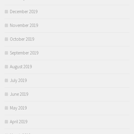
December 2019
November 2019
October 2019
September 2019
August 2019
July 2019
June 2019
May 2019
April 2019