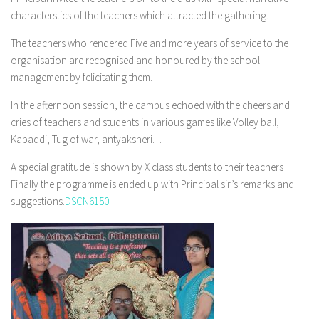
characterstics of the teachers which attracted the gathering.
The teachers who rendered Five and more years of service to the
organisation are recognised and honoured by the school
management by felicitating them.
In the afternoon session, the campus echoed with the cheers and
cries of teachers and students in various games like Volley ball,
Kabaddi, Tug of war, antyaksheri…
A special gratitude is shown by X class students to their teachers
Finally the programme is ended up with Principal sir’s remarks and
suggestions.
DSCN6150