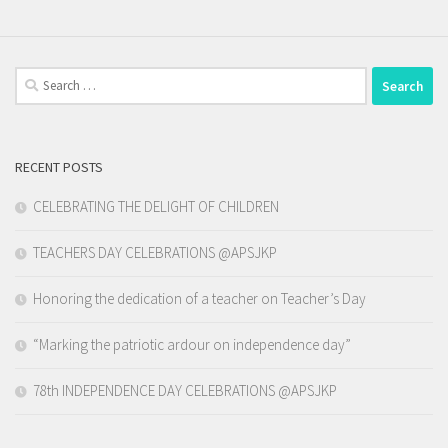
Search
for:
RECENT POSTS
CELEBRATING THE DELIGHT OF CHILDREN
TEACHERS DAY CELEBRATIONS @APSJKP
Honoring the dedication of a teacher on Teacher’s Day
“Marking the patriotic ardour on independence day”
78th INDEPENDENCE DAY CELEBRATIONS @APSJKP