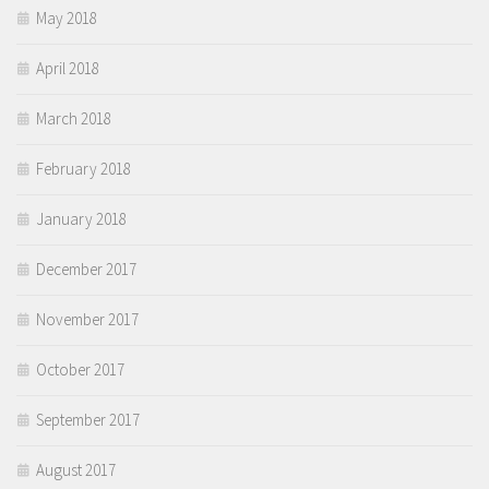
May 2018
April 2018
March 2018
February 2018
January 2018
December 2017
November 2017
October 2017
September 2017
August 2017