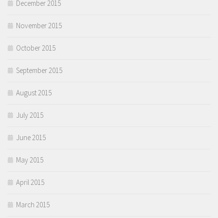
December 2015
November 2015
October 2015
September 2015
August 2015
July 2015
June 2015
May 2015
April 2015
March 2015