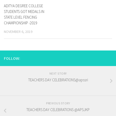
ADITYA DEGREE COLLEGE
STUDENTS GOT MEDALS IN
STATE LEVEL FENCING
CHAMPIONSHIP -2019
NOVEMBER 6, 2019
FOLLOW:
NEXT STORY
TEACHERS DAY CELEBRATIONS@apssri
PREVIOUS STORY
TEACHERS DAY CELEBRATIONS @APSJKP