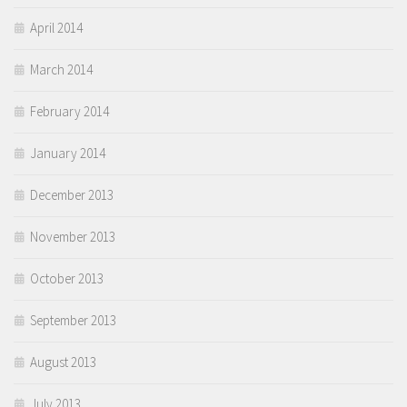
April 2014
March 2014
February 2014
January 2014
December 2013
November 2013
October 2013
September 2013
August 2013
July 2013