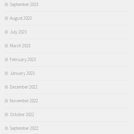
September 2023
August 2023
July 2023
March 2023
February 2023
January 2023
December 2022
November 2022
October 2022
September 2022