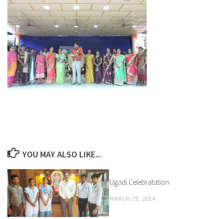
YOU MAY ALSO LIKE...
Ugadi Celebratation
1
MARCH 29, 2014