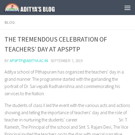
Skip to content
BLOG
THE TREMENDOUS CELEBRATION OF
TEACHERS’ DAY AT APSPTP
BY
APSPTP@ADITYA.AC.IN
·
SEPTEMBER 7, 2019
Aditya school of Pithapuram has organized the teachers’ day in a
grand manner. The programme started with the garlanding the
portrait of Dr. Sarvepalli Radhakrishna and commemorating his
services to the Nation.
The students of class X led the event with the various acts and actions
showing and telling the importance of teachers’ day and the role of
teacher in nurturing the students’ career. Sri. T.
Ramesh, The Principal of the school and Smt. S. Rajani Devi, The Vice
Principal invited the teachers on to the dias with special narrative