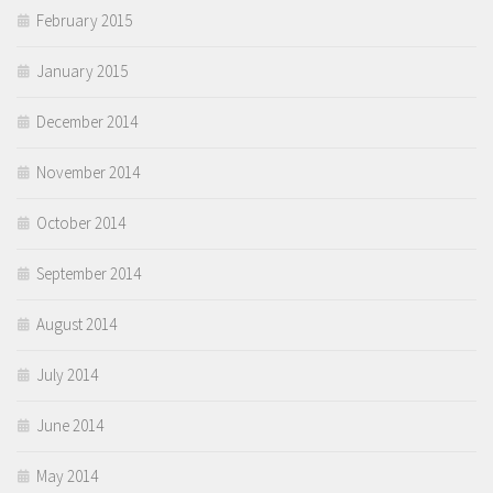
February 2015
January 2015
December 2014
November 2014
October 2014
September 2014
August 2014
July 2014
June 2014
May 2014