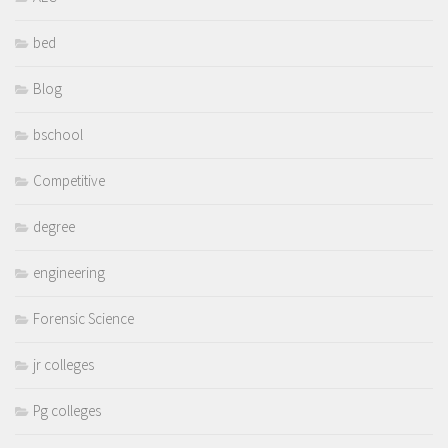
bed
Blog
bschool
Competitive
degree
engineering
Forensic Science
jr colleges
Pg colleges