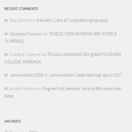
RECENT COMMENTS
Raju Dhoni
on
Sree Arts Cultural Competition@apsamp
Olympiad Success
on
70 SELECTIONS IN MATHS AND SCIENCE
OLYMPIADS
Creative Channel
on
TELUGU LANGUAGE DAY @ADITYA DEGREE
COLLEGE, KAKINADA
Janmashtami 2018
on
Janmashtami Celebrations@ apssri 2017
khushi Sharma
on
Degree First Semester Second Mid exam time
table
ARCHIVES