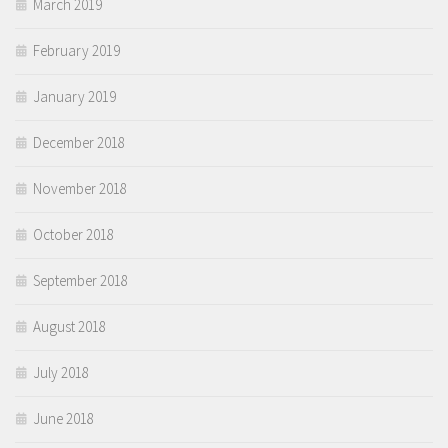
March 2019
February 2019
January 2019
December 2018
November 2018
October 2018
September 2018
August 2018
July 2018
June 2018