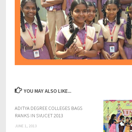
YOU MAY ALSO LIKE...
ADITYA DEGREE COLLEGES BAGS
0
RANKS IN SVUCET 2013
JUNE 1, 2013