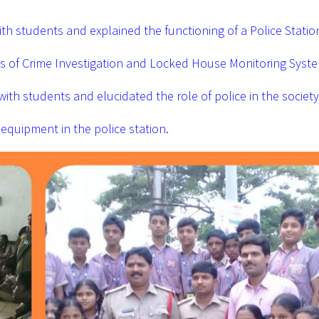
with students and explained the functioning of a Police Statio
ess of Crime Investigation and Locked House Monitoring Syst
 with students and elucidated the role of police in the society
equipment in the police station.