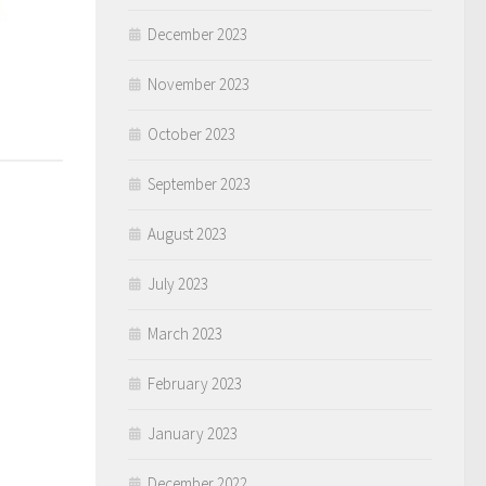
December 2023
November 2023
October 2023
September 2023
August 2023
July 2023
March 2023
February 2023
January 2023
December 2022