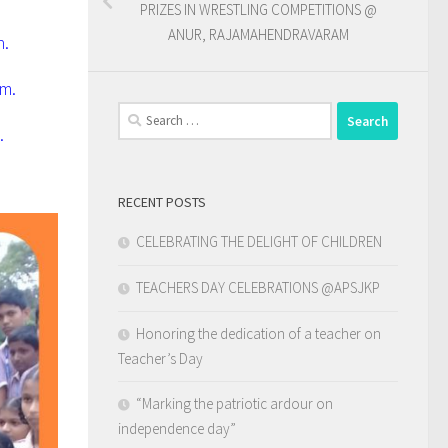
PRIZES IN WRESTLING COMPETITIONS @
ANUR, RAJAMAHENDRAVARAM
n.
em.
Search
.
for:
RECENT POSTS
CELEBRATING THE DELIGHT OF CHILDREN
TEACHERS DAY CELEBRATIONS @APSJKP
Honoring the dedication of a teacher on
Teacher’s Day
“Marking the patriotic ardour on
independence day”