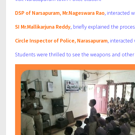
DSP of Narsapuram, Mr.Nageswara Rao
, interacted 
SI Mr.Mallikarjuna Reddy
, briefly explained the proc
Circle Inspector of Police, Narasapuram
, interacted
Students were thrilled to see the weapons and other 