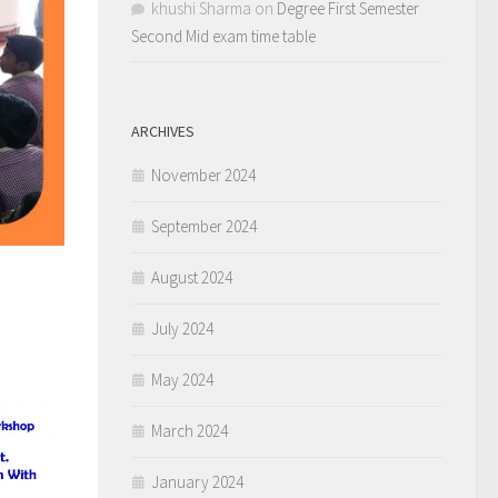
khushi Sharma
on
Degree First Semester
Second Mid exam time table
ARCHIVES
November 2024
September 2024
August 2024
July 2024
May 2024
March 2024
January 2024