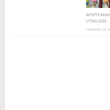
APSPTP ANNU
UTSAV-2020
FEBRUARY 29, 2