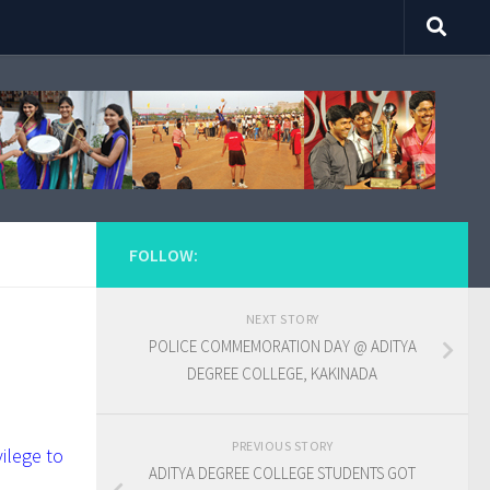
FOLLOW:
NEXT STORY
POLICE COMMEMORATION DAY @ ADITYA
DEGREE COLLEGE, KAKINADA
PREVIOUS STORY
ilege to
ADITYA DEGREE COLLEGE STUDENTS GOT