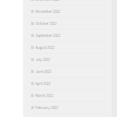
November 2022
October 2022
September 2022
August 2022
July 2022
June 2022
April 2022
March 2022
February 2022