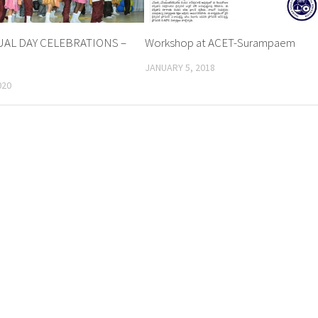
AL DAY CELEBRATIONS –
Workshop at ACET-Surampaem
JANUARY 5, 2018
020