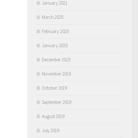
January 2021
March 2020
February 2020
January 2020
December 2019
November 2019
October 2019
September 2019
August 2019
July 2019