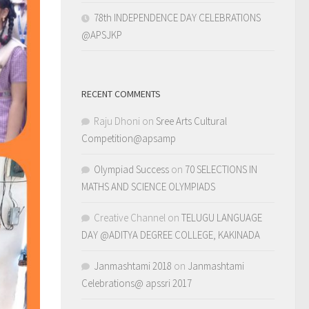
78th INDEPENDENCE DAY CELEBRATIONS
@APSJKP
RECENT COMMENTS
Raju Dhoni
on
Sree Arts Cultural
Competition@apsamp
Olympiad Success
on
70 SELECTIONS IN
MATHS AND SCIENCE OLYMPIADS
Creative Channel
on
TELUGU LANGUAGE
DAY @ADITYA DEGREE COLLEGE, KAKINADA
Janmashtami 2018
on
Janmashtami
Celebrations@ apssri 2017