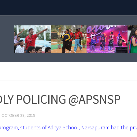
LY POLICING @APSNSP
D
OCTOBER 28, 2019
ogram, students of Aditya School, Narsapuram had the priv