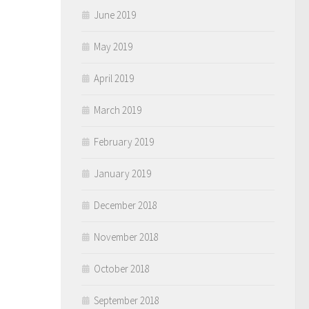
June 2019
May 2019
April 2019
March 2019
February 2019
January 2019
December 2018
November 2018
October 2018
September 2018