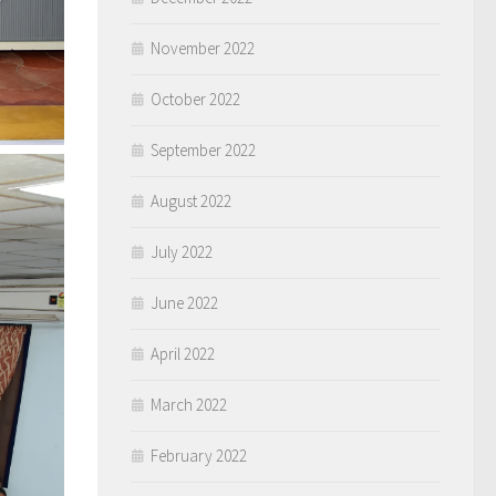
November 2022
October 2022
September 2022
August 2022
July 2022
June 2022
April 2022
March 2022
February 2022