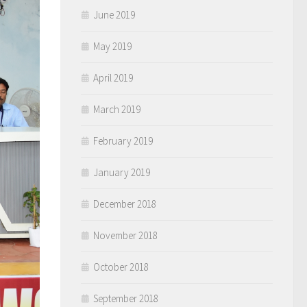
June 2019
May 2019
April 2019
March 2019
February 2019
January 2019
December 2018
November 2018
October 2018
September 2018