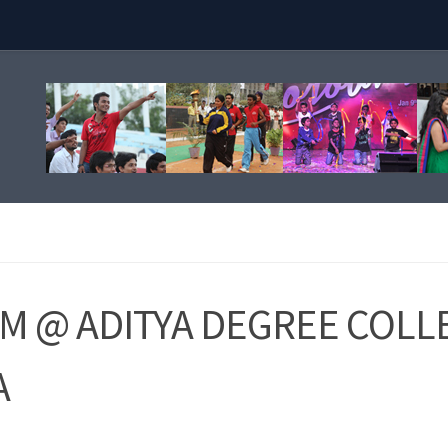
 @ ADITYA DEGREE COLL
A