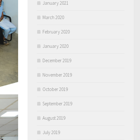
January 2021
March 2020
February 2020
January 2020
December 2019
November 2019
October 2019
September 2019
August 2019
July 2019