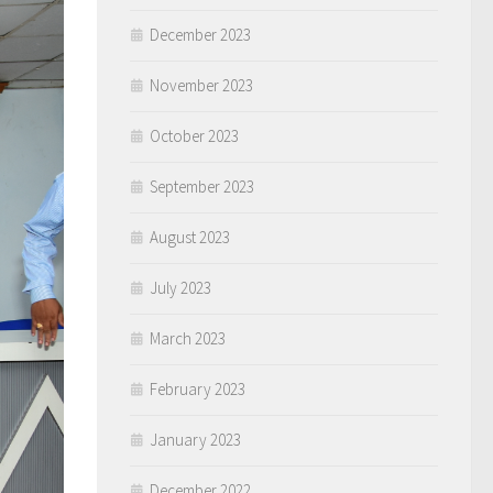
December 2023
November 2023
October 2023
September 2023
August 2023
July 2023
March 2023
February 2023
January 2023
December 2022