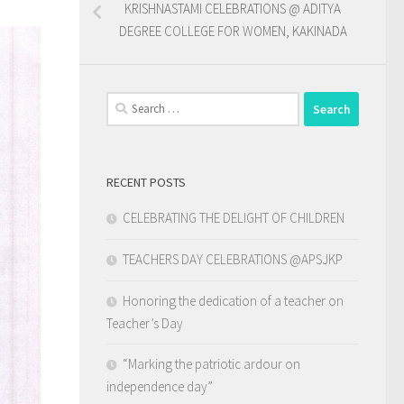
KRISHNASTAMI CELEBRATIONS @ ADITYA
DEGREE COLLEGE FOR WOMEN, KAKINADA
Search
for:
RECENT POSTS
CELEBRATING THE DELIGHT OF CHILDREN
TEACHERS DAY CELEBRATIONS @APSJKP
Honoring the dedication of a teacher on
Teacher’s Day
“Marking the patriotic ardour on
independence day”