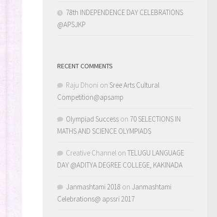
78th INDEPENDENCE DAY CELEBRATIONS
@APSJKP
RECENT COMMENTS
Raju Dhoni
on
Sree Arts Cultural
Competition@apsamp
Olympiad Success
on
70 SELECTIONS IN
MATHS AND SCIENCE OLYMPIADS
Creative Channel
on
TELUGU LANGUAGE
DAY @ADITYA DEGREE COLLEGE, KAKINADA
Janmashtami 2018
on
Janmashtami
Celebrations@ apssri 2017