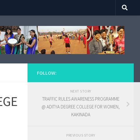
FOLLOW:
NEXT STORY
EGE
TRAFFIC RULES AWARENESS PROGRAMME
@ ADITYA DEGREE COLLEGE FOR WOMEN,
KAKINADA
PREVIOUS STORY