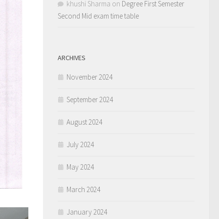
khushi Sharma
on
Degree First Semester
Second Mid exam time table
ARCHIVES
November 2024
September 2024
August 2024
July 2024
May 2024
March 2024
January 2024