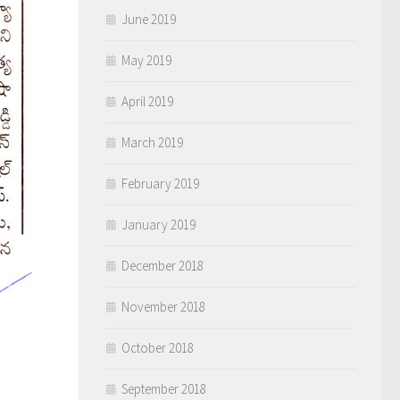
June 2019
May 2019
April 2019
March 2019
February 2019
January 2019
December 2018
November 2018
October 2018
September 2018