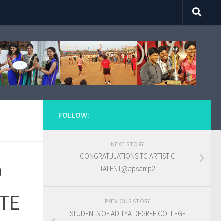
FOLLOW:
NEXT STORY
CONGRATULATIONS TO ARTISTIC
D
TALENT@apsamp2
ATE
PREVIOUS STORY
STUDENTS OF ADITYA DEGREE COLLEGE