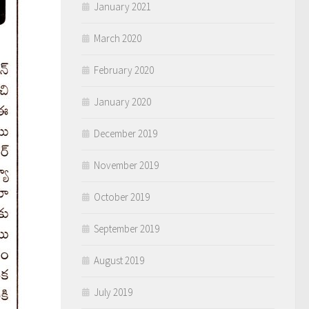
January 2021
March 2020
February 2020
January 2020
December 2019
November 2019
October 2019
September 2019
August 2019
July 2019