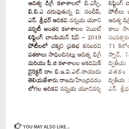
YOU MAY ALSO LIKE...