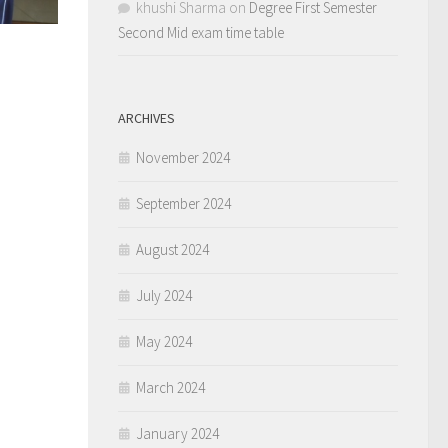
khushi Sharma
on
Degree First Semester
Second Mid exam time table
ARCHIVES
November 2024
September 2024
August 2024
July 2024
May 2024
March 2024
January 2024