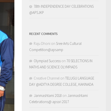
78th INDEPENDENCE DAY CELEBRATIONS
@APSJKP
RECENT COMMENTS
Raju Dhoni
on
Sree Arts Cultural
Competition@apsamp
Olympiad Success
on
70 SELECTIONS IN
MATHS AND SCIENCE OLYMPIADS
Creative Channel
on
TELUGU LANGUAGE
DAY @ADITYA DEGREE COLLEGE, KAKINADA
Janmashtami 2018
on
Janmashtami
Celebrations@ apssri 2017