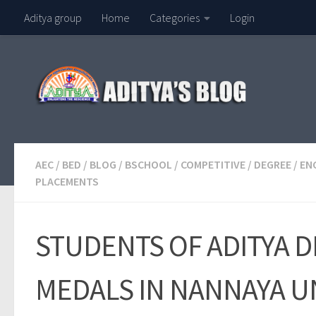
Aditya group
Home
Categories
Login
Skip to content
AEC
/
BED
/
BLOG
/
BSCHOOL
/
COMPETITIVE
/
DEGREE
/
EN
PLACEMENTS
STUDENTS OF ADITYA 
MEDALS IN NANNAYA UN