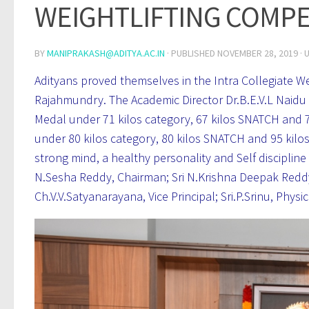
WEIGHTLIFTING COMPET
BY
MANIPRAKASH@ADITYA.AC.IN
· PUBLISHED
NOVEMBER 28, 2019
· 
Adityans proved themselves in the Intra Collegiate W
Rajahmundry. The Academic Director Dr.B.E.V.L Naidu a
Medal under 71 kilos category, 67 kilos SNATCH and 75
under 80 kilos category, 80 kilos SNATCH and 95 kilo
strong mind, a healthy personality and Self disciplin
N.Sesha Reddy, Chairman; Sri N.Krishna Deepak Reddy, 
Ch.V.V.Satyanarayana, Vice Principal; Sri.P.Srinu, Phy