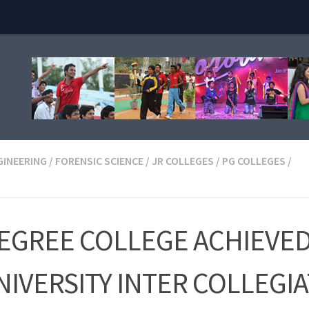
GINEERING
/
FORENSIC SCIENCE
/
JR COLLEGES
/
PG COLLEGES
/
DEGREE COLLEGE ACHIEVE
IVERSITY INTER COLLEGI