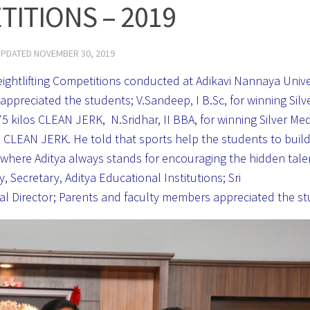
ITIONS – 2019
UPDATED
NOVEMBER 30, 2019
eightlifting Competitions conducted at Adikavi Nannaya Unive
ppreciated the students; V.Sandeep, I B.Sc, for winning Silv
 kilos CLEAN JERK, N.Sridhar, II BBA, for winning Silver Me
s CLEAN JERK. He told that sports help the students to buil
e where Aditya always stands for encouraging the hidden talen
Secretary, Aditya Educational Institutions; Sri
sical Director; Parents and faculty members appreciated the s