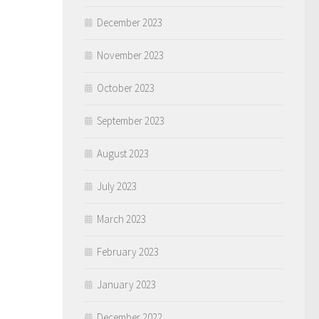
December 2023
November 2023
October 2023
September 2023
August 2023
July 2023
March 2023
February 2023
January 2023
December 2022