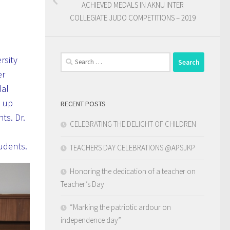
ACHIEVED MEDALS IN AKNU INTER
COLLEGIATE JUDO COMPETITIONS – 2019
Search
rsity
for:
er
dal
d up
RECENT POSTS
ts. Dr.
CELEBRATING THE DELIGHT OF CHILDREN
tudents.
TEACHERS DAY CELEBRATIONS @APSJKP
Honoring the dedication of a teacher on
Teacher’s Day
“Marking the patriotic ardour on
independence day”