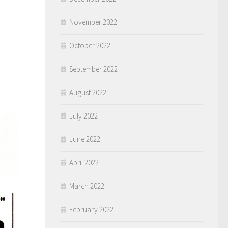
November 2022
October 2022
September 2022
August 2022
July 2022
June 2022
April 2022
March 2022
February 2022