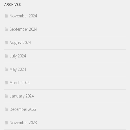
ARCHIVES
November 2024
September 2024
August 2024
July 2024
May 2024
March 2024
January 2024
December 2023
November 2023