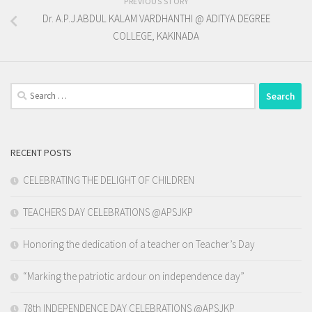
PREVIOUS STORY
Dr. A.P.J.ABDUL KALAM VARDHANTHI @ ADITYA DEGREE
COLLEGE, KAKINADA
Search
for:
RECENT POSTS
CELEBRATING THE DELIGHT OF CHILDREN
TEACHERS DAY CELEBRATIONS @APSJKP
Honoring the dedication of a teacher on Teacher’s Day
“Marking the patriotic ardour on independence day”
78th INDEPENDENCE DAY CELEBRATIONS @APSJKP