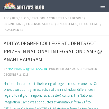
Skip to content
AEC
/
BED
/
BLOG
/
BSCHOOL
/
COMPETITIVE
/
DEGREE
/
ENGINEERING
/
FORENSIC SCIENCE
/
JR COLLEGES
/
PG COLLEGES
/
PLACEMENTS
ADITYA DEGREE COLLEGE STUDENTS GOT
PRIZES IN NATIONAL INTEGRATION CAMP @
ANANTHAPURAM
BY
MANIPRAKASH@ADITYA.AC.IN
· PUBLISHED
JULY 29, 2019
· UPDATED
DECEMBER 2, 2019
National Integration is the feeling of togetherness or oneness On
one’s own country, irrespective of their individual differences in
regard to religion, region, race, caste & culture. The National
Integration Camp was conducted at Anantapur from 23
rd
to
27
th
August. On behalf of SETRAJ, 15 students from Aditya Degree