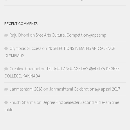
RECENT COMMENTS
Raju Dhoni
on
Sree Arts Cultural Competition@apsamp
Olympiad Success
on
70 SELECTIONS IN MATHS AND SCIENCE
OLYMPIADS
Creative Channel
on
TELUGU LANGUAGE DAY @ADITYA DEGREE
COLLEGE, KAKINADA
Janmashtami 2018
on
Janmashtami Celebrations@ apssri 2017
khushi Sharma
on
Degree First Semester Second Mid exam time
table