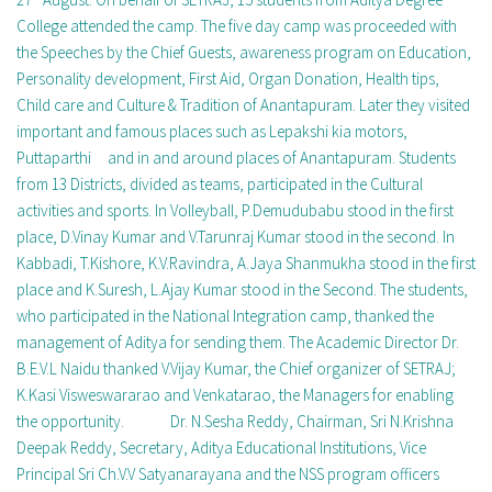
College attended the camp. The five day camp was proceeded with
the Speeches by the Chief Guests, awareness program on Education,
Personality development, First Aid, Organ Donation, Health tips,
Child care and Culture & Tradition of Anantapuram. Later they visited
important and famous places such as Lepakshi kia motors,
Puttaparthi and in and around places of Anantapuram. Students
from 13 Districts, divided as teams, participated in the Cultural
activities and sports. In Volleyball, P.Demudubabu stood in the first
place, D.Vinay Kumar and V.Tarunraj Kumar stood in the second. In
Kabbadi, T.Kishore, K.V.Ravindra, A.Jaya Shanmukha stood in the first
place and K.Suresh, L.Ajay Kumar stood in the Second. The students,
who participated in the National Integration camp, thanked the
management of Aditya for sending them. The Academic Director Dr.
B.E.V.L Naidu thanked V.Vijay Kumar, the Chief organizer of SETRAJ;
K.Kasi Visweswararao and Venkatarao, the Managers for enabling
the opportunity. Dr. N.Sesha Reddy, Chairman, Sri N.Krishna
Deepak Reddy, Secretary, Aditya Educational Institutions, Vice
Principal Sri Ch.V.V Satyanarayana and the NSS program officers