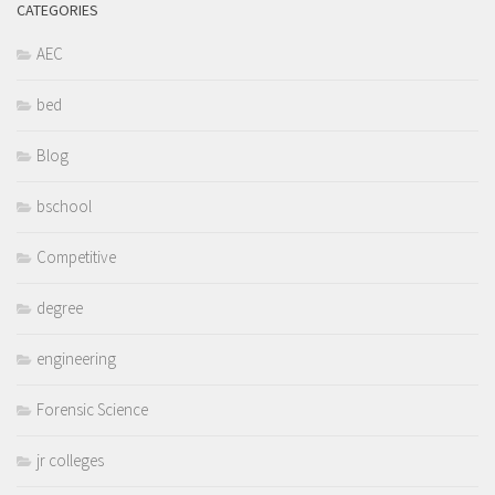
CATEGORIES
AEC
bed
Blog
bschool
Competitive
degree
engineering
Forensic Science
jr colleges