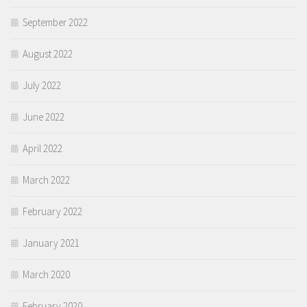
September 2022
August 2022
July 2022
June 2022
April 2022
March 2022
February 2022
January 2021
March 2020
February 2020