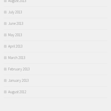
August 2013
July 2013
June 2013
May 2013
April 2013
March 2013
February 2013
January 2013
August 2012