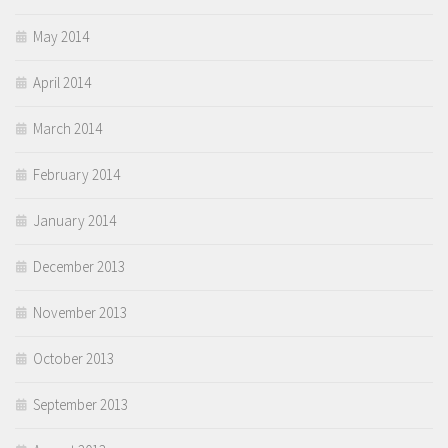
May 2014
April 2014
March 2014
February 2014
January 2014
December 2013
November 2013
October 2013
September 2013