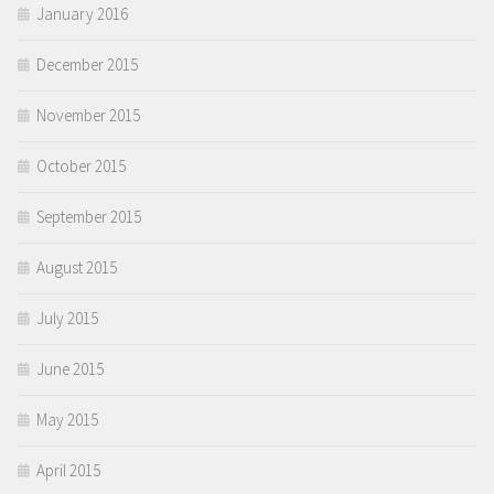
January 2016
December 2015
November 2015
October 2015
September 2015
August 2015
July 2015
June 2015
May 2015
April 2015