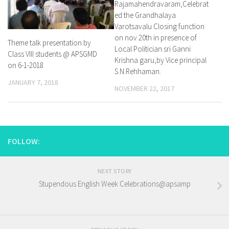
Rajamahendravaram,Celebrat
ed the Grandhalaya
Varotsavalu Closing function
on nov 20th in presence of
Theme talk presentation by
Local Politician sri Ganni
Class VIII students @ APSGMD
Krishna garu,by Vice principal
on 6-1-2018
S.N.Rehhaman.
JANUARY 7, 2018
NOVEMBER 22, 2017
FOLLOW:
NEXT STORY
Stupendous English Week Celebrations@apsamp