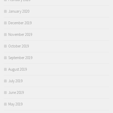
January 2020
December 2019
November 2019
October 2019
September 2019
August 2019
July 2019
June 2019
May 2019