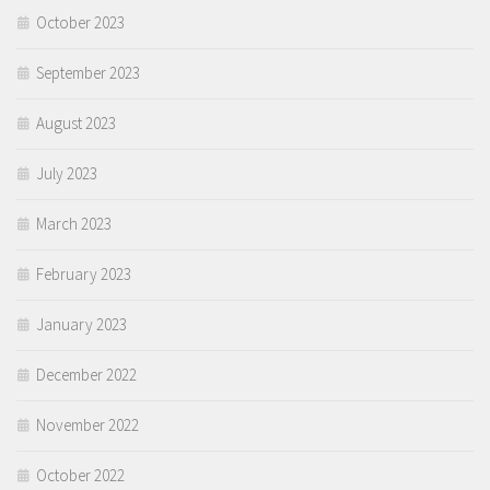
October 2023
September 2023
August 2023
July 2023
March 2023
February 2023
January 2023
December 2022
November 2022
October 2022