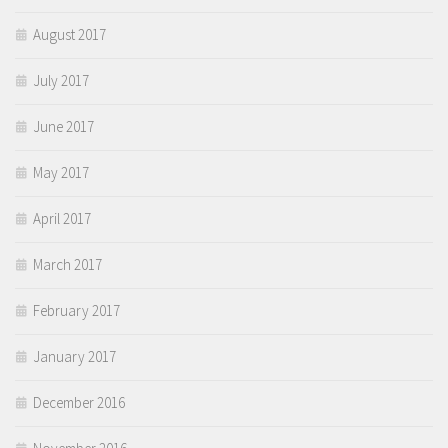
August 2017
July 2017
June 2017
May 2017
April 2017
March 2017
February 2017
January 2017
December 2016