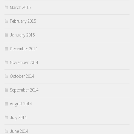
March 2015
February 2015
January 2015
December 2014
November 2014
October 2014
September 2014
August 2014
July 2014
June 2014