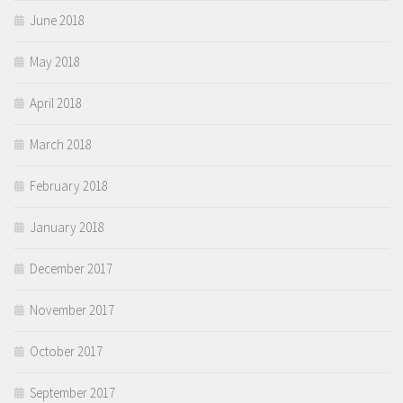
June 2018
May 2018
April 2018
March 2018
February 2018
January 2018
December 2017
November 2017
October 2017
September 2017