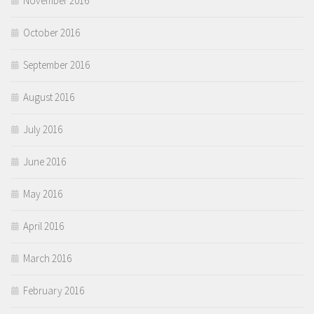
November 2016
October 2016
September 2016
August 2016
July 2016
June 2016
May 2016
April 2016
March 2016
February 2016