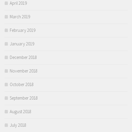
April 2019
March 2019
February 2019
January 2019
December 2018
November 2018
October 2018
September 2018
August 2018
July 2018