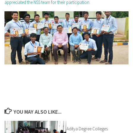
appreciated the NSS team for their participation.
YOU MAY ALSO LIKE...
Aditya Degree Colleges