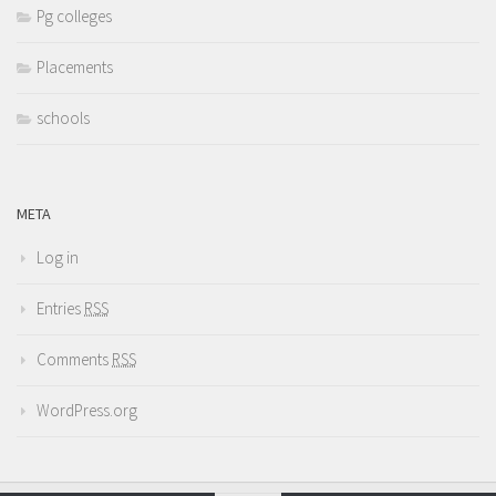
Pg colleges
Placements
schools
META
Log in
Entries
RSS
Comments
RSS
WordPress.org