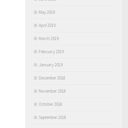
May 2019
April 2019
March 2019
February 2019
January 2019
December 2018
November 2018
October 2018
September 2018