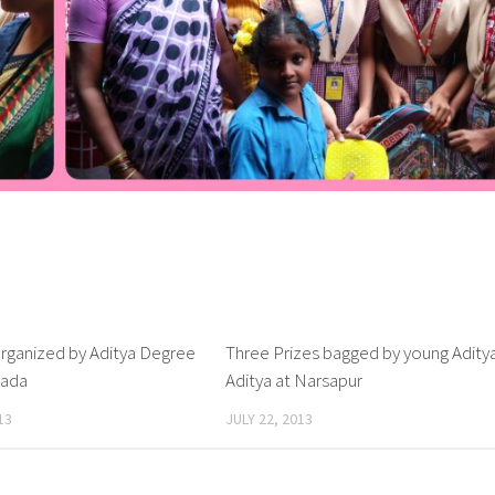
rganized by Aditya Degree
1
Three Prizes bagged by young Adity
nada
Aditya at Narsapur
13
JULY 22, 2013