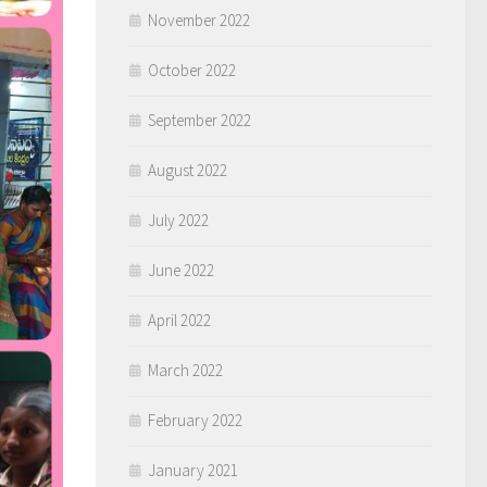
November 2022
October 2022
September 2022
August 2022
July 2022
June 2022
April 2022
March 2022
February 2022
January 2021