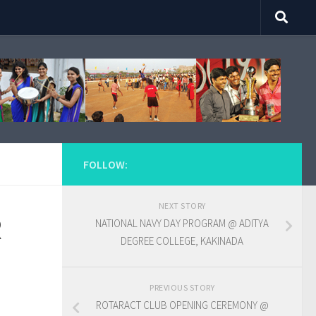
FOLLOW:
NEXT STORY
R
NATIONAL NAVY DAY PROGRAM @ ADITYA
DEGREE COLLEGE, KAKINADA
PREVIOUS STORY
ROTARACT CLUB OPENING CEREMONY @