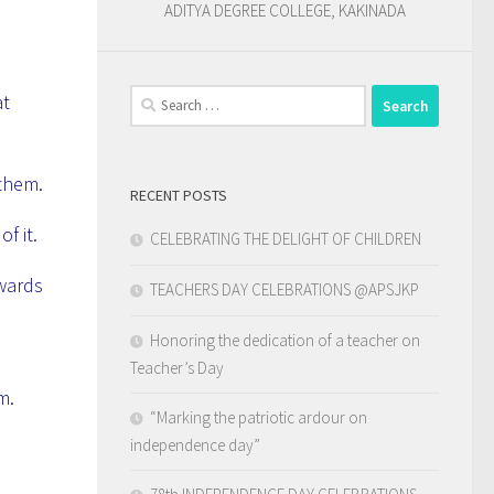
ADITYA DEGREE COLLEGE, KAKINADA
Search
at
for:
 them.
RECENT POSTS
f it.
CELEBRATING THE DELIGHT OF CHILDREN
owards
TEACHERS DAY CELEBRATIONS @APSJKP
Honoring the dedication of a teacher on
Teacher’s Day
em.
“Marking the patriotic ardour on
independence day”