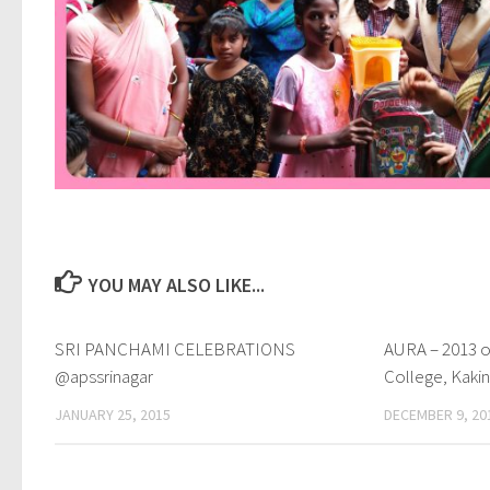
YOU MAY ALSO LIKE...
SRI PANCHAMI CELEBRATIONS
0
AURA – 2013 o
@apssrinagar
College, Kaki
JANUARY 25, 2015
DECEMBER 9, 20