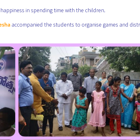
happiness in spending time with the children.
eesha
accompanied the students to organise games and distr