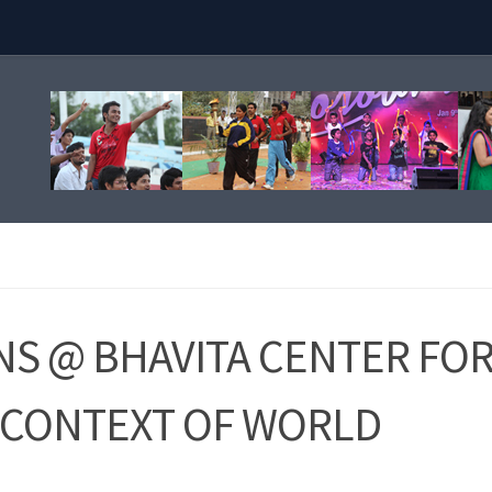
S @ BHAVITA CENTER FO
N CONTEXT OF WORLD