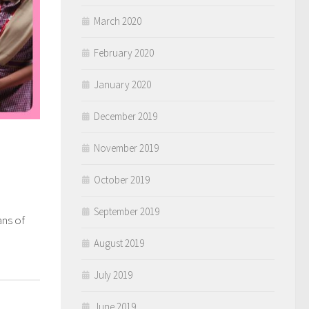
March 2020
February 2020
January 2020
December 2019
November 2019
October 2019
September 2019
ans of
0
August 2019
July 2019
June 2019