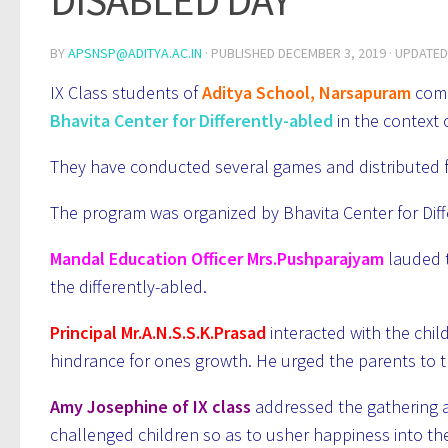
DISABLED DAY
BY
APSNSP@ADITYA.AC.IN
· PUBLISHED
DECEMBER 3, 2019
· UPDATE
IX Class students of
Aditya School, Narsapuram
comp
Bhavita Center for Differently-abled
in the context 
They have conducted several games and distributed fru
The program was organized by Bhavita Center for Diffe
Mandal Education Officer Mrs.Pushparajyam
lauded 
the differently-abled.
Principal Mr.A.N.S.S.K.Prasad
interacted with the child
hindrance for ones growth. He urged the parents to 
Amy Josephine of IX class
addressed the gathering 
challenged children so as to usher happiness into thei