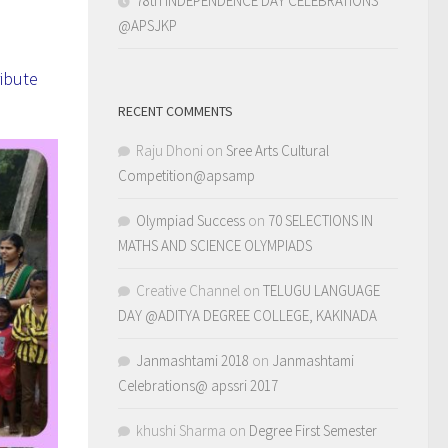
78th INDEPENDENCE DAY CELEBRATIONS
@APSJKP
ibute
RECENT COMMENTS
Raju Dhoni
on
Sree Arts Cultural
Competition@apsamp
Olympiad Success
on
70 SELECTIONS IN
MATHS AND SCIENCE OLYMPIADS
Creative Channel
on
TELUGU LANGUAGE
DAY @ADITYA DEGREE COLLEGE, KAKINADA
Janmashtami 2018
on
Janmashtami
Celebrations@ apssri 2017
khushi Sharma
on
Degree First Semester