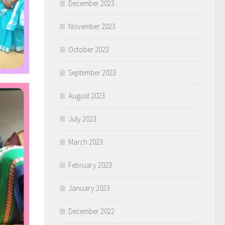
December 2023
November 2023
October 2023
September 2023
August 2023
July 2023
March 2023
February 2023
January 2023
December 2022