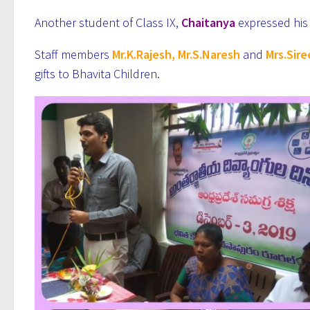
Another student of Class IX,
Chaitanya
expressed his 
Staff members
Mr.K.Rajesh, Mr.S.Naresh
and
Mrs.Sir
gifts to Bhavita Children.