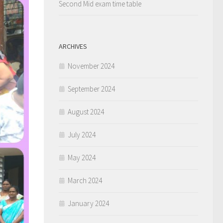
Second Mid exam time table
ARCHIVES
November 2024
September 2024
August 2024
July 2024
May 2024
March 2024
January 2024