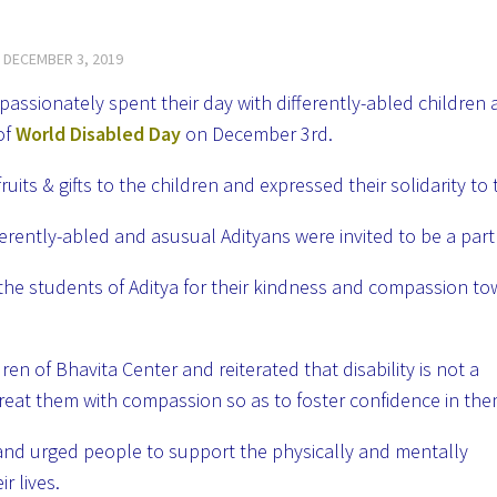
D
DECEMBER 3, 2019
assionately spent their day with differently-abled children 
of
World Disabled Day
on December 3rd.
its & gifts to the children and expressed their solidarity to
rently-abled and asusual Adityans were invited to be a part o
the students of Aditya for their kindness and compassion t
ren of Bhavita Center and reiterated that disability is not a
treat them with compassion so as to foster
confidence in th
and urged people to support the physically and mentally
r lives.