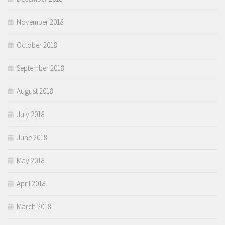
November 2018
October 2018
September 2018
August 2018
July 2018
June 2018
May 2018
April 2018
March 2018