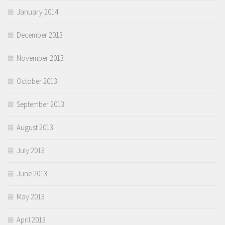
January 2014
December 2013
November 2013
October 2013
September 2013
August 2013
July 2013
June 2013
May 2013
April 2013