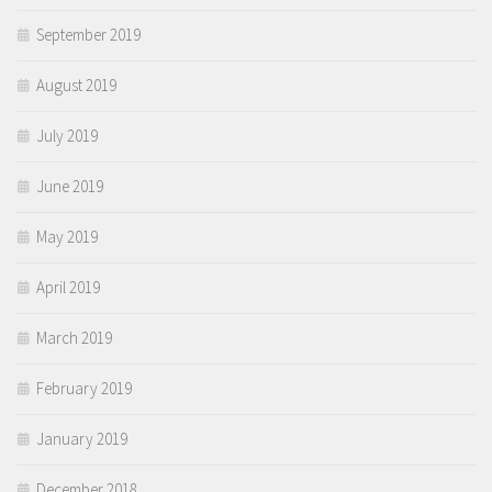
September 2019
August 2019
July 2019
June 2019
May 2019
April 2019
March 2019
February 2019
January 2019
December 2018