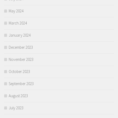
May 2024
March 2024
January 2024
December 2023
November 2023
October 2023
September 2023
August 2023
July 2023