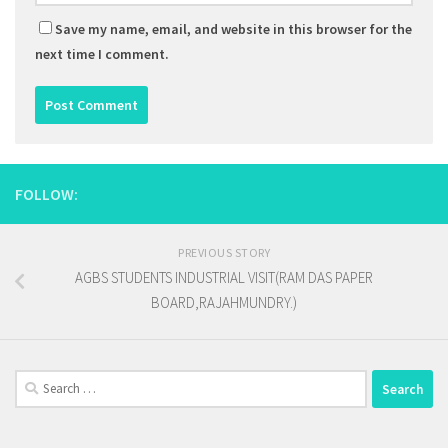
Save my name, email, and website in this browser for the
next time I comment.
FOLLOW:
PREVIOUS STORY
AGBS STUDENTS INDUSTRIAL VISIT(RAM DAS PAPER
BOARD,RAJAHMUNDRY.)
Search
for: