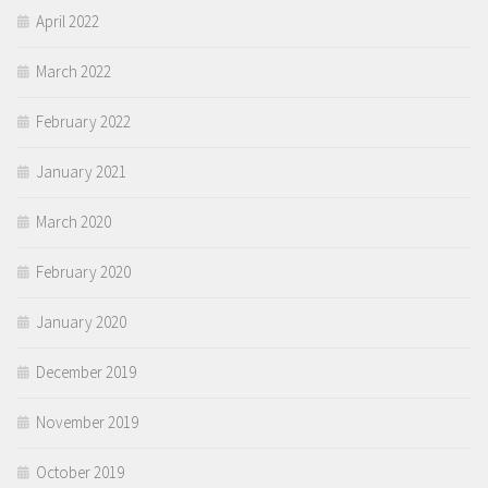
April 2022
March 2022
February 2022
January 2021
March 2020
February 2020
January 2020
December 2019
November 2019
October 2019