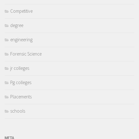
Competitive
degree
engineering
Forensic Science
jr colleges
Pg colleges
Placements
schools
META