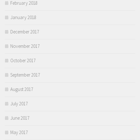
February 2018
January 2018
December 2017
November 2017
October 2017
September 2017
August 2017
July 2017
June 2017
May 2017