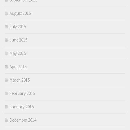
August 2015
July 2015
June 2015
May 2015
April 2015
March 2015
February 2015
January 2015
December 2014