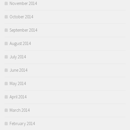
November 2014
October 2014
September 2014
August 2014
July 2014
June 2014
May 2014
April 2014
March 2014
February 2014