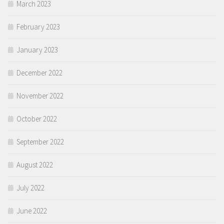
March 2023
February 2023
January 2023
December 2022
November 2022
October 2022
September 2022
August 2022
July 2022
June 2022