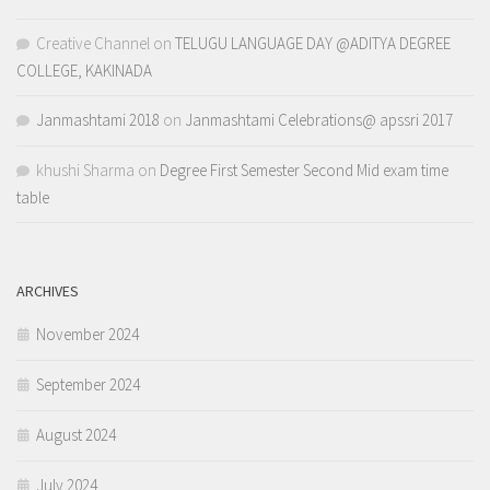
Creative Channel
on
TELUGU LANGUAGE DAY @ADITYA DEGREE
COLLEGE, KAKINADA
Janmashtami 2018
on
Janmashtami Celebrations@ apssri 2017
khushi Sharma
on
Degree First Semester Second Mid exam time
table
ARCHIVES
November 2024
September 2024
August 2024
July 2024