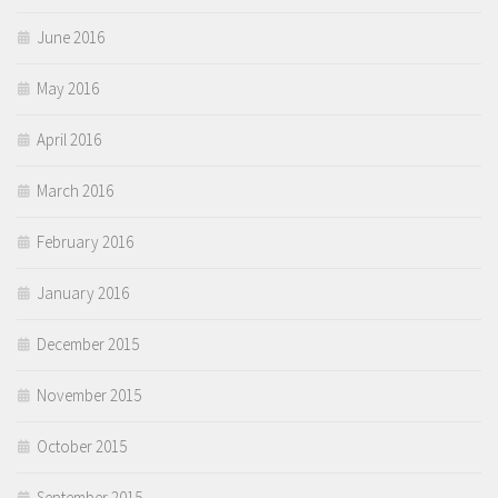
June 2016
May 2016
April 2016
March 2016
February 2016
January 2016
December 2015
November 2015
October 2015
September 2015