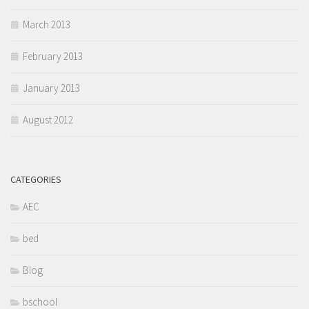
March 2013
February 2013
January 2013
August 2012
CATEGORIES
AEC
bed
Blog
bschool