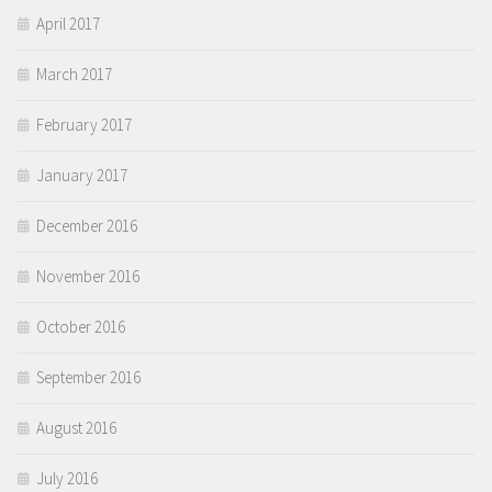
April 2017
March 2017
February 2017
January 2017
December 2016
November 2016
October 2016
September 2016
August 2016
July 2016