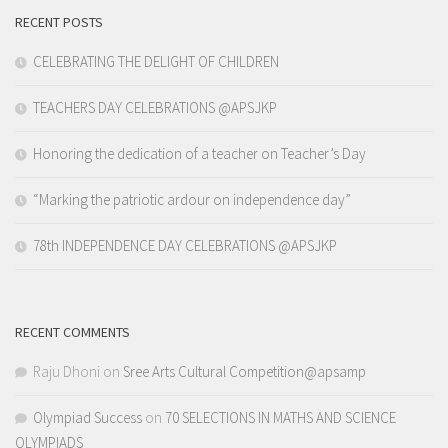
RECENT POSTS
CELEBRATING THE DELIGHT OF CHILDREN
TEACHERS DAY CELEBRATIONS @APSJKP
Honoring the dedication of a teacher on Teacher’s Day
“Marking the patriotic ardour on independence day”
78th INDEPENDENCE DAY CELEBRATIONS @APSJKP
RECENT COMMENTS
Raju Dhoni
on
Sree Arts Cultural Competition@apsamp
Olympiad Success
on
70 SELECTIONS IN MATHS AND SCIENCE
OLYMPIADS