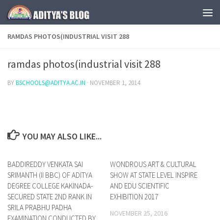
Skip to content
RAMDAS PHOTOS(INDUSTRIAL VISIT 288
ramdas photos(industrial visit 288
BY
BSCHOOLS@ADITYA.AC.IN
·
NOVEMBER 1, 2014
YOU MAY ALSO LIKE...
BADDIREDDY VENKATA SAI
0
WONDROUS ART & CULTURAL
0
SRIMANTH (II BBC) OF ADITYA
SHOW AT STATE LEVEL INSPIRE
DEGREE COLLEGE KAKINADA-
AND EDU SCIENTIFIC
SECURED STATE 2ND RANK IN
EXHIBITION 2017
SRILA PRABHU PADHA
NOVEMBER 25, 2016
EXAMINATION CONDUCTED BY