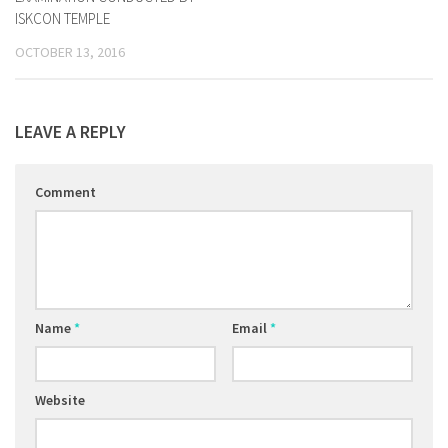
ISKCON TEMPLE
OCTOBER 13, 2016
LEAVE A REPLY
Comment
Name
*
Email
*
Website