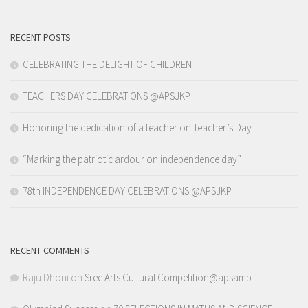
RECENT POSTS
CELEBRATING THE DELIGHT OF CHILDREN
TEACHERS DAY CELEBRATIONS @APSJKP
Honoring the dedication of a teacher on Teacher’s Day
“Marking the patriotic ardour on independence day”
78th INDEPENDENCE DAY CELEBRATIONS @APSJKP
RECENT COMMENTS
Raju Dhoni
on
Sree Arts Cultural Competition@apsamp