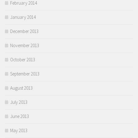
February 2014
January 2014
December 2013
November 2013
October 2013
September 2013
August 2013
July 2013
June 2013
May 2013