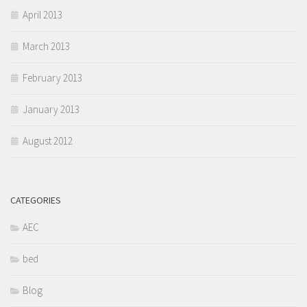
April 2013
March 2013
February 2013
January 2013
August 2012
CATEGORIES
AEC
bed
Blog