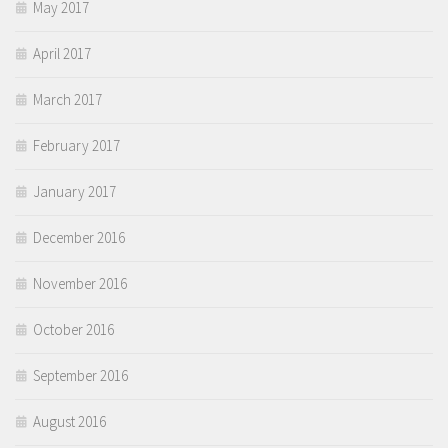
May 2017
April 2017
March 2017
February 2017
January 2017
December 2016
November 2016
October 2016
September 2016
August 2016