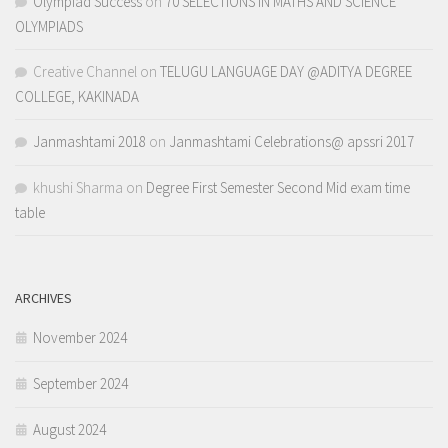
Olympiad Success
on
70 SELECTIONS IN MATHS AND SCIENCE
OLYMPIADS
Creative Channel
on
TELUGU LANGUAGE DAY @ADITYA DEGREE
COLLEGE, KAKINADA
Janmashtami 2018
on
Janmashtami Celebrations@ apssri 2017
khushi Sharma
on
Degree First Semester Second Mid exam time
table
ARCHIVES
November 2024
September 2024
August 2024