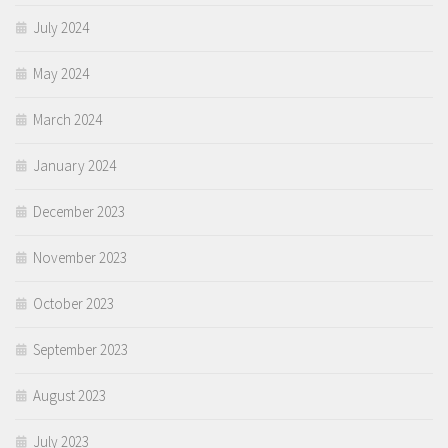
July 2024
May 2024
March 2024
January 2024
December 2023
November 2023
October 2023
September 2023
August 2023
July 2023