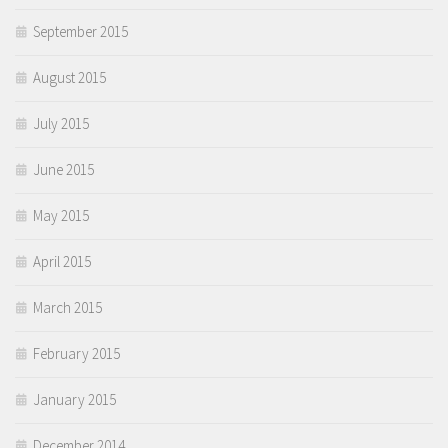
September 2015
August 2015
July 2015
June 2015
May 2015
April 2015
March 2015
February 2015
January 2015
December 2014