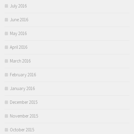
July 2016
June 2016
May 2016
April 2016
March 2016
February 2016
January 2016
December 2015
November 2015
October 2015