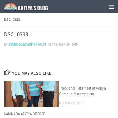
Skip to content
DSC_0333
DSC_0333
BY
BSCHOOLS@ADITYA.AC.IN
·
SEPTEMBER 20, 2015
YOU MAY ALSO LIKE...
Track and Field Meet at Aditya
0
Campus -Surampalem
MARCH 20, 2017
KAKINADA ADITYA DEGREE