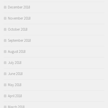
December 2018
November 2018
October 2018
September 2018
August 2018
July 2018
June 2018
May 2018
April 2018
March 2018