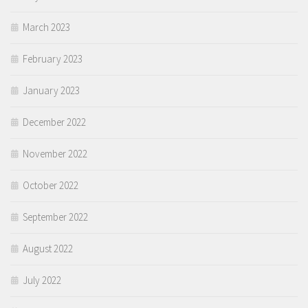
March 2023
February 2023
January 2023
December 2022
November 2022
October 2022
September 2022
August 2022
July 2022