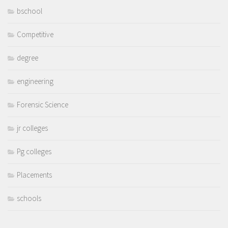
bschool
Competitive
degree
engineering
Forensic Science
jr colleges
Pg colleges
Placements
schools