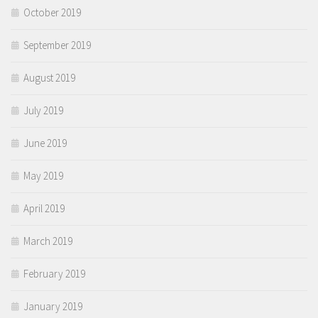
October 2019
September 2019
August 2019
July 2019
June 2019
May 2019
April 2019
March 2019
February 2019
January 2019