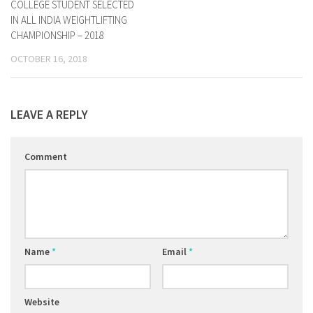
COLLEGE STUDENT SELECTED
IN ALL INDIA WEIGHTLIFTING
CHAMPIONSHIP – 2018
OCTOBER 16, 2018
LEAVE A REPLY
Comment
Name
*
Email
*
Website