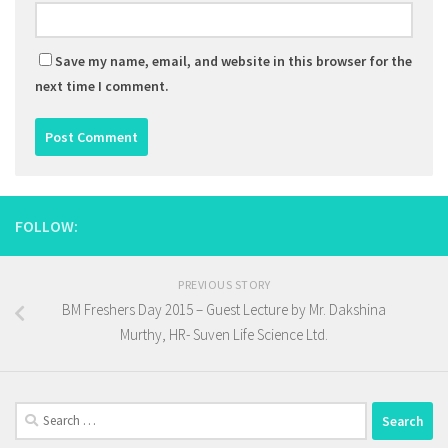
Save my name, email, and website in this browser for the
next time I comment.
FOLLOW:
PREVIOUS STORY
BM Freshers Day 2015 – Guest Lecture by Mr. Dakshina
Murthy, HR- Suven Life Science Ltd.
Search
for: