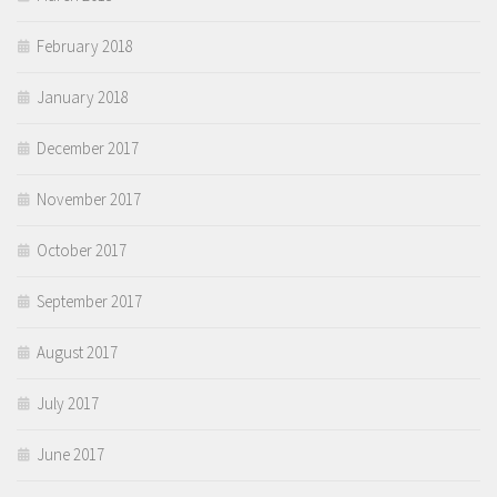
February 2018
January 2018
December 2017
November 2017
October 2017
September 2017
August 2017
July 2017
June 2017