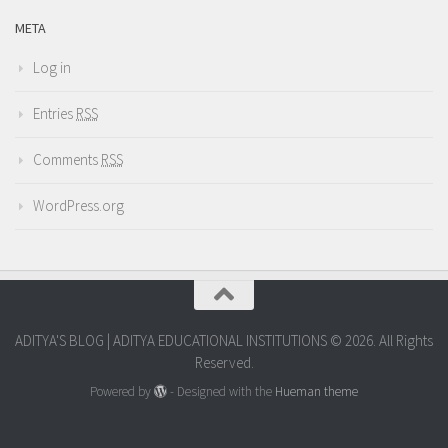
META
Log in
Entries
RSS
Comments
RSS
WordPress.org
ADITYA'S BLOG | ADITYA EDUCATIONAL INSTITUTIONS © 2026. All Rights
Reserved.
Powered by
- Designed with the
Hueman theme