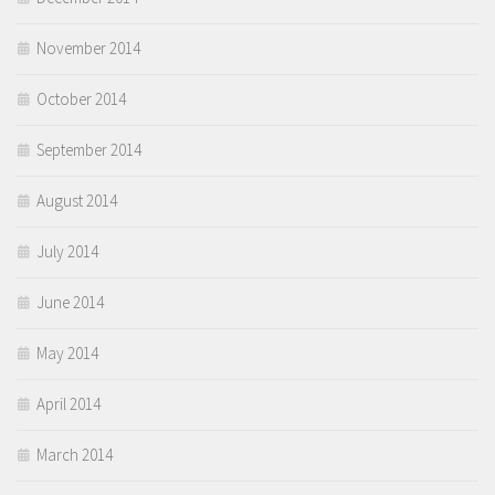
November 2014
October 2014
September 2014
August 2014
July 2014
June 2014
May 2014
April 2014
March 2014