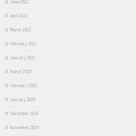
June 2022
April 2022
March 2022
February 2022
January 2021
March 2020
February 2020
January 2020
December 2019
November 2019