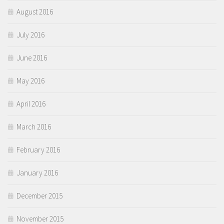
August 2016
July 2016
June 2016
May 2016
April 2016
March 2016
February 2016
January 2016
December 2015
November 2015