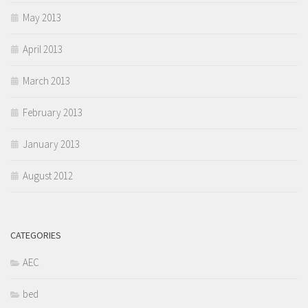
May 2013
April 2013
March 2013
February 2013
January 2013
August 2012
CATEGORIES
AEC
bed