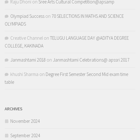
Raju Dhoni
on
Sree Arts Cultural Competition@apsamp
Olympiad Success
on
70 SELECTIONS IN MATHS AND SCIENCE
OLYMPIADS
Creative Channel
on
TELUGU LANGUAGE DAY @ADITYA DEGREE
COLLEGE, KAKINADA
Janmashtami 2018
on
Janmashtami Celebrations@ apssri 2017
khushi Sharma
on
Degree First Semester Second Mid exam time
table
ARCHIVES
November 2024
September 2024