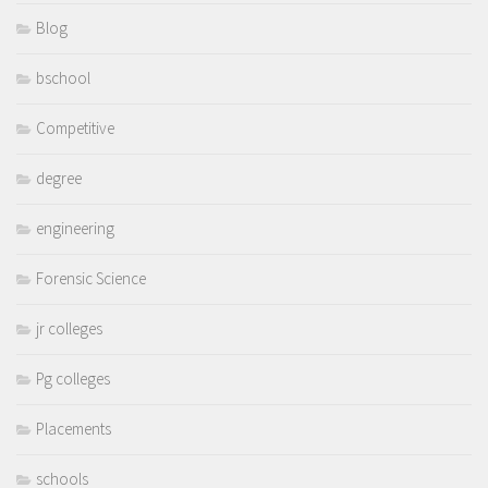
Blog
bschool
Competitive
degree
engineering
Forensic Science
jr colleges
Pg colleges
Placements
schools