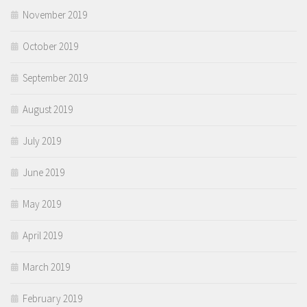
November 2019
October 2019
September 2019
August 2019
July 2019
June 2019
May 2019
April 2019
March 2019
February 2019