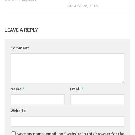
AUGUST 26, 2016
LEAVE A REPLY
Comment
Name
*
Email
*
Website
Save my name, email, and website in this browser for the