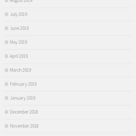
August 2019
July 2019
June 2019
May 2019
April 2019
March 2019
February 2019
January 2019
December 2018
November 2018