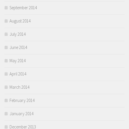
September 2014
August 2014
July 2014
June 2014
May 2014
April 2014
March 2014
February 2014
January 2014
December 2013