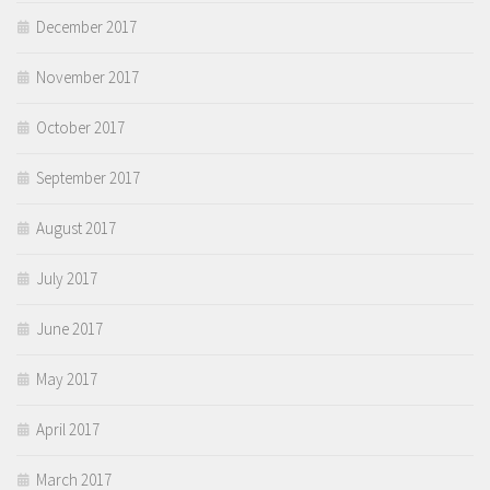
December 2017
November 2017
October 2017
September 2017
August 2017
July 2017
June 2017
May 2017
April 2017
March 2017