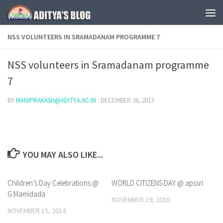
Skip to content
NSS VOLUNTEERS IN SRAMADANAM PROGRAMME 7
NSS volunteers in Sramadanam programme
7
BY
MANIPRAKASH@ADITYA.AC.IN
·
DECEMBER 26, 2013
YOU MAY ALSO LIKE...
Children’s Day Celebrations @
0
WORLD CITIZENS DAY @ apssri
0
G.Mamidada
NOVEMBER 19, 2016
NOVEMBER 15, 2014