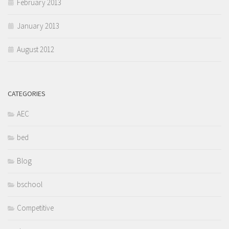
February 2013
January 2013
August 2012
CATEGORIES
AEC
bed
Blog
bschool
Competitive