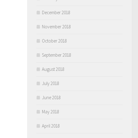
December 2018
November 2018
October 2018
September 2018
August 2018
July 2018
June 2018
May 2018
April 2018