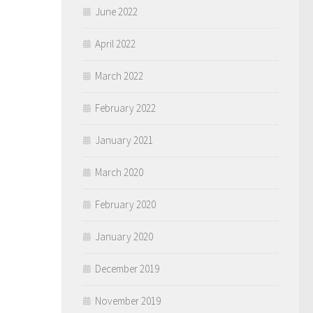
June 2022
April 2022
March 2022
February 2022
January 2021
March 2020
February 2020
January 2020
December 2019
November 2019