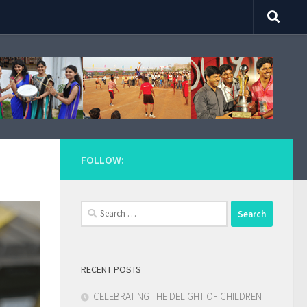
FOLLOW:
Search
for:
RECENT POSTS
CELEBRATING THE DELIGHT OF CHILDREN