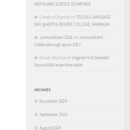
MATHS AND SCIENCE OLYMPIADS
Creative Channel
on
TELUGU LANGUAGE
DAY @ADITYA DEGREE COLLEGE, KAKINADA
Janmashtami 2018
on
Janmashtami
Celebrations@ apssri 2017
khushi Sharma
on
Degree First Semester
Second Mid exam time table
ARCHIVES
November 2024
September 2024
August 2024