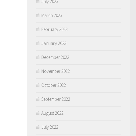
July 2023
March 2023
February 2023
January 2023
December 2022
November 2022
October 2022
September 2022
August 2022
July 2022