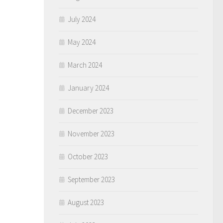
July 2024
May 2024
March 2024
January 2024
December 2023
November 2023
October 2023
September 2023
August 2023