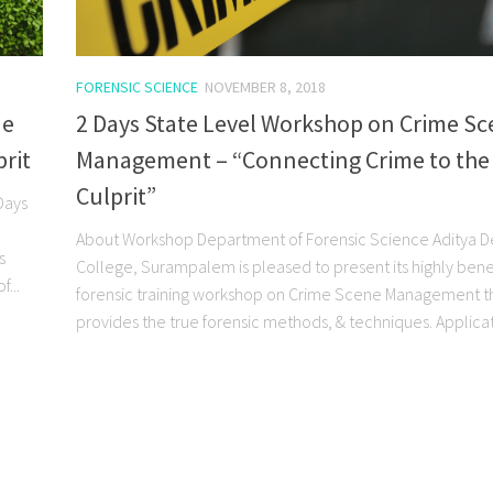
FORENSIC SCIENCE
NOVEMBER 8, 2018
ne
2 Days State Level Workshop on Crime S
rit
Management – “Connecting Crime to the
Culprit”
Days
About Workshop Department of Forensic Science Aditya 
s
College, Surampalem is pleased to present its highly benef
...
forensic training workshop on Crime Scene Management t
provides the true forensic methods, & techniques. Applicati