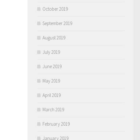
October 2019
September 2019
August 2019
July 2019
June 2019
May 2019
April 2019
March 2019
February 2019
January 2019