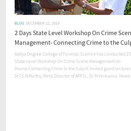
BLOG
DECEMBER 22, 2018
2 Days State Level Workshop On Crime Sce
Management- Connecting Crime to the Culp
Aditya Degree College of Forensic Science has conducted 2 
State Level Workshop On Crime Scene Management on
theme Connecting Crime to the Culprit. Invited guest lecturer
Dr.T.S.N.Murthy, Retd. Director of APFSL, Dr. M.Venkanna, Head of