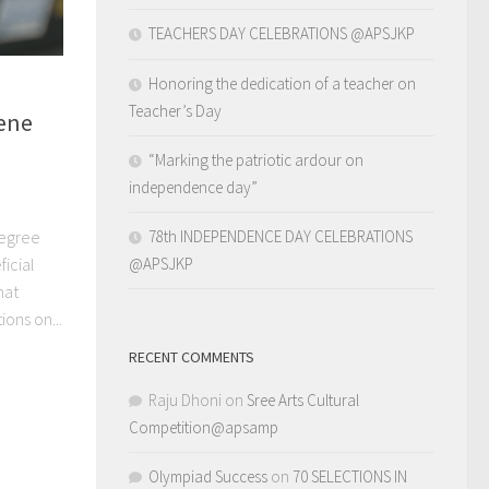
TEACHERS DAY CELEBRATIONS @APSJKP
Honoring the dedication of a teacher on
Teacher’s Day
cene
“Marking the patriotic ardour on
independence day”
Degree
78th INDEPENDENCE DAY CELEBRATIONS
icial
@APSJKP
hat
ons on...
RECENT COMMENTS
Raju Dhoni
on
Sree Arts Cultural
Competition@apsamp
Olympiad Success
on
70 SELECTIONS IN