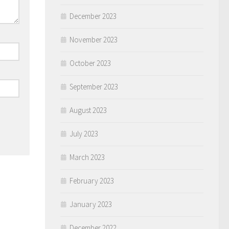
December 2023
November 2023
October 2023
September 2023
August 2023
July 2023
March 2023
February 2023
January 2023
December 2022