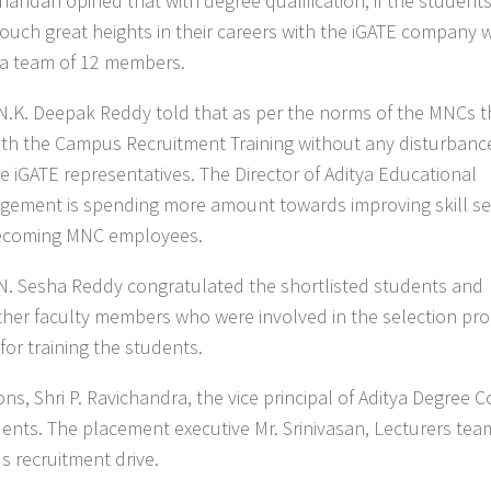
ndan opined that with degree qualification, if the students 
ouch great heights in their careers with the iGATE company w
 a team of 12 members.
i N.K. Deepak Reddy told that as per the norms of the MNCs 
ith the Campus Recruitment Training without any disturbanc
he iGATE representatives. The Director of Aditya Educational
agement is spending more amount towards improving skill se
becoming MNC employees.
i N. Sesha Reddy congratulated the shortlisted students and
other faculty members who were involved in the selection pro
or training the students.
ns, Shri P. Ravichandra, the vice principal of Aditya Degree C
ents. The placement executive Mr. Srinivasan, Lecturers tea
 recruitment drive.