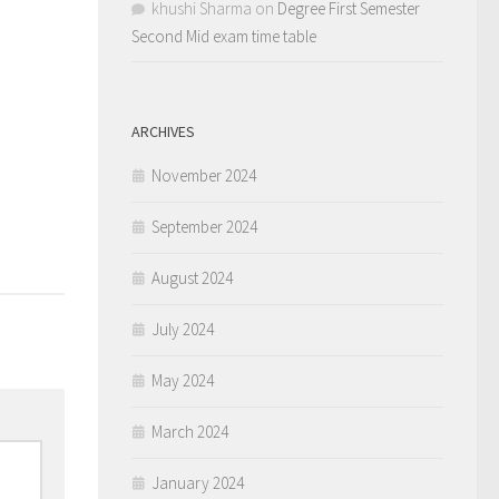
khushi Sharma
on
Degree First Semester
Second Mid exam time table
ARCHIVES
November 2024
0
September 2024
August 2024
July 2024
May 2024
March 2024
January 2024