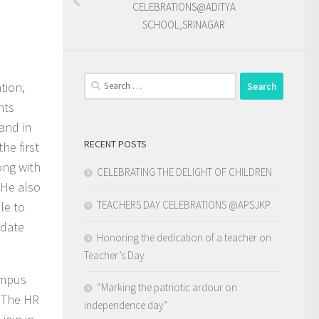
CELEBRATIONS@ADITYA
SCHOOL,SRINAGAR
Search
tion,
for:
nts
and in
RECENT POSTS
he first
ong with
CELEBRATING THE DELIGHT OF CHILDREN
 He also
TEACHERS DAY CELEBRATIONS @APSJKP
le to
odate
Honoring the dedication of a teacher on
Teacher’s Day
ampus
“Marking the patriotic ardour on
. The HR
independence day”