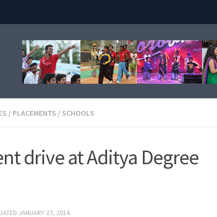
ES
/
PLACEMENTS
/
SCHOOLS
t drive at Aditya Degree
PDATED
JANUARY 27, 2014