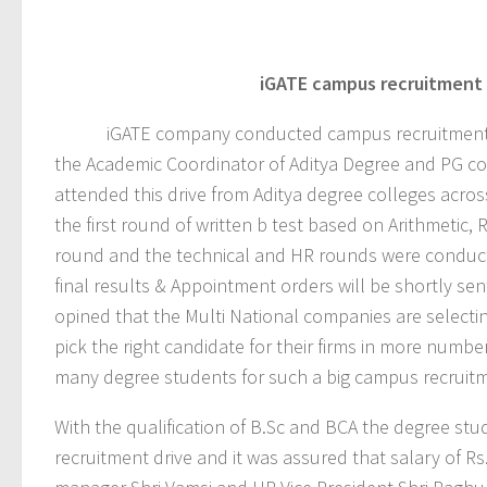
iGATE
campus recruitment d
iGATE company conducted campus recruitment drive 
the Academic Coordinator of Aditya Degree and PG col
attended this drive from Aditya degree colleges acro
the first round of written b test based on Arithmetic, R
round and the technical and HR rounds were conducte
final results & Appointment orders will be shortly sen
opined that the Multi National companies are selectin
pick the right candidate for their firms in more num
many degree students for such a big campus recruitm
With the qualification of B.Sc and BCA the degree s
recruitment drive and it was assured that salary of R