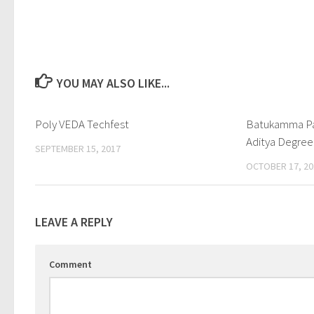
YOU MAY ALSO LIKE...
Poly VEDA Techfest
0
Batukamma Pa
Aditya Degree
SEPTEMBER 15, 2017
OCTOBER 17, 20
LEAVE A REPLY
Comment