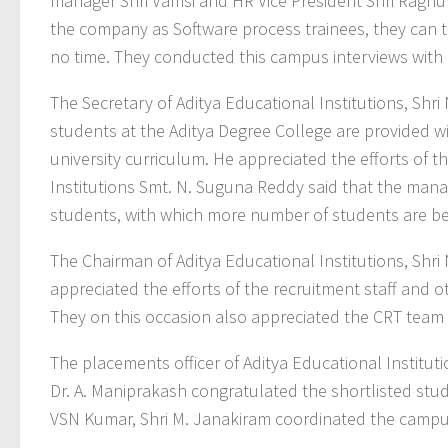
manager Shri Vamsi and HR Vice President Shri Raghuna
the company as Software process trainees, they can t
no time. They conducted this campus interviews with
The Secretary of Aditya Educational Institutions, Shr
students at the Aditya Degree College are provided w
university curriculum. He appreciated the efforts of t
Institutions Smt. N. Suguna Reddy said that the man
students, with which more number of students are 
The Chairman of Aditya Educational Institutions, Shr
appreciated the efforts of the recruitment staff and 
They on this occasion also appreciated the CRT team f
The placements officer of Aditya Educational Institutio
Dr. A. Maniprakash congratulated the shortlisted stud
VSN Kumar, Shri M. Janakiram coordinated the campus