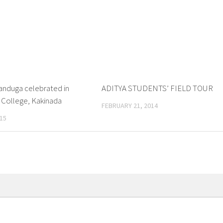
nduga celebrated in
0
ADITYA STUDENTS’ FIELD TOUR
 College, Kakinada
FEBRUARY 21, 2014
15