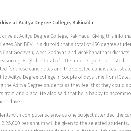
rive at Aditya Degree College, Kakinada
at Aditya Degree College, Kakinada. Giving this informa
leges Shri BEVL Naidu told that a total of 450 degree stude
ss East Godavari, West Godavari and Visakhapatnam districts 
easoning, English a total of 101 students got short-listed in t
d for these candidates and the selected candidates list al
t to Aditya Degree college in couple of days time from IGate.
g the Aditya Degree students as they feel that they could ab
bers from one place. He also said that he is happy to accomm
ent drive.
tudents with computer science as one subject attended the c
s. 2,25,000 per annum will be given to the selected students