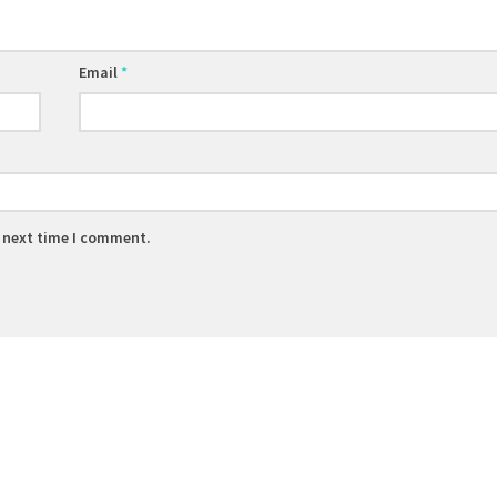
Email
*
e next time I comment.