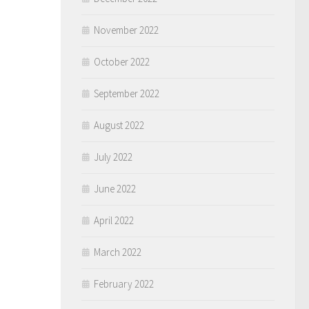
November 2022
October 2022
September 2022
August 2022
July 2022
June 2022
April 2022
March 2022
February 2022