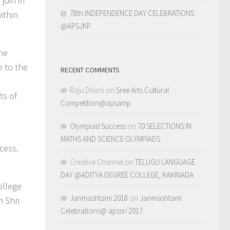
join in
78th INDEPENDENCE DAY CELEBRATIONS
ithin
@APSJKP
the
e to the
RECENT COMMENTS
Raju Dhoni
on
Sree Arts Cultural
ts of
Competition@apsamp
Olympiad Success
on
70 SELECTIONS IN
MATHS AND SCIENCE OLYMPIADS
cess.
Creative Channel
on
TELUGU LANGUAGE
DAY @ADITYA DEGREE COLLEGE, KAKINADA
ollege
Janmashtami 2018
on
Janmashtami
m Shri
Celebrations@ apssri 2017