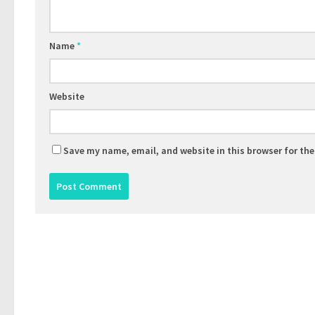
Name
*
Website
Save my name, email, and website in this browser for th