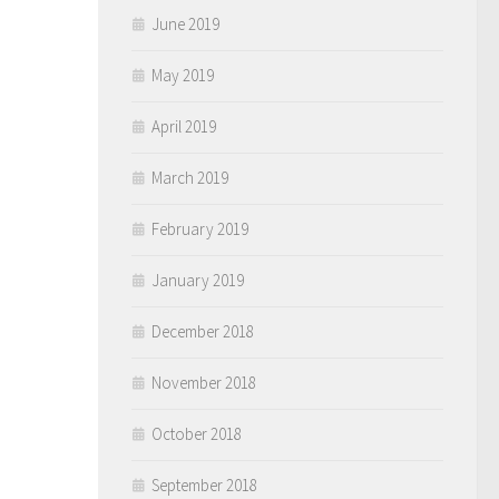
June 2019
May 2019
April 2019
March 2019
February 2019
January 2019
December 2018
November 2018
October 2018
September 2018