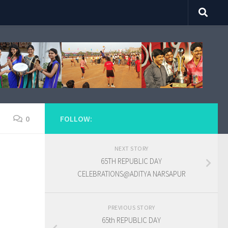
0
FOLLOW:
NEXT STORY
65TH REPUBLIC DAY
CELEBRATIONS@ADITYA NARSAPUR
PREVIOUS STORY
65th REPUBLIC DAY