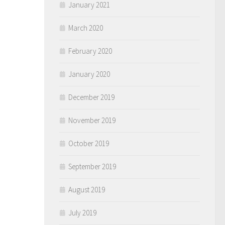
January 2021
March 2020
February 2020
January 2020
December 2019
November 2019
October 2019
September 2019
August 2019
July 2019