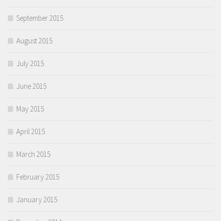
September 2015
August 2015
July 2015
June 2015
May 2015
April 2015
March 2015
February 2015
January 2015