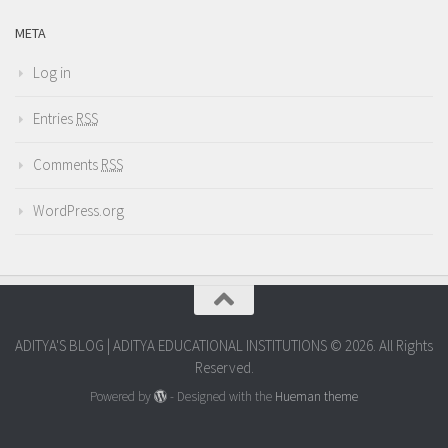
META
Log in
Entries
RSS
Comments
RSS
WordPress.org
ADITYA'S BLOG | ADITYA EDUCATIONAL INSTITUTIONS © 2026. All Rights
Reserved.
Powered by
- Designed with the
Hueman theme