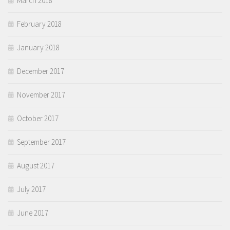
March 2018
February 2018
January 2018
December 2017
November 2017
October 2017
September 2017
August 2017
July 2017
June 2017