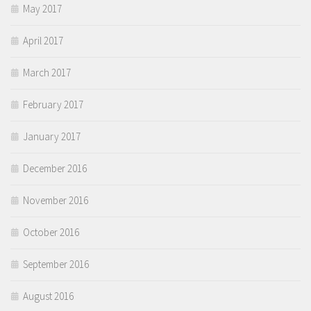
May 2017
April 2017
March 2017
February 2017
January 2017
December 2016
November 2016
October 2016
September 2016
August 2016