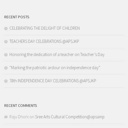
RECENT POSTS
CELEBRATING THE DELIGHT OF CHILDREN
TEACHERS DAY CELEBRATIONS @APSJKP
Honoring the dedication of a teacher on Teacher’s Day
“Marking the patriotic ardour on independence day”
78th INDEPENDENCE DAY CELEBRATIONS @APSJKP
RECENT COMMENTS
Raju Dhoni
on
Sree Arts Cultural Competition@apsamp