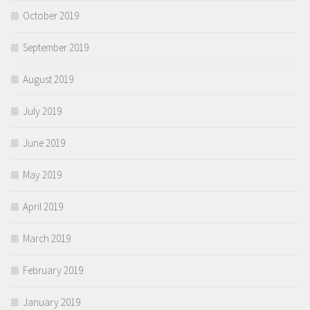
October 2019
September 2019
August 2019
July 2019
June 2019
May 2019
April 2019
March 2019
February 2019
January 2019