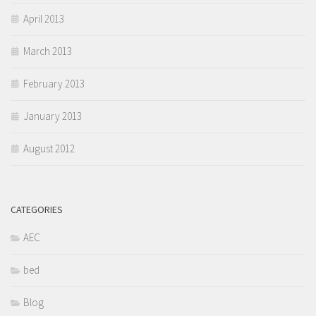
April 2013
March 2013
February 2013
January 2013
August 2012
CATEGORIES
AEC
bed
Blog