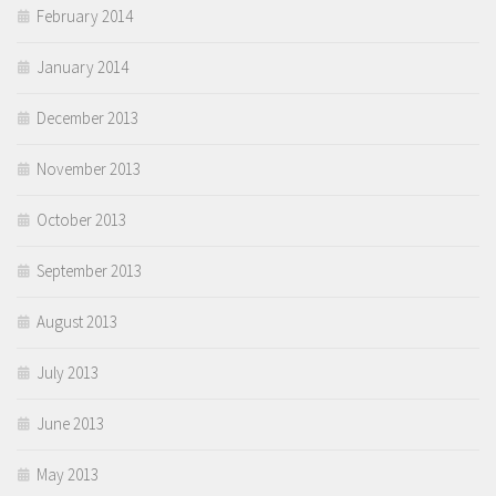
February 2014
January 2014
December 2013
November 2013
October 2013
September 2013
August 2013
July 2013
June 2013
May 2013