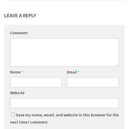
LEAVE A REPLY
Comment
Name
*
Email
*
Website
Save my name, email, and website in this browser for the
next time I comment.