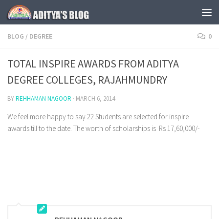
Skip to content
BLOG
/
DEGREE
0
TOTAL INSPIRE AWARDS FROM ADITYA
DEGREE COLLEGES, RAJAHMUNDRY
BY
REHHAMAN NAGOOR
·
MARCH 6, 2014
We feel more happy to say 22 Students are selected for inspire
awards till to the date. The worth of scholarships is Rs 17,60,000/-