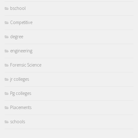
bschool
Competitive
degree
engineering
Forensic Science
jr colleges
Pg colleges
Placements
schools