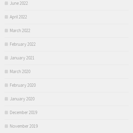
June 2022
April 2022
March 2022
February 2022
January 2021
March 2020
February 2020
January 2020
December 2019
November 2019