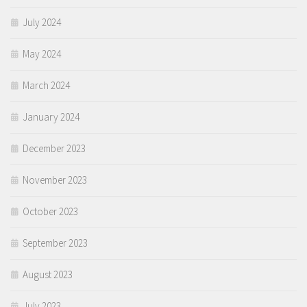
July 2024
May 2024
March 2024
January 2024
December 2023
November 2023
October 2023
September 2023
August 2023
July 2023