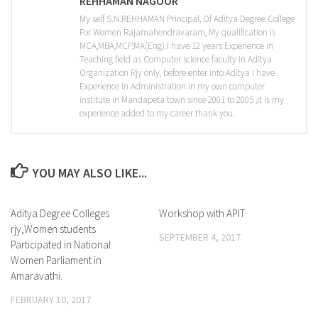
REHHAMAN NAGOOR
My self S.N.REHHAMAN Principal, Of Aditya Degree College
For Women Rajamahendravaram, My qualification is
MCA,MBA,MCP,MA(Eng).I have 12 years Experience in
Teaching field as Computer science faculty in Aditya
Organization Rjy only, before enter into Aditya I have
Experience in Administration in my own computer
institute in Mandapeta town since 2001 to 2005 ,it is my
experience added to my career thank you.
YOU MAY ALSO LIKE...
Aditya Degree Colleges
0
Workshop with APIT
0
rjy,Women students
SEPTEMBER 4, 2017
Participated in National
Women Parliament in
Amaravathi.
FEBRUARY 10, 2017