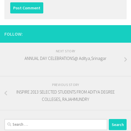
FOLLOW:
NEXT STORY
ANNUAL DAY CELEBRATIONS@ Aditya,Srinagar
PREVIOUS STORY
INSPIRE 2013 SELECTED STUDENTS FROM ADITYA DEGREE
COLLEGES, RAJAHMUNDRY
Search
for: