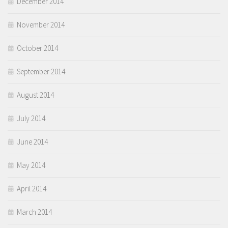
December 2014
November 2014
October 2014
September 2014
August 2014
July 2014
June 2014
May 2014
April 2014
March 2014