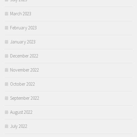
March 2023
February 2023
January 2023
December 2022
November 2022
October 2022
September 2022
August 2022
July 2022