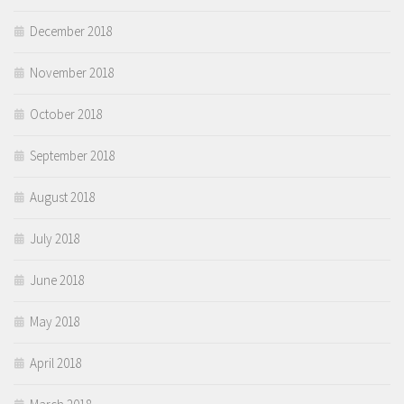
December 2018
November 2018
October 2018
September 2018
August 2018
July 2018
June 2018
May 2018
April 2018