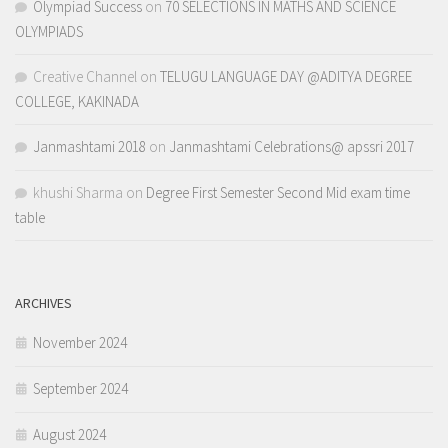
Olympiad Success
on
70 SELECTIONS IN MATHS AND SCIENCE
OLYMPIADS
Creative Channel
on
TELUGU LANGUAGE DAY @ADITYA DEGREE
COLLEGE, KAKINADA
Janmashtami 2018
on
Janmashtami Celebrations@ apssri 2017
khushi Sharma
on
Degree First Semester Second Mid exam time
table
ARCHIVES
November 2024
September 2024
August 2024