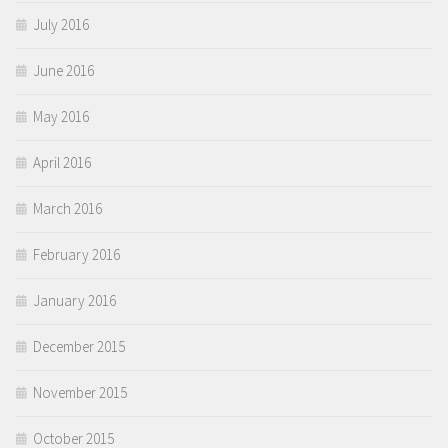
July 2016
June 2016
May 2016
April 2016
March 2016
February 2016
January 2016
December 2015
November 2015
October 2015