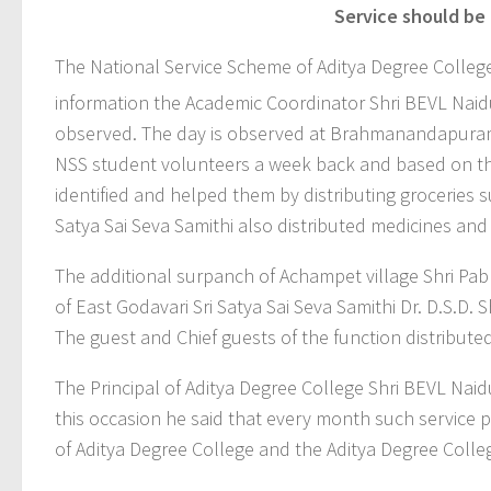
Service should be 
The National Service Scheme of Aditya Degree College
information the Academic Coordinator Shri BEVL Naid
observed. The day is observed at Brahmanandapuram
NSS student volunteers a week back and based on th
identified and helped them by distributing groceries s
Satya Sai Seva Samithi also distributed medicines an
The additional surpanch of Achampet village Shri Pa
of East Godavari Sri Satya Sai Seva Samithi Dr. D.S.D.
The guest and Chief guests of the function distribute
The Principal of Aditya Degree College Shri BEVL Nai
this occasion he said that every month such service 
of Aditya Degree College and the Aditya Degree Coll