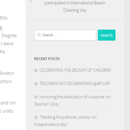
participated in International Beach
Cleaning day
this
ng
Search
a Degree
for:
n were
The
RECENT POSTS
CELEBRATING THE DELIGHT OF CHILDREN
dinator
ction.
TEACHERS DAY CELEBRATIONS @APSJKP
Honoring the dedication of a teacher on
y and on
Teacher’s Day
S units
“Marking the patriotic ardour on
independence day”