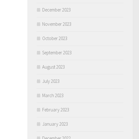
December 2023
November 2023
October 2023
September 2023
August 2023
July 2023
March 2023
February 2023
January 2023
December 2022