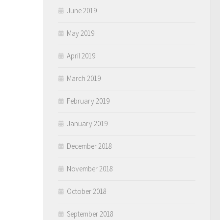
June 2019
May 2019
April 2019
March 2019
February 2019
January 2019
December 2018
November 2018
October 2018
September 2018