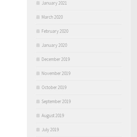
January 2021
March 2020
February 2020
January 2020
December 2019
November 2019
October 2019
September 2019
August 2019
July 2019