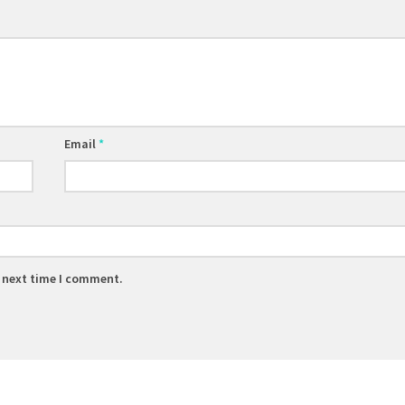
Email
*
e next time I comment.