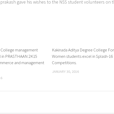
aniprakash gave his wishes to the NSS student volunteers on 
e College management
0
Kakinada Aditya Degree College Fo
el in PRASTHAAN 2K15
Women students excel in Splash-16
commerce and management
Competitions.
JANUARY 30, 2016
16