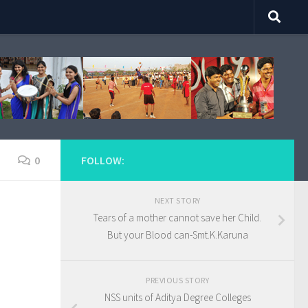
0
FOLLOW:
NEXT STORY
Tears of a mother cannot save her Child.
But your Blood can-Smt.K.Karuna
PREVIOUS STORY
NSS units of Aditya Degree Colleges