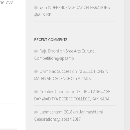
the eve
78th INDEPENDENCE DAY CELEBRATIONS
@APSJKP
RECENT COMMENTS
Raju Dhoni
on
Sree Arts Cultural
r
0
Competition@apsamp
Olympiad Success
on
70 SELECTIONS IN
MATHS AND SCIENCE OLYMPIADS
Creative Channel
on
TELUGU LANGUAGE
DAY @ADITYA DEGREE COLLEGE, KAKINADA
Janmashtami 2018
on
Janmashtami
Celebrations@ apssri 2017