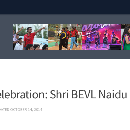
elebration: Shri BEVL Naidu
DATED
OCTOBER 14, 2014