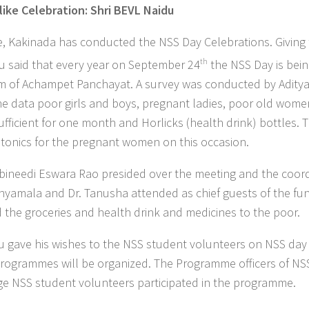
like Celebration: Shri BEVL Naidu
, Kakinada has conducted the NSS Day Celebrations. Giving 
u said that every year on September 24
th
the NSS Day is bei
 of Achampet Panchayat. A survey was conducted by Adity
e data poor girls and boys, pregnant ladies, poor old wome
ufficient for one month and Horlicks (health drink) bottles. 
d tonics for the pregnant women on this occasion.
bbineedi Eswara Rao presided over the meeting and the coor
 Shyamala and Dr. Tanusha attended as chief guests of the fun
d the groceries and health drink and medicines to the poor.
du gave his wishes to the NSS student volunteers on NSS da
programmes will be organized. The Programme officers of NS
ege NSS student volunteers participated in the programme.