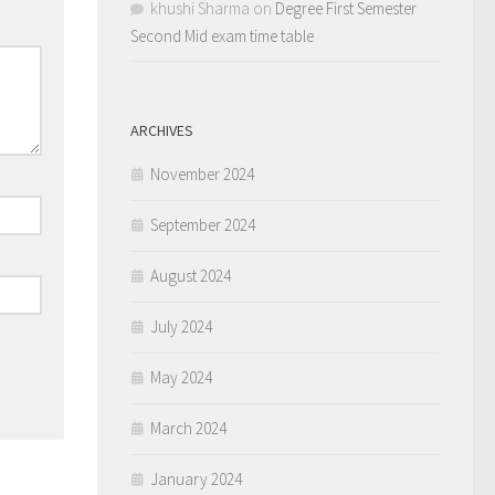
khushi Sharma
on
Degree First Semester
Second Mid exam time table
ARCHIVES
November 2024
September 2024
August 2024
July 2024
May 2024
March 2024
January 2024