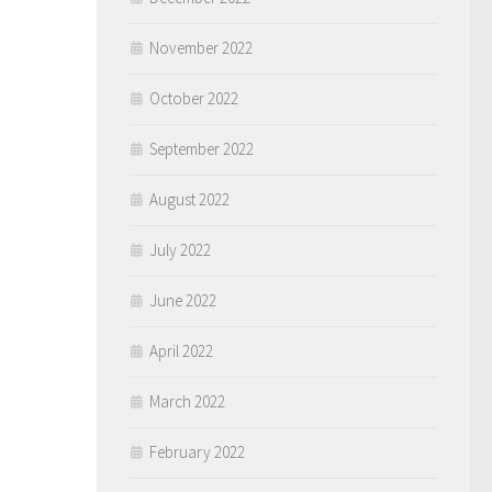
November 2022
October 2022
September 2022
August 2022
July 2022
June 2022
April 2022
March 2022
February 2022