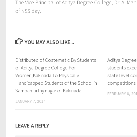
The Vice Principal of Aditya Degree College, Dr. A. M
of NSS day.
YOU MAY ALSO LIKE...
Distributed of Costemetic By Students
0
Aditya Degre
of Aditya Degree College For
students exc
Women,Kakinada To Physically
state level 
Handicapped Students of the School in
competitions
Sambamurthy nagar of Kakinada
FEBRUARY 8, 20
JANUARY 7, 2014
LEAVE A REPLY