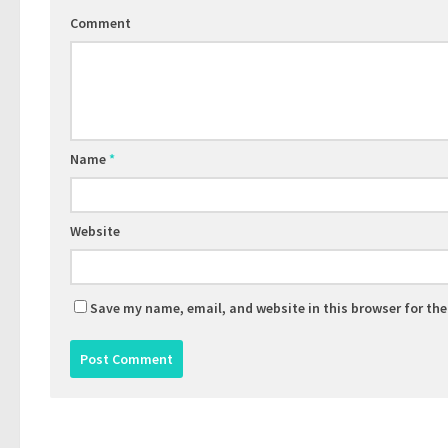
Comment
Name
*
Website
Save my name, email, and website in this browser for th