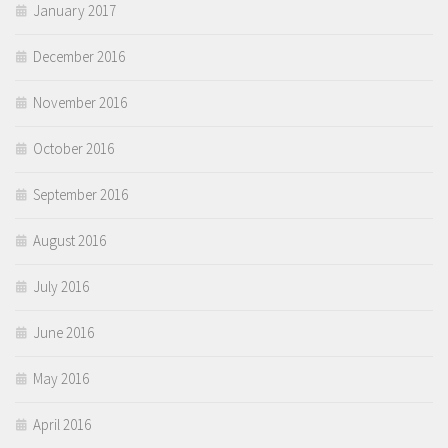
January 2017
December 2016
November 2016
October 2016
September 2016
August 2016
July 2016
June 2016
May 2016
April 2016