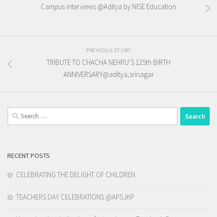
Campus interviews @Aditya by NISE Education
PREVIOUS STORY
TRIBUTE TO CHACHA NEHRU’S 125th BIRTH
ANNIVERSARY@aditya,srinagar
Search
for:
RECENT POSTS
CELEBRATING THE DELIGHT OF CHILDREN
TEACHERS DAY CELEBRATIONS @APSJKP