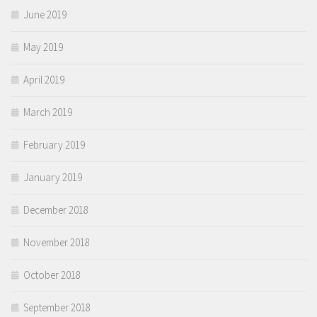
June 2019
May 2019
April 2019
March 2019
February 2019
January 2019
December 2018
November 2018
October 2018
September 2018