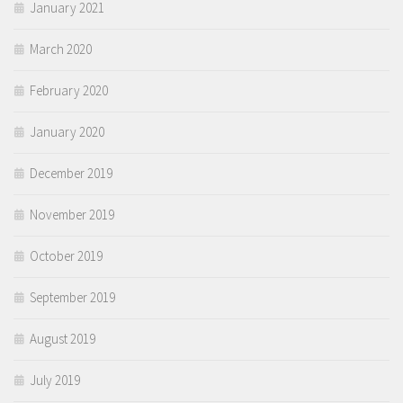
January 2021
March 2020
February 2020
January 2020
December 2019
November 2019
October 2019
September 2019
August 2019
July 2019