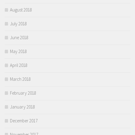
August 2018
July 2018
June 2018
May 2018
April 2018
March 2018
February 2018
January 2018
December 2017
November 2017