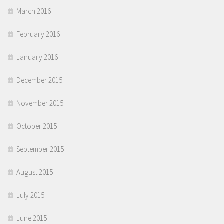
March 2016
February 2016
January 2016
December 2015
November 2015
October 2015
September 2015
August 2015
July 2015
June 2015