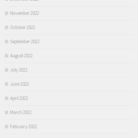
November 2022
October 2022
September 2022
August 2022
July 2022
June 2022
April 2022
March 2022
February 2022