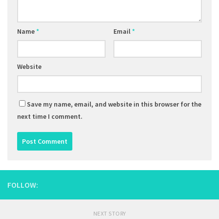
Name
*
Email
*
Website
Save my name, email, and website in this browser for the
next time I comment.
FOLLOW:
NEXT STORY