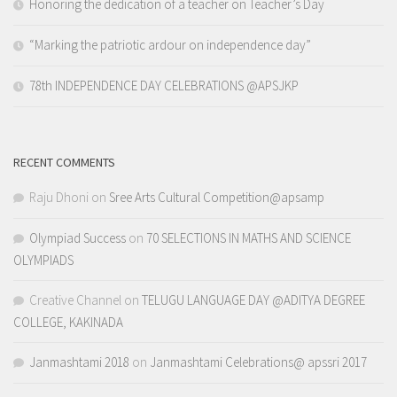
Honoring the dedication of a teacher on Teacher’s Day
“Marking the patriotic ardour on independence day”
78th INDEPENDENCE DAY CELEBRATIONS @APSJKP
RECENT COMMENTS
Raju Dhoni
on
Sree Arts Cultural Competition@apsamp
Olympiad Success
on
70 SELECTIONS IN MATHS AND SCIENCE
OLYMPIADS
Creative Channel
on
TELUGU LANGUAGE DAY @ADITYA DEGREE
COLLEGE, KAKINADA
Janmashtami 2018
on
Janmashtami Celebrations@ apssri 2017