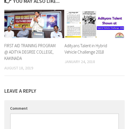
YOU MAY ALSO LIKE...
FIRST AID TRAINING PROGRAM
Adityans Talent in Hybrid
@ ADITYA DEGREE COLLEGE,
Vehicle Challenge 2018
KAKINADA
JANUARY 24, 2018
AUGUST 18, 2019
LEAVE A REPLY
Comment