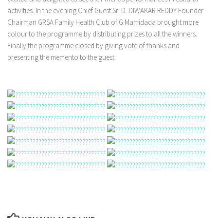
activities. In the evening Chief Guest Sri D. DIWAKAR REDDY Founder
Chairman GRSA Family Health Club of G.Mamidada brought more
colour to the programme by distributing prizes to all the winners.
Finally the programme closed by giving vote of thanks and
presenting the memento to the guest.