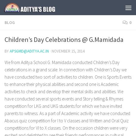
Skip to content
BLOG
0
Children’s Day Celebrations @ G.Mamidada
BY
APSGMD@ADITYA.AC.IN
·
NOVEMBER 15, 2014
We from Aditya School G. Mamidada conducted Children’s Day
celebrations in a grand scale. In connection with Children’s Day we
have conducted two sort of activities to children. One is Sports Events
to enhance their physical abilities and second one is Academic
activities to check and develop their mental skills and abilities. We
have conducted several sports events and Story telling & Rhymes
competition for LKG and UKG students for which we have invited
parents to witness. As a part of Academic activity we have conducted
Abacus quiz competition for I to V classes and Written and Oral Quiz
competitions for VI to X classes. On the occasion children were very
excited and delighted to see their friends performances in cultural