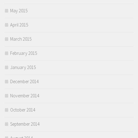
May 2015
April 2015
March 2015
February 2015
January 2015
December 2014
November 2014
October 2014
September 2014