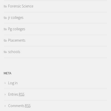
Forensic Science
jr colleges
Pg colleges
Placements
schools
META
Log in
Entries
RSS
Comments
RSS