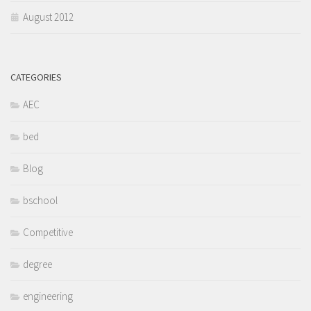
August 2012
CATEGORIES
AEC
bed
Blog
bschool
Competitive
degree
engineering