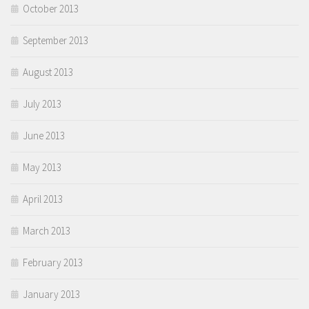
October 2013
September 2013
August 2013
July 2013
June 2013
May 2013
April 2013
March 2013
February 2013
January 2013