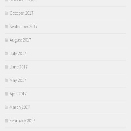
October 2017
September 2017
August 2017
July 2017
June 2017
May 2017
April 2017
March 2017
February 2017