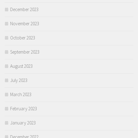
December 2023
November 2023
October 2023
September 2023
August 2023
July 2023
March 2023
February 2023
January 2023
December 2022