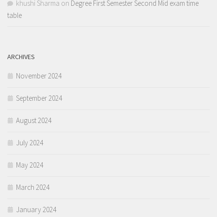
khushi Sharma
on
Degree First Semester Second Mid exam time
table
ARCHIVES
November 2024
September 2024
August 2024
July 2024
May 2024
March 2024
January 2024