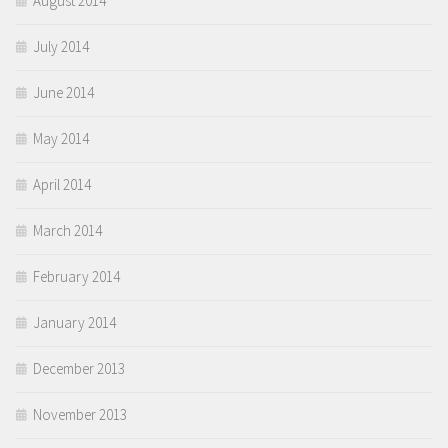
August 2014
July 2014
June 2014
May 2014
April 2014
March 2014
February 2014
January 2014
December 2013
November 2013