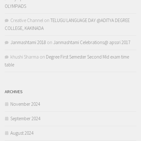
OLYMPIADS
Creative Channel
on
TELUGU LANGUAGE DAY @ADITYA DEGREE
COLLEGE, KAKINADA
Janmashtami 2018
on
Janmashtami Celebrations@ apssri 2017
khushi Sharma
on
Degree First Semester Second Mid exam time
table
ARCHIVES
November 2024
September 2024
August 2024