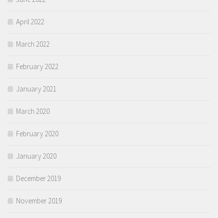
April 2022
March 2022
February 2022
January 2021
March 2020
February 2020
January 2020
December 2019
November 2019