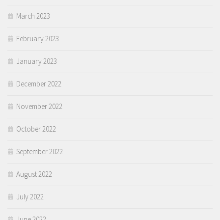
March 2023
February 2023
January 2023
December 2022
November 2022
October 2022
September 2022
August 2022
July 2022
June 2022