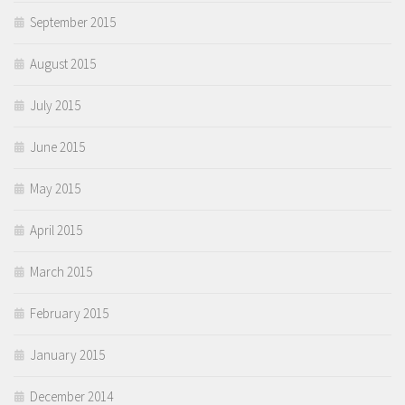
September 2015
August 2015
July 2015
June 2015
May 2015
April 2015
March 2015
February 2015
January 2015
December 2014