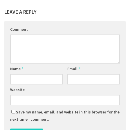
LEAVE A REPLY
Comment
Name
*
Email
*
Website
Save my name, email, and website in this browser for the
next time I comment.