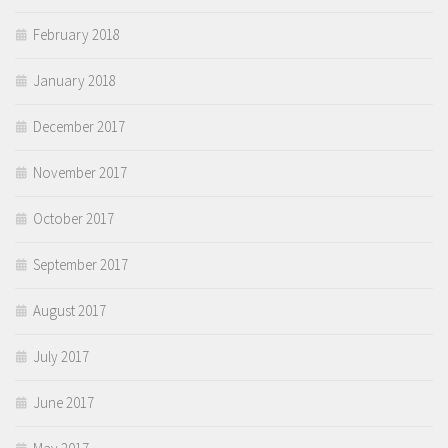
February 2018
January 2018
December 2017
November 2017
October 2017
September 2017
August 2017
July 2017
June 2017