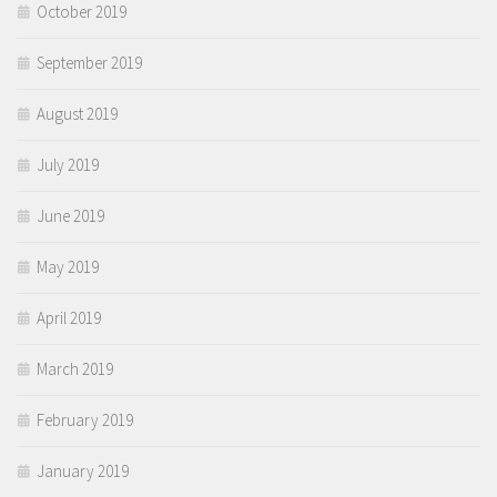
October 2019
September 2019
August 2019
July 2019
June 2019
May 2019
April 2019
March 2019
February 2019
January 2019