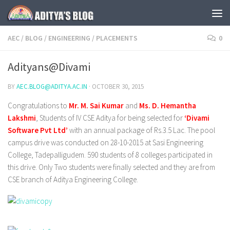
Skip to content
AEC
/
BLOG
/
ENGINEERING
/
PLACEMENTS
0
Adityans@Divami
BY
AEC.BLOG@ADITYA.AC.IN
·
OCTOBER 30, 2015
Congratulations to
Mr. M. Sai Kumar
and
Ms. D. Hemantha
Lakshmi
, Students of IV CSE Aditya for being selected for
‘Divami
Software Pvt Ltd’
with an annual package of Rs.3.5 Lac. The pool
campus drive was conducted on 28-10-2015 at Sasi Engineering
College, Tadepalligudem. 590 students of 8 colleges participated in
this drive. Only Two students were finally selected and they are from
CSE branch of Aditya Engineering College.