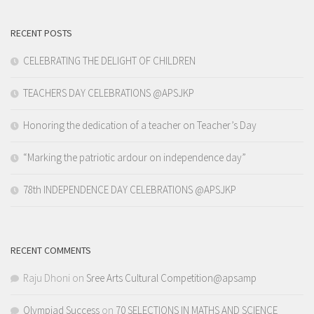
RECENT POSTS
CELEBRATING THE DELIGHT OF CHILDREN
TEACHERS DAY CELEBRATIONS @APSJKP
Honoring the dedication of a teacher on Teacher’s Day
“Marking the patriotic ardour on independence day”
78th INDEPENDENCE DAY CELEBRATIONS @APSJKP
RECENT COMMENTS
Raju Dhoni
on
Sree Arts Cultural Competition@apsamp
Olympiad Success
on
70 SELECTIONS IN MATHS AND SCIENCE