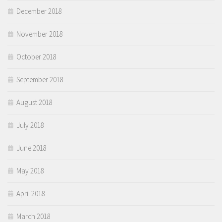
December 2018
November 2018
October 2018
September 2018
August 2018
July 2018
June 2018
May 2018
April 2018
March 2018