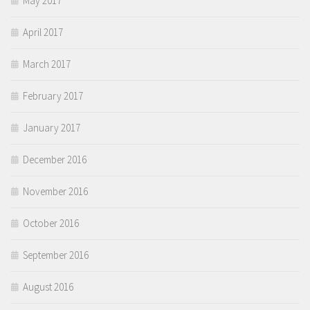
May 2017
April 2017
March 2017
February 2017
January 2017
December 2016
November 2016
October 2016
September 2016
August 2016