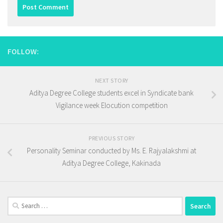
FOLLOW:
NEXT STORY
Aditya Degree College students excel in Syndicate bank
Vigilance week Elocution competition
PREVIOUS STORY
Personality Seminar conducted by Ms. E. Rajyalakshmi at
Aditya Degree College, Kakinada
Search
for: