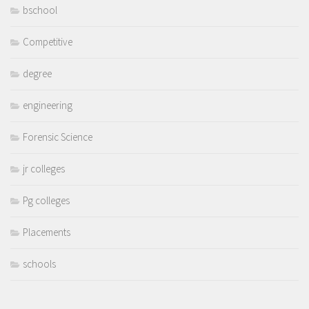
bschool
Competitive
degree
engineering
Forensic Science
jr colleges
Pg colleges
Placements
schools