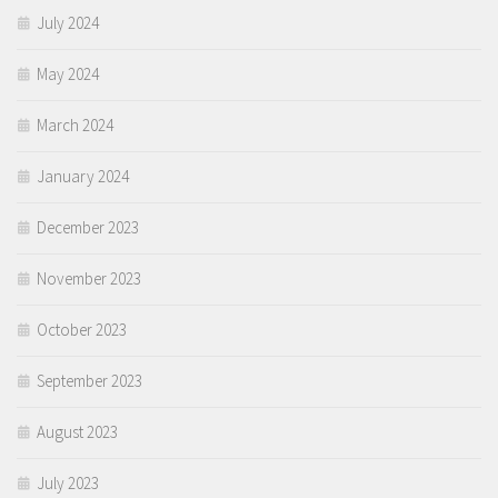
July 2024
May 2024
March 2024
January 2024
December 2023
November 2023
October 2023
September 2023
August 2023
July 2023