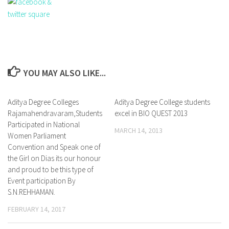
YOU MAY ALSO LIKE...
Aditya Degree Colleges
1
Aditya Degree College students
0
Rajamahendravaram,Students
excel in BIO QUEST 2013
Participated in National
MARCH 14, 2013
Women Parliament
Convention and Speak one of
the Girl on Dias its our honour
and proud to be this type of
Event participation By
S.N.REHHAMAN.
FEBRUARY 14, 2017