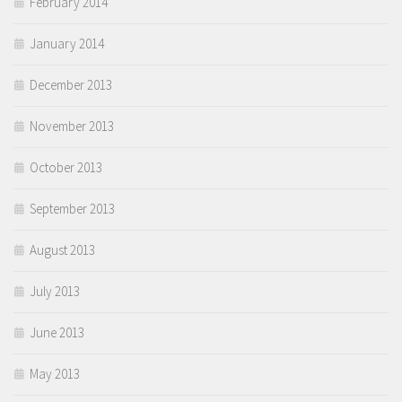
February 2014
January 2014
December 2013
November 2013
October 2013
September 2013
August 2013
July 2013
June 2013
May 2013