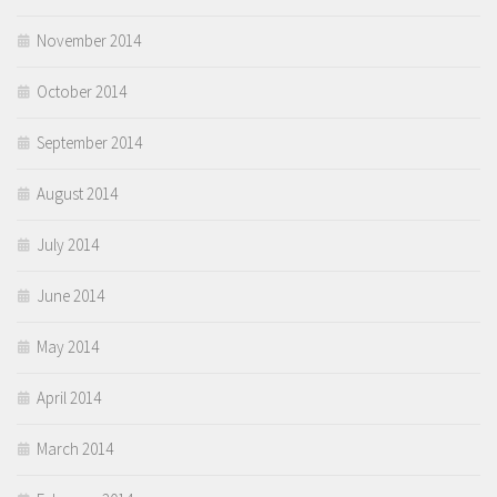
November 2014
October 2014
September 2014
August 2014
July 2014
June 2014
May 2014
April 2014
March 2014