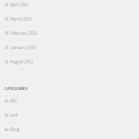
April 2013
March 2013
February 2013
January 2013
August 2012
CATEGORIES
AEC
bed
Blog