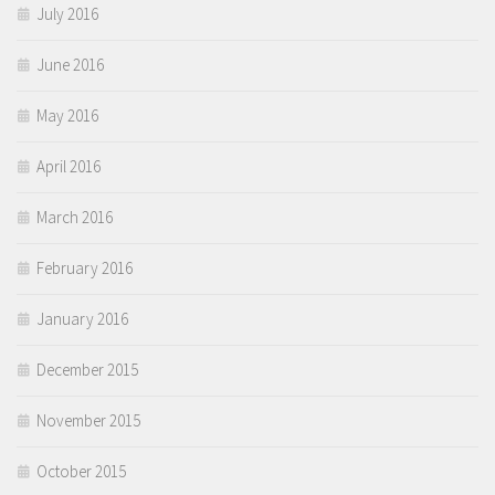
July 2016
June 2016
May 2016
April 2016
March 2016
February 2016
January 2016
December 2015
November 2015
October 2015